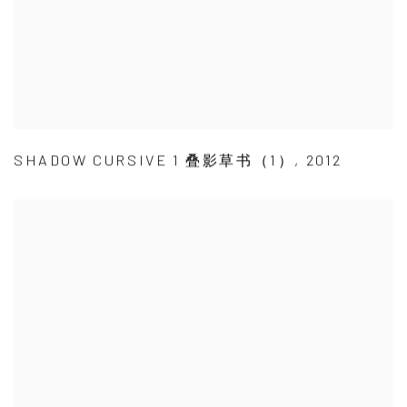
SHADOW CURSIVE 1 叠影草书（1）
,
2012