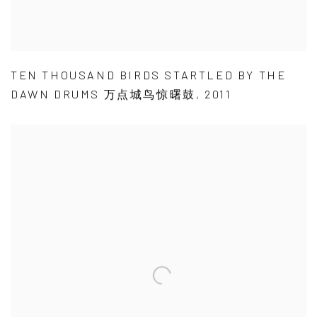
TEN THOUSAND BIRDS STARTLED BY THE
DAWN DRUMS 万点城鸟惊曙鼓
,
2011