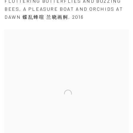
FLUTTERING BUTTERFLIES AND BUZZING
BEES
,
A PLEASURE BOAT AND ORCHIDS AT
DAWN 蝶乱蜂喧 兰晓画舸
,
2016