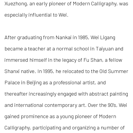
Xuezhong, an early pioneer of Modern Calligraphy, was
especially influential to Wei.
After graduating from Nankai in 1985, Wei Ligang
became a teacher at a normal school in Taiyuan and
immersed himself in the legacy of Fu Shan, a fellow
Shanxi native. In 1995, he relocated to the Old Summer
Palace in Beijing as a professional artist, and
thereafter increasingly engaged with abstract painting
and international contemporary art. Over the 90’s, Wei
gained prominence as a young pioneer of Modern
Calligraphy, participating and organizing a number of