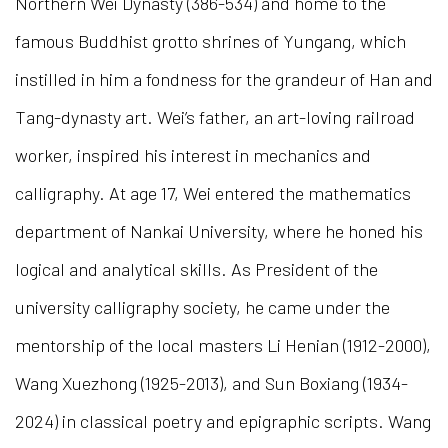
Northern Wei Dynasty (386-534) and home to the
famous Buddhist grotto shrines of Yungang, which
instilled in him a fondness for the grandeur of Han and
Tang-dynasty art. Wei’s father, an art-loving railroad
worker, inspired his interest in mechanics and
calligraphy. At age 17, Wei entered the mathematics
department of Nankai University, where he honed his
logical and analytical skills. As President of the
university calligraphy society, he came under the
mentorship of the local masters Li Henian (1912-2000),
Wang Xuezhong (1925-2013), and Sun Boxiang (1934-
2024) in classical poetry and epigraphic scripts. Wang