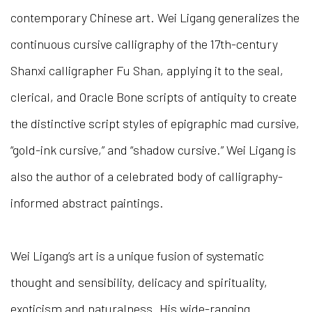
contemporary Chinese art. Wei Ligang generalizes the
continuous cursive calligraphy of the 17th-century
Shanxi calligrapher Fu Shan, applying it to the seal,
clerical, and Oracle Bone scripts of antiquity to create
the distinctive script styles of epigraphic mad cursive,
“gold-ink cursive,” and “shadow cursive.” Wei Ligang is
also the author of a celebrated body of calligraphy-
informed abstract paintings.
Wei Ligang’s art is a unique fusion of systematic
thought and sensibility, delicacy and spirituality,
exoticism and naturalness. His wide-ranging