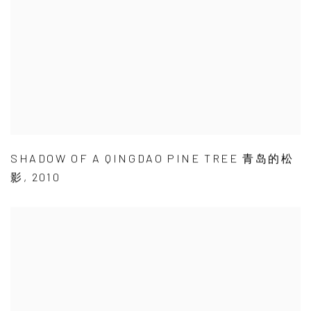
SHADOW OF A QINGDAO PINE TREE 青岛的松
影
,
2010