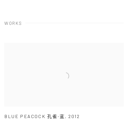
WORKS
BLUE PEACOCK 孔雀·蓝
,
2012