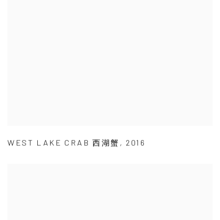
WEST LAKE CRAB 西湖蟹
,
2016