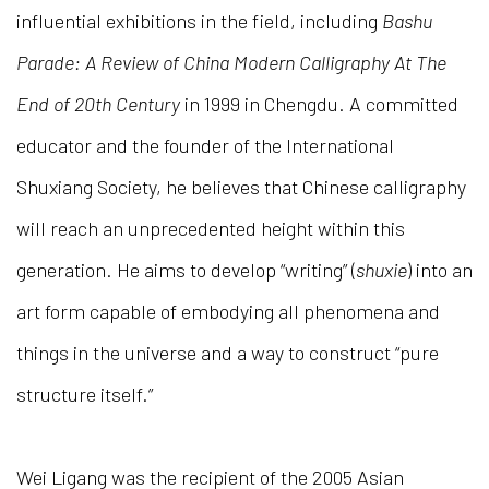
influential exhibitions in the field, including
Bashu
Parade: A Review of China Modern Calligraphy At The
End of 20th Century
in 1999 in Chengdu. A committed
educator and the founder of the International
Shuxiang Society, he believes that Chinese calligraphy
will reach an unprecedented height within this
generation. He aims to develop “writing” (
shuxie
) into an
art form capable of embodying all phenomena and
things in the universe and a way to construct “pure
structure itself.”
Wei Ligang was the recipient of the 2005 Asian