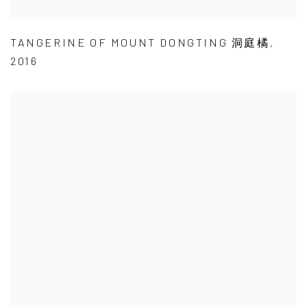
TANGERINE OF MOUNT DONGTING 洞庭橘
,
2016