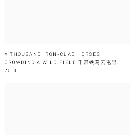
A THOUSAND IRON-CLAD HORSES
CROWDING A WILD FIELD 千群铁马云屯野
,
2016