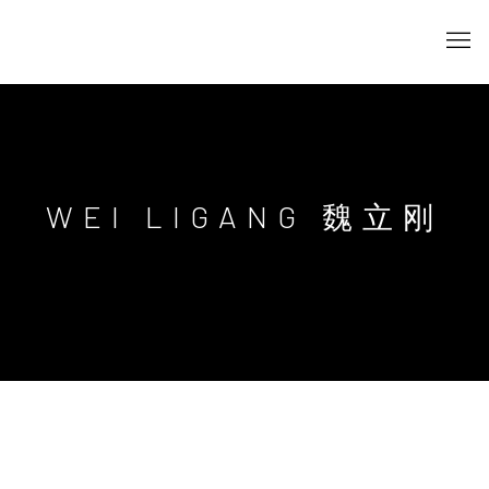
WEI LIGANG 魏立刚