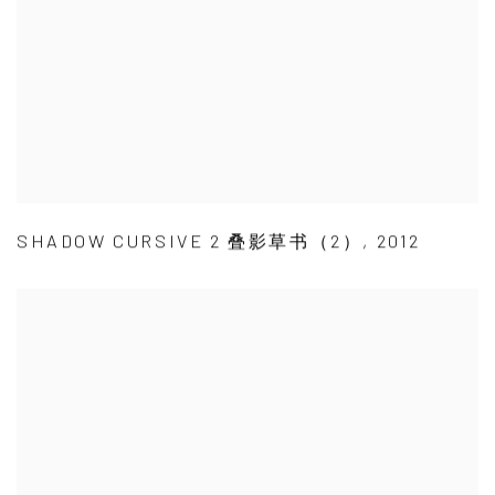
SHADOW CURSIVE 2 叠影草书（2）
,
2012