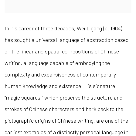
In his career of three decades, Wei Ligang (b. 1964)
has sought a universal language of abstraction based
on the linear and spatial compositions of Chinese
writing, a language capable of embodying the
complexity and expansiveness of contemporary
human knowledge and existence. His signature
“magic squares,” which preserve the structure and
strokes of Chinese characters and hark back to the
pictographic origins of Chinese writing, are one of the
earliest examples of a distinctly personal language in