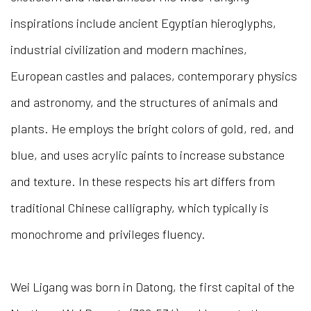
inspirations include ancient Egyptian hieroglyphs,
industrial civilization and modern machines,
European castles and palaces, contemporary physics
and astronomy, and the structures of animals and
plants. He employs the bright colors of gold, red, and
blue, and uses acrylic paints to increase substance
and texture. In these respects his art differs from
traditional Chinese calligraphy, which typically is
monochrome and privileges fluency.
Wei Ligang was born in Datong, the first capital of the