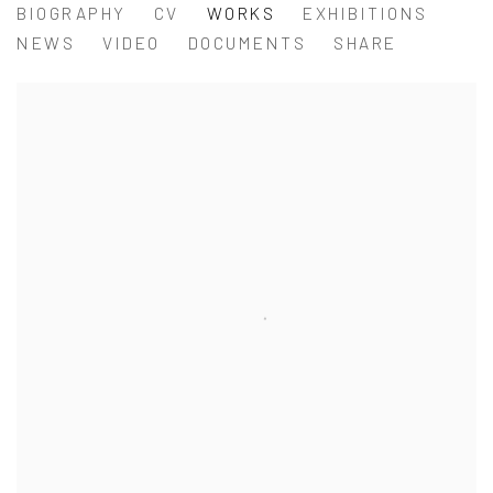
WEI LIGANG 魏立刚
BIOGRAPHY
CV
WORKS
EXHIBITIONS
NEWS
VIDEO
DOCUMENTS
SHARE