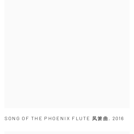
SONG OF THE PHOENIX FLUTE 凤箫曲
,
2016