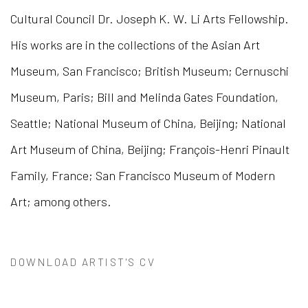
Cultural Council Dr. Joseph K. W. Li Arts Fellowship.
His works are in the collections of the Asian Art
Museum, San Francisco; British Museum; Cernuschi
Museum, Paris; Bill and Melinda Gates Foundation,
Seattle; National Museum of China, Beijing; National
Art Museum of China, Beijing; François-Henri Pinault
Family, France; San Francisco Museum of Modern
Art; among others.
DOWNLOAD ARTIST'S CV
(PDF, OPENS IN A NEW TAB.)