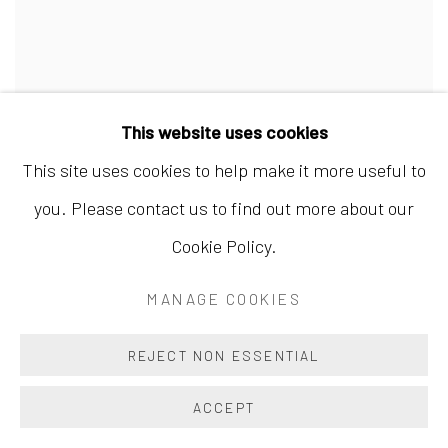
This website uses cookies
This site uses cookies to help make it more useful to
you. Please contact us to find out more about our
Cookie Policy.
MANAGE COOKIES
QUOTATIONS FROM OUYANG XIU IN MAD
REJECT NON ESSENTIAL
CURSIVE A 欧阳修辞抄狂草A
,
2016
ACCEPT