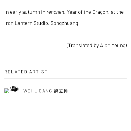
In early autumn in
renchen
, Year of the Dragon, at the
Iron Lantern Studio, Songzhuang.
(Translated by Alan Yeung)
RELATED ARTIST
WEI LIGANG 魏立刚