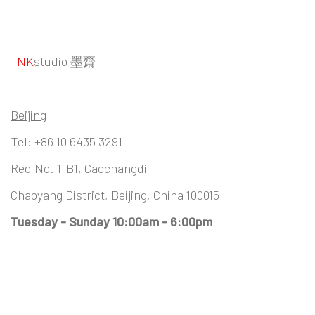
INK
studio 墨齋
Beijing
Tel:
+86 10 6435 3291
Red No. 1-B1, Caochangdi
Chaoyang District, Beijing, China 100015
Tuesday - Sunday 10:00am - 6:00pm