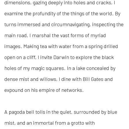
dimensions, gazing deeply into holes and cracks, I
examine the profundity of the things of the world. By
turns immersed and circumnavigating, inspecting the
main road, I marshal the vast forms of myriad
images. Making tea with water from a spring drilled
open on a cliff, I invite Darwin to explore the black
holes of my magic squares. In a lake concealed by
dense mist and willows, I dine with Bill Gates and
expound on his empire of networks.
A pagoda bell tolls in the quiet, surrounded by blue
mist, and an immortal from a grotto with