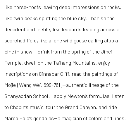
like horse-hoofs leaving deep impressions on rocks,
like twin peaks splitting the blue sky. I banish the
decadent and feeble, like leopards leaping across a
scorched field, like a lone wild goose calling atop a
pine in snow. I drink from the spring of the Jinci
Temple, dwell on the Taihang Mountains, enjoy
inscriptions on Cinnabar Cliff, read the paintings of
Mojie [Wang Wei, 699-761]—authentic lineage of the
Shanyaodan School. I apply Newton’s formulae, listen
to Chopin’s music, tour the Grand Canyon, and ride
Marco Polo’s gondolas—a magician of colors and lines.