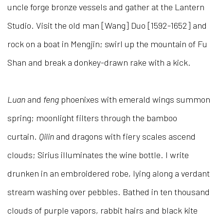
uncle forge bronze vessels and gather at the Lantern
Studio. Visit the old man [Wang] Duo [1592-1652] and
rock on a boat in Mengjin; swirl up the mountain of Fu
Shan and break a donkey-drawn rake with a kick.
Luan
and
feng
phoenixes with emerald wings summon
spring; moonlight filters through the bamboo
curtain.
Qilin
and dragons with fiery scales ascend
clouds; Sirius illuminates the wine bottle. I write
drunken in an embroidered robe, lying along a verdant
stream washing over pebbles. Bathed in ten thousand
clouds of purple vapors, rabbit hairs and black kite