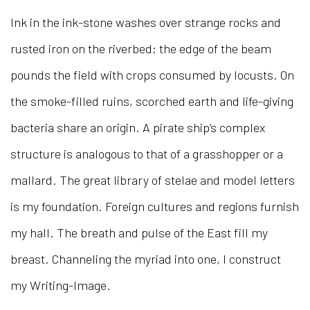
Ink in the ink-stone washes over strange rocks and
rusted iron on the riverbed; the edge of the beam
pounds the field with crops consumed by locusts. On
the smoke-filled ruins, scorched earth and life-giving
bacteria share an origin. A pirate ship’s complex
structure is analogous to that of a grasshopper or a
mallard. The great library of stelae and model letters
is my foundation. Foreign cultures and regions furnish
my hall. The breath and pulse of the East fill my
breast. Channeling the myriad into one, I construct
my Writing-Image.