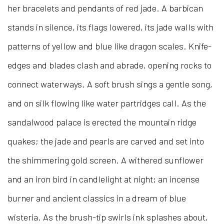
her bracelets and pendants of red jade. A barbican
stands in silence, its flags lowered, its jade walls with
patterns of yellow and blue like dragon scales. Knife-
edges and blades clash and abrade, opening rocks to
connect waterways. A soft brush sings a gentle song,
and on silk flowing like water partridges call. As the
sandalwood palace is erected the mountain ridge
quakes; the jade and pearls are carved and set into
the shimmering gold screen. A withered sunflower
and an iron bird in candlelight at night; an incense
burner and ancient classics in a dream of blue
wisteria. As the brush-tip swirls ink splashes about,