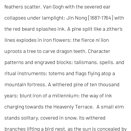
feathers scatter. Van Gogh with the severed ear
collapses under lamplight; Jin Nong [1687-1764] with
the red beard splashes ink. A pine split like a zither’s
lines explodes in iron flowers; the fierce
ni
lion
uproots a tree to carve dragon teeth. Character
patterns and engraved blocks; talismans, spells, and
ritual instruments; totems and flags flying atop a
mountain fortress. A withered pine of ten thousand
years; blunt iron of a millennium; the way of ink
charging towards the Heavenly Terrace. A small elm
stands solitary, covered in snow, its withered
branches lifting a bird nest, as the sun is concealed by