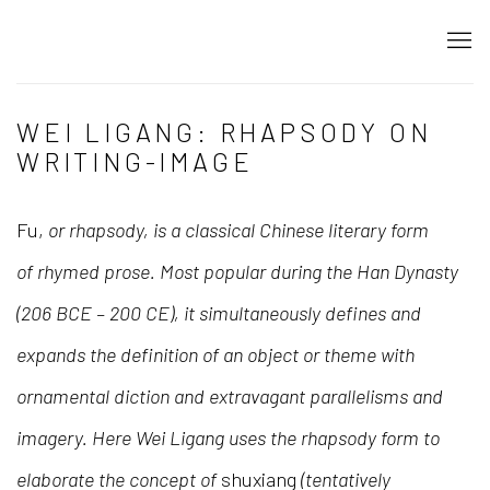
WEI LIGANG: RHAPSODY ON
WRITING-IMAGE
Fu,
or rhapsody, is a classical Chinese literary form
of
rhymed prose
. Most popular during the Han Dynasty
(206 BCE – 200 CE), it simultaneously defines and
expands the definition of an object or theme with
ornamental diction and extravagant parallelisms and
imagery. Here Wei Ligang
uses the rhapsody form to
elaborate the concept of
shuxiang
(tentatively