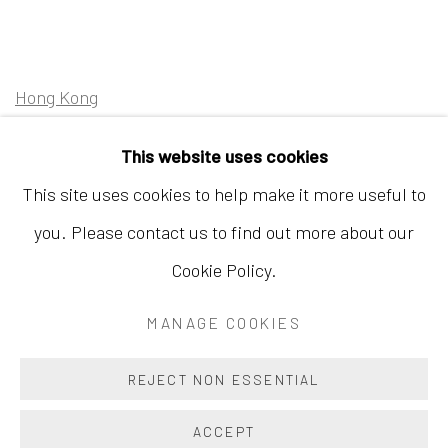
Hong Kong
Shop 03-104, 1/F, Barrack Block, Tai Kwun
This website uses cookies
10 Hollywood Road, Central, Hong Kong
This site uses cookies to help make it more useful to
Tuesday - Sunday 11:00am - 7:00pm
you. Please contact us to find out more about our
Cookie Policy.
MANAGE COOKIES
Accessibility Policy
Manage cookies
COPYRIGHT © 2026 INKSTUDIO
SITE BY ARTLOGIC
REJECT NON ESSENTIAL
ACCEPT