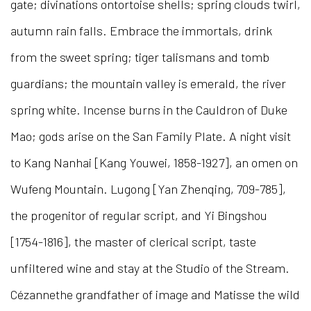
gate; divinations ontortoise shells; spring clouds twirl,
autumn rain falls. Embrace the immortals, drink
from the sweet spring; tiger talismans and tomb
guardians; the mountain valley is emerald, the river
spring white. Incense burns in the Cauldron of Duke
Mao; gods arise on the San Family Plate. A night visit
to Kang Nanhai [Kang Youwei, 1858-1927], an omen on
Wufeng Mountain. Lugong [Yan Zhenqing, 709-785],
the progenitor of regular script, and Yi Bingshou
[1754-1816], the master of clerical script, taste
unfiltered wine and stay at the Studio of the Stream.
Cézannethe grandfather of image and Matisse the wild