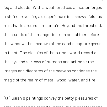
fog and clouds. With a weathered axe a master forges
a shrine, revealing a dragon’s horn in a snowy field, as
mist twirls around a mountain. Beyond the threshold,
the sounds of the manger tell rain and shine; before
the window, the shadows of the candle capture geese
in flight. The classics of the human world record all
the joys and sorrows of humans and animals; the
images and diagrams of the heavens condense the
magic of the realm of metal, wood, water, and fire.
[Qi] Baishi’s paintings convey the petty pleasures of