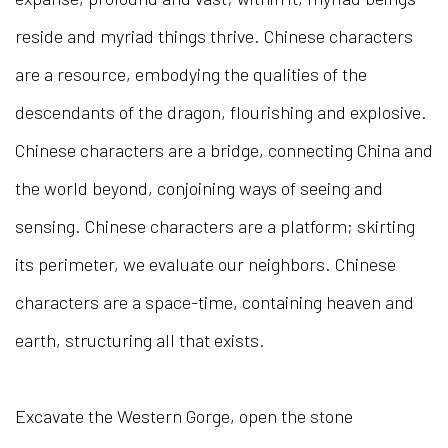
reside and myriad things thrive. Chinese characters
are a resource, embodying the qualities of the
descendants of the dragon, flourishing and explosive.
Chinese characters are a bridge, connecting China and
the world beyond, conjoining ways of seeing and
sensing. Chinese characters are a platform; skirting
its perimeter, we evaluate our neighbors. Chinese
characters are a space-time, containing heaven and
earth, structuring all that exists.
Excavate the Western Gorge, open the stone