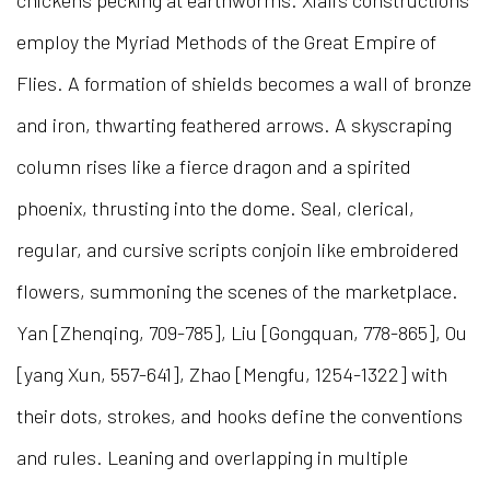
chickens pecking at earthworms. Xiali’s constructions
employ the Myriad Methods of the Great Empire of
Flies. A formation of shields becomes a wall of bronze
and iron, thwarting feathered arrows. A skyscraping
column rises like a fierce dragon and a spirited
phoenix, thrusting into the dome. Seal, clerical,
regular, and cursive scripts conjoin like embroidered
flowers, summoning the scenes of the marketplace.
Yan [Zhenqing, 709-785], Liu [Gongquan, 778-865], Ou
[yang Xun, 557-641], Zhao [Mengfu, 1254-1322] with
their dots, strokes, and hooks define the conventions
and rules. Leaning and overlapping in multiple