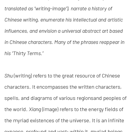
translated as “writing-image”), narrate a history of
Chinese writing, enumerate his intellectual and artistic
influences, and envision a universal abstract art based
in Chinese characters. Many of the phrases reappear in
his “Thirty Terms.”
Shu
(writing) refers to the great resource of Chinese
characters. It encompasses the written characters,
spells, and diagrams of various regionsand peoples of
the world.
Xiang
(image) refers to the energy fields of
the myriad existences of the universe. It is an infinite
expanse, profound and vast; within it, myriad beings