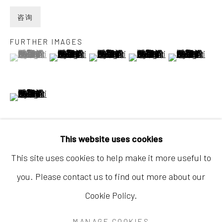
咨询
FURTHER IMAGES
(View a larger image of thumbnail 1 )
, currently selected.
, currently selected.
, currently selected.
(View a larger image of thumbnail 2 )
(View a larger image of thumbnail 3
(View a larger image of 
(View a larger
香港
(View a larger image of thumbnail 6 )
地址：中国香港中环荷李活道10号大馆营房大楼1
楼03-104室
开放时间：星期二至星期天 （上午11:00 - 下午
This website uses cookies
7:00）
This site uses cookies to help make it more useful to
Started in 2022, prior to her journey to Xinjiang, the
you. Please contact us to find out more about our
diptych The Hidden Protagonist No. 2 was
Cookie Policy.
completed in 2024 after three years of meticulous
Accessibility Policy
Manage cookies
development. This monumental piece serves...
MANAGE COOKIES