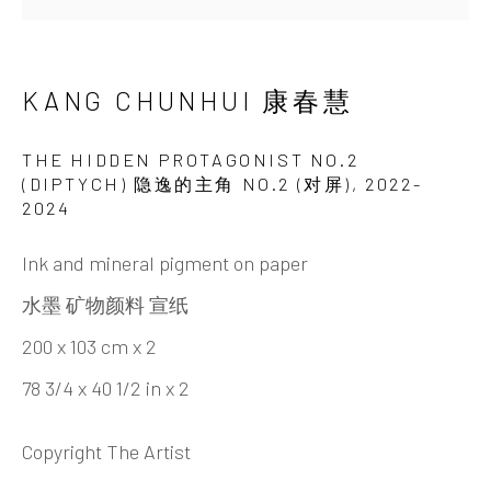
KANG CHUNHUI 康春慧
艺术家简介
艺术家简历
作品
展览
最新动态
视频
艺评材料
分享
KANG CHUNHUI 康春慧
INK
studio 墨齋
THE HIDDEN PROTAGONIST NO.2
(DIPTYCH) 隐逸的主角 NO.2 (对屏)
,
2022-
2024
北京
电话：+86 10 6435 3291
Ink and mineral pigment on paper
地址：中国北京市朝阳区机场辅路草场地艺术区
水墨 矿物颜料 宣纸
红一号B1，邮编100015
200 x 103 cm x 2
开放时间：星期二至星期天 （上午10:00 - 下午
78 3/4 x 40 1/2 in x 2
6:00）
Copyright The Artist