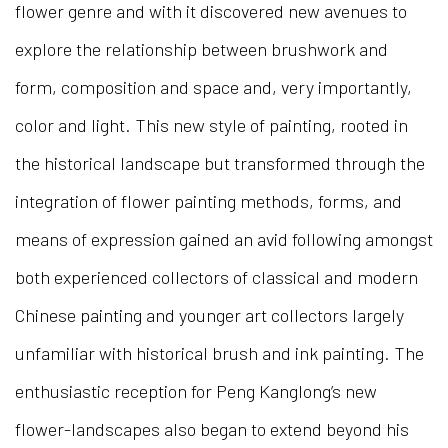
flower genre and with it discovered new avenues to
explore the relationship between brushwork and
form, composition and space and, very importantly,
color and light. This new style of painting, rooted in
the historical landscape but transformed through the
integration of flower painting methods, forms, and
means of expression gained an avid following amongst
both experienced collectors of classical and modern
Chinese painting and younger art collectors largely
unfamiliar with historical brush and ink painting. The
enthusiastic reception for Peng Kanglong’s new
flower-landscapes also began to extend beyond his