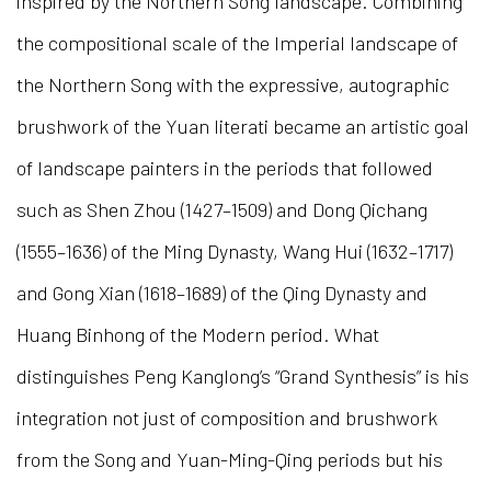
inspired by the Northern Song landscape. Combining
the compositional scale of the Imperial landscape of
the Northern Song with the expressive, autographic
brushwork of the Yuan literati became an artistic goal
of landscape painters in the periods that followed
such as Shen Zhou (1427–1509) and Dong Qichang
(1555–1636) of the Ming Dynasty, Wang Hui (1632–1717)
and Gong Xian (1618–1689) of the Qing Dynasty and
Huang Binhong of the Modern period. What
distinguishes Peng Kanglong’s “Grand Synthesis” is his
integration not just of composition and brushwork
from the Song and Yuan-Ming-Qing periods but his