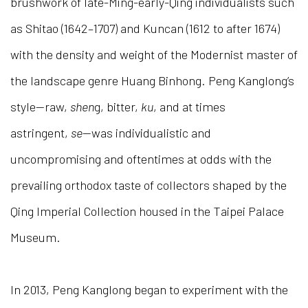
brushwork of late-Ming-early-Qing individualists such
as Shitao (1642–1707) and Kuncan (1612 to after 1674)
with the density and weight of the Modernist master of
the landscape genre Huang Binhong. Peng Kanglong’s
style—raw,
shen
g, bitter,
ku
, and at times
astringent,
se
—was individualistic and
uncompromising and oftentimes at odds with the
prevailing orthodox taste of collectors shaped by the
Qing Imperial Collection housed in the Taipei Palace
Museum.
In 2013, Peng Kanglong began to experiment with the