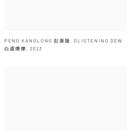
PENG KANGLONG 彭康隆
,
GLISTENING DEW
白露爍爍
,
2023