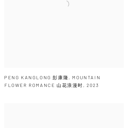
PENG KANGLONG 彭康隆
,
MOUNTAIN
FLOWER ROMANCE 山花浪漫时
,
2023