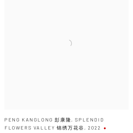
PENG KANGLONG 彭康隆
,
SPLENDID
FLOWERS VALLEY 锦绣万花谷
,
2022