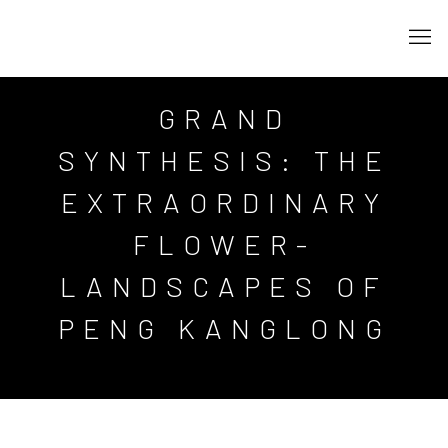
GRAND
SYNTHESIS: THE
EXTRAORDINARY
FLOWER-
LANDSCAPES OF
PENG KANGLONG