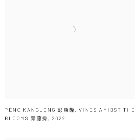
PENG KANGLONG 彭康隆
,
VINES AMIDST THE
BLOOMS 青藤操
,
2022