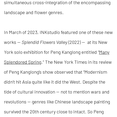
simultaneous cross-integration of the encompassing
landscape and flower genres.
In March of 2023, INKstudio featured one of these new
works —
Splendid Flowers Valley
(
2022
) — at its New
York solo exhibition for Peng Kanglong entitled “
Many
Splendored Spring
.” The New York Times in its review
of Peng Kanglong’s show observed that “Modernism
didn’t hit Asia quite like it did the West. Despite the
tide of cultural innovation — not to mention wars and
revolutions — genres like Chinese landscape painting
survived the 20th century close to intact. So Peng