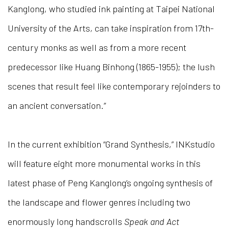
Kanglong, who studied ink painting at Taipei National
University of the Arts, can take inspiration from 17th-
century monks as well as from a more recent
predecessor like Huang Binhong (1865-1955); the lush
scenes that result feel like contemporary rejoinders to
an ancient conversation.”
In the current exhibition “Grand Synthesis,” INKstudio
will feature eight more monumental works in this
latest phase of Peng Kanglong’s ongoing synthesis of
the landscape and flower genres including two
enormously long handscrolls
Speak and Act