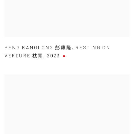
PENG KANGLONG 彭康隆
,
RESTING ON
VERDURE 枕青
,
2023