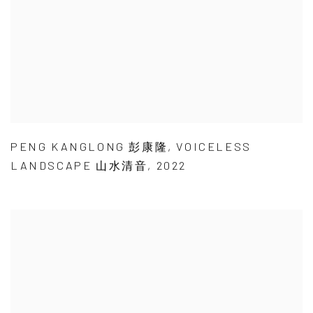
PENG KANGLONG 彭康隆
,
VOICELESS
LANDSCAPE 山水清音
,
2022