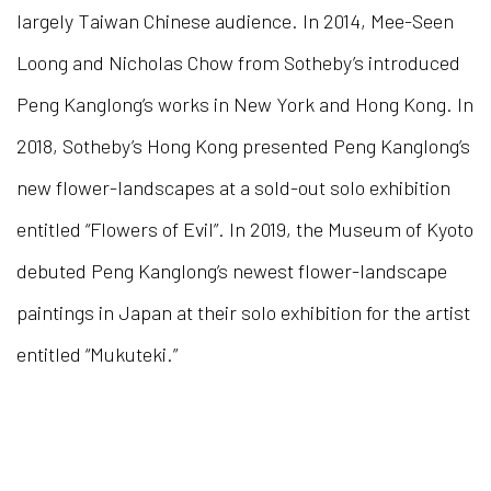
largely Taiwan Chinese audience.
I
n 2014, Mee-Seen
Loong and Nicholas Chow from Sotheby’s introduced
Peng Kanglong’s works in New York and Hong Kong. In
2018,
So
theby’s Hong Kong presented Peng Kanglong’s
new flower-landscapes at a sold-out solo exhibition
entitled “Flowers of Evil”. In 2019, the Museum of Kyoto
debuted Peng Kanglong’s newest flower-landscape
paintings in Japan at their solo exhibition for the artist
entitled “Mukuteki.”