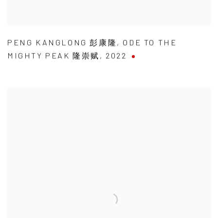
PENG KANGLONG 彭康隆
,
ODE TO THE
MIGHTY PEAK 隆崇赋
,
2022