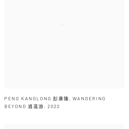
PENG KANGLONG 彭康隆
,
WANDERING
BEYOND 逍遥游
,
2022