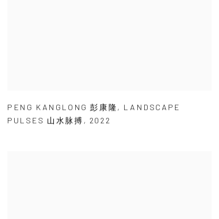
PENG KANGLONG 彭康隆
,
LANDSCAPE
PULSES 山水脉搏
,
2022