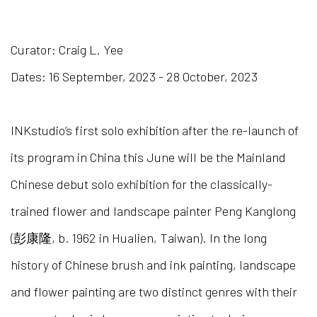
GRAND SYNTHESIS: THE EXTR
Curator: Craig L. Yee
Dates: 16 September, 2023 - 28 October, 2023
INKstudio’s first solo exhibition after the re-launch of
its program in China this June will be the Mainland
Chinese debut solo exhibition for the classically-
trained flower and landscape painter Peng Kanglong
(彭康隆, b. 1962 in Hualien, Taiwan). In the long
history of Chinese brush and ink painting, landscape
and flower painting are two distinct genres with their