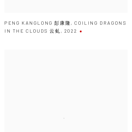
PENG KANGLONG 彭康隆
,
COILING DRAGONS
IN THE CLOUDS 云虬
,
2022