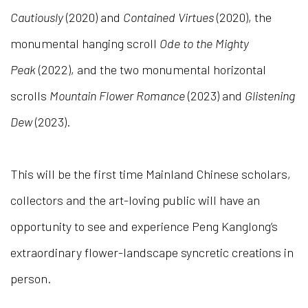
Cautiously
(2020) and
Contained Virtues
(2020), the
monumental hanging scroll
Ode to the Mighty
Peak
(
2022
), and the two monumental horizontal
scrolls
Mountain Flower Romance
(2023) and
Glistening
Dew
(2023).
This will be the first time
M
ainland Chinese scholars,
collectors and the art-loving public will have an
opportunity to see and experience Peng Kanglong’s
extraordinary flower-landscape syncretic creations in
person.