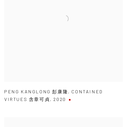
PENG KANGLONG 彭康隆
,
CONTAINED
VIRTUES 含章可貞
,
2020