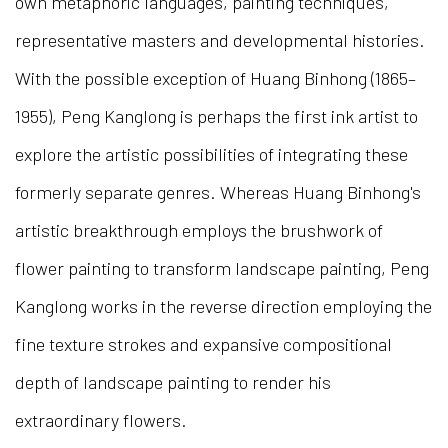
own metaphoric languages, painting techniques,
representative masters and developmental histories.
With the possible exception of Huang Binhong (1865–
1955), Peng Kanglong is perhaps the first ink artist to
explore the artistic possibilities of integrating these
formerly separate genres. Whereas Huang Binhong's
artistic breakthrough employs the brushwork of
flower painting to transform landscape painting, Peng
Kanglong works in the reverse direction employing the
fine texture strokes and expansive compositional
depth of landscape painting to render his
extraordinary flowers.