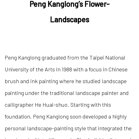
Peng Kang
long’s Flower-
Landscapes
Peng Kanglong graduated from the Taipei National
University of the Arts in 1988 with a focus in Chinese
brush and ink painting where he studied landscape
painting under the traditional landscape painter and
calligrapher He Huai-shuo. Starting with this
foundation, Peng Kanglong soon developed a highly
personal landscape-painting style that integrated the