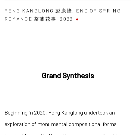
PENG KANGLONG 彭康隆
,
END OF SPRING
ROMANCE 荼蘼花事
,
2022
Grand Synthesis
Beginning in 2020, Peng Kanglong undertook an
exploration of monumental compositional forms