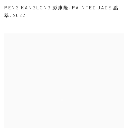
PENG KANGLONG 彭康隆
,
PAINTED JADE 點
翠
,
2022