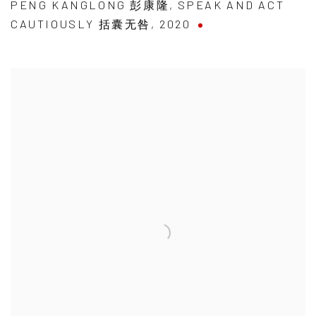
PENG KANGLONG 彭康隆
,
SPEAK AND ACT
CAUTIOUSLY 括囊无咎
,
2020