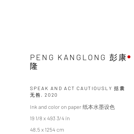
PENG KANGLONG 彭康
ARTWORKS
隆
SPEAK AND ACT CAUTIOUSLY 括囊
无咎
,
2020
Ink and color on paper 纸本水墨设色
INK
studio 墨齋
19 1/8 x 493 3/4 in
48.5 x 1254 cm