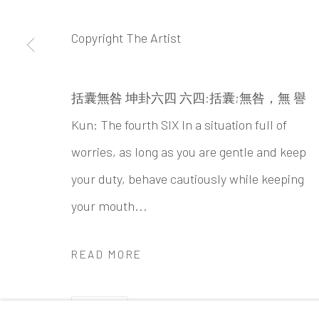
Beijing
Tel:
+86 10 6435 3291
Copyright The Artist
Red No. 1-B1, Caochangdi
Chaoyang District, Beijing, China 100015
括囊無咎 坤卦六四 六四:括囊;無咎，無 譽
Tuesday - Sunday 10:00am - 6:00pm
Kun: The fourth SIX In a situation full of
worries, as long as you are gentle and keep
your duty, behave cautiously while keeping
Accessibility Policy
Manage cookies
your mouth...
COPYRIGHT © 2026 INKSTUDIO
SITE BY ARTLO
READ MORE
SHARE