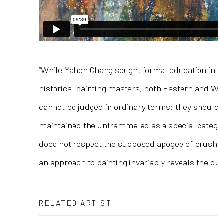
“While Yahon Chang sought formal education in C
historical painting masters, both Eastern and We
cannot be judged in ordinary terms: they shoul
maintained the untrammeled as a special categor
does not respect the supposed apogee of brushwo
an approach to painting invariably reveals the qu
RELATED ARTIST