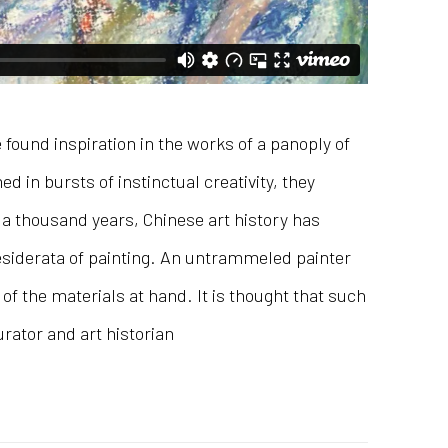
found inspiration in the works of a panoply of
 in bursts of instinctual creativity, they
r a thousand years, Chinese art history has
desiderata of painting. An untrammeled painter
f the materials at hand. It is thought that such
urator and art historian