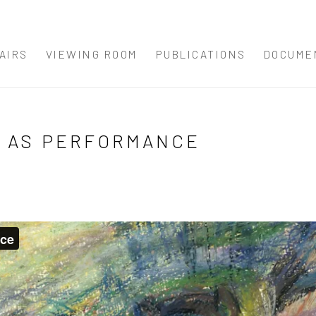
AIRS
VIEWING ROOM
PUBLICATIONS
DOCUME
G AS PERFORMANCE