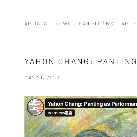
ARTISTS
NEWS
EXHIBITIONS
ART F
YAHON CHANG: PANTIN
MAY 21, 2022