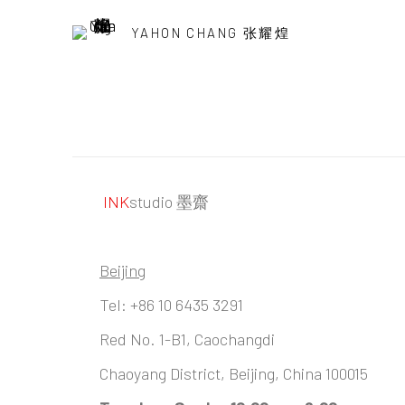
YAHON CHANG 张耀煌
INK
studio 墨齋
Beijing
Tel:
+86 10 6435 3291
Red No. 1-B1, Caochangdi
Chaoyang District, Beijing, China 100015