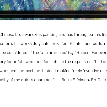
hinese brush-and-ink painting and has throughout his life 
stern, his works defy categorization. Painted and performed
d be considered of the “untrammeled” (
yipin
) class. For ove
y for artists who function outside the regular, codified 
rk and composition, instead making freely inventive use o
ality of the artist’s character.” ——Britta Erickson, Ph.D., c