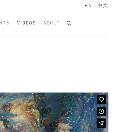
EN
中文
NTS
VIDEOS
ABOUT