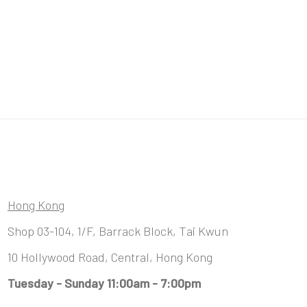
Hong Kong
Shop 03-104, 1/F, Barrack Block, Tai Kwun
10 Hollywood Road, Central, Hong Kong
Tuesday - Sunday 11:00am - 7:00pm