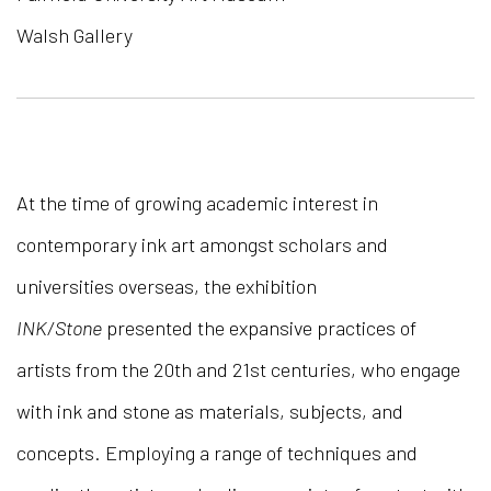
Walsh Gallery
At the time of growing academic interest in
contemporary ink art amongst scholars and
universities overseas, the exhibition
INK/Stone
presented the expansive practices of
artists from the 20th and 21st centuries, who engage
with ink and stone as materials, subjects, and
concepts. Employing a range of techniques and