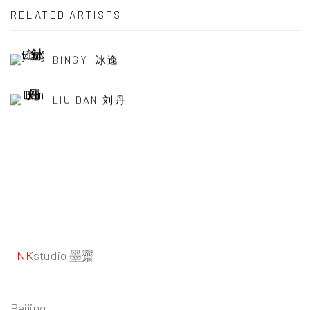
RELATED ARTISTS
BINGYI 冰逸
LIU DAN 刘丹
INK
studio 墨齋
Beijing