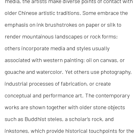
media, the artists make diverse points of contact with
older Chinese artistic traditions. Some embrace the
emphasis on ink brushstrokes on paper or silk to
render mountainous landscapes or rock forms;
others incorporate media and styles usually
associated with western painting: oil on canvas, or
gouache and watercolor. Yet others use photography,
industrial processes of fabrication, or create
conceptual and performance art. The contemporary
works are shown together with older stone objects
such as Buddhist steles, a scholar’s rock, and
inkstones, which provide historical touchpoints for the