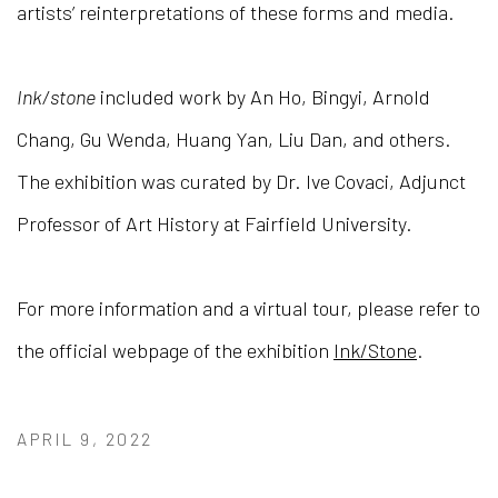
artists’ reinterpretations of these forms and media.
Ink/stone
included work by An Ho, Bingyi, Arnold
Chang, Gu Wenda, Huang Yan, Liu Dan, and others.
The exhibition was curated by Dr. Ive Covaci, Adjunct
Professor of Art History at Fairfield University.
For more information and a virtual tour, please refer to
the official webpage of the exhibition
Ink/Stone
.
APRIL 9, 2022