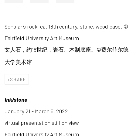
Scholar’s rock, ca. 18th century, stone, wood base. ©
Fairfield University Art Museum
18
文人石，约
世纪，岩石、木制底座。
费尔菲尔德
©
大学美术馆
SHARE
Ink/stone
January 21 - March 5, 2022
virtual presentation still on view
Fairfield University Art Museum