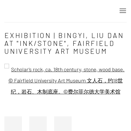
EXHIBITION | BINGYI, LIU DAN
AT "INK/STONE", FAIRFIELD
UNIVERSITY ART MUSEUM
Open a larger version of the following image in a popup: