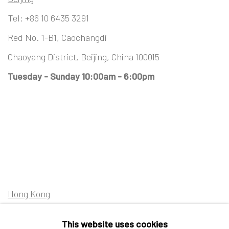
Tel:
+86 10 6435 3291
Red No. 1-B1, Caochangdi
Chaoyang District, Beijing, China 100015
Tuesday - Sunday 10:00am - 6:00pm
Hong Kong
Shop 03-104, 1/F, Barrack Block, Tai Kwun
This website uses cookies