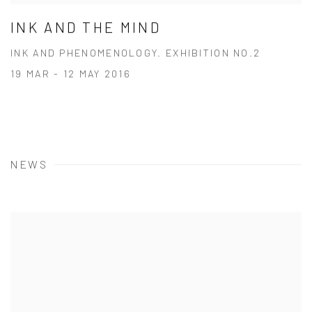
INK AND THE MIND
INK AND PHENOMENOLOGY. EXHIBITION NO.2
19 MAR - 12 MAY 2016
NEWS