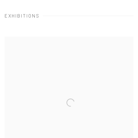
EXHIBITIONS