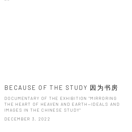
BECAUSE OF THE STUDY 因为书房
DOCUMENTARY OF THE EXHIBITION "MIRRORING
THE HEART OF HEAVEN AND EARTH—IDEALS AND
IMAGES IN THE CHINESE STUDY"
DECEMBER 3, 2022