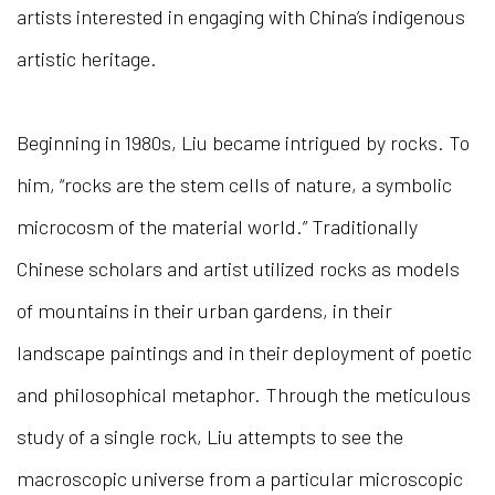
artists interested in engaging with China’s indigenous
artistic heritage.
Beginning in 1980s, Liu became intrigued by rocks. To
him, “rocks are the stem cells of nature, a symbolic
microcosm of the material world.” Traditionally
Chinese scholars and artist utilized rocks as models
of mountains in their urban gardens, in their
landscape paintings and in their deployment of poetic
and philosophical metaphor. Through the meticulous
study of a single rock, Liu attempts to see the
macroscopic universe from a particular microscopic