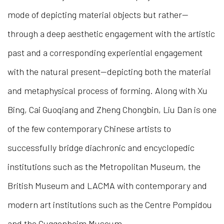
mode of depicting material objects but rather—
through a deep aesthetic engagement with the artistic
past and a corresponding experiential engagement
with the natural present—depicting both the material
and metaphysical process of forming. Along with Xu
Bing, Cai Guoqiang and Zheng Chongbin, Liu Dan is one
of the few contemporary Chinese artists to
successfully bridge diachronic and encyclopedic
institutions such as the Metropolitan Museum, the
British Museum and LACMA with contemporary and
modern art institutions such as the Centre Pompidou
and the Guggenheim Museum.