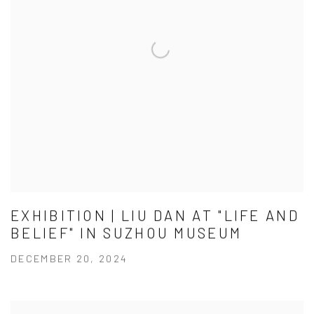
EXHIBITION | LIU DAN AT "LIFE AND
BELIEF" IN SUZHOU MUSEUM
DECEMBER 20, 2024