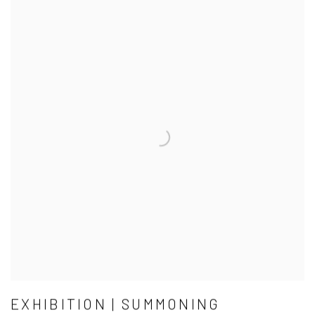
EXHIBITION | SUMMONING