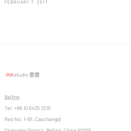
FEBRUARY 7, 2017
INK
studio 墨齋
Beijing
Tel:
+86 10 6435 3291
Red No. 1-B1, Caochangdi
Chaoyang District, Beijing, China 100015