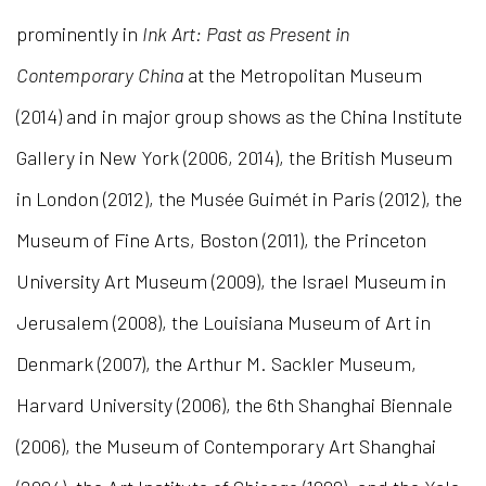
prominently in
Ink Art: Past as Present in
Contemporary China
at the Metropolitan Museum
(2014) and in major group shows as the China Institute
Gallery in New York (2006, 2014), the British Museum
in London (2012), the Musée Guimét in Paris (2012), the
Museum of Fine Arts, Boston (2011), the Princeton
University Art Museum (2009), the Israel Museum in
Jerusalem (2008), the Louisiana Museum of Art in
Denmark (2007), the Arthur M. Sackler Museum,
Harvard University (2006), the 6th Shanghai Biennale
(2006), the Museum of Contemporary Art Shanghai