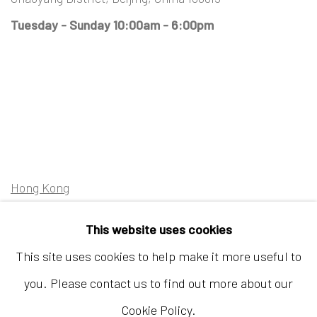
Tuesday - Sunday 10:00am - 6:00pm
Hong Kong
Shop 03-104, 1/F, Barrack Block, Tai Kwun
This website uses cookies
10 Hollywood Road, Central, Hong Kong
This site uses cookies to help make it more useful to
Tuesday - Sunday 11:00am - 7:00pm
you. Please contact us to find out more about our
Cookie Policy.