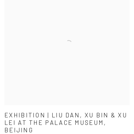
EXHIBITION | LIU DAN, XU BIN & XU
LEI AT THE PALACE MUSEUM,
BEIJING