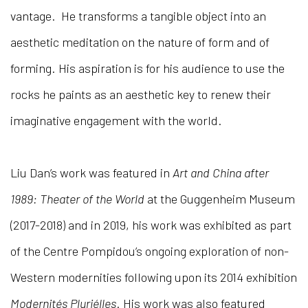
vantage. He transforms a tangible object into an
aesthetic meditation on the nature of form and of
forming. His aspiration is for his audience to use the
rocks he paints as an aesthetic key to renew their
imaginative engagement with the world.
Liu Dan’s work was featured in
Art and China after
1989: Theater of the World
at the Guggenheim Museum
(2017-2018) and in 2019, his work was exhibited as part
of the Centre Pompidou’s ongoing exploration of non-
Western modernities following upon its 2014 exhibition
Modernités Pluriélles
. His work was also featured