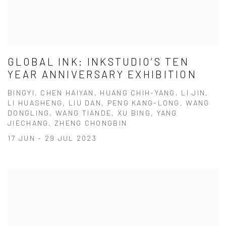
GLOBAL INK: INKSTUDIO’S TEN
YEAR ANNIVERSARY EXHIBITION
BINGYI, CHEN HAIYAN, HUANG CHIH-YANG, LI JIN,
LI HUASHENG, LIU DAN, PENG KANG-LONG, WANG
DONGLING, WANG TIANDE, XU BING, YANG
JIECHANG, ZHENG CHONGBIN
17 JUN - 29 JUL 2023