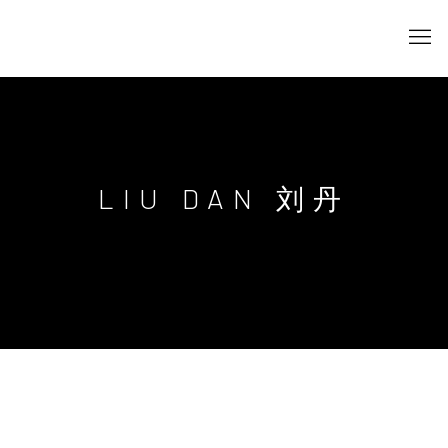
LIU DAN 刘丹