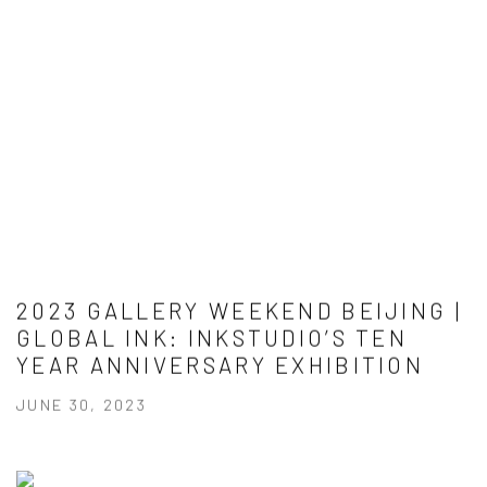
2023 GALLERY WEEKEND BEIJING |
GLOBAL INK: INKSTUDIO’S TEN
YEAR ANNIVERSARY EXHIBITION
JUNE 30, 2023