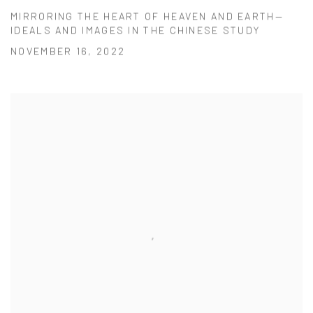
MIRRORING THE HEART OF HEAVEN AND EARTH—
IDEALS AND IMAGES IN THE CHINESE STUDY
NOVEMBER 16, 2022