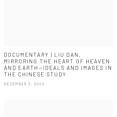
DOCUMENTARY | LIU DAN,
MIRRORING THE HEART OF HEAVEN
AND EARTH—IDEALS AND IMAGES IN
THE CHINESE STUDY
DECEMBER 3, 2022