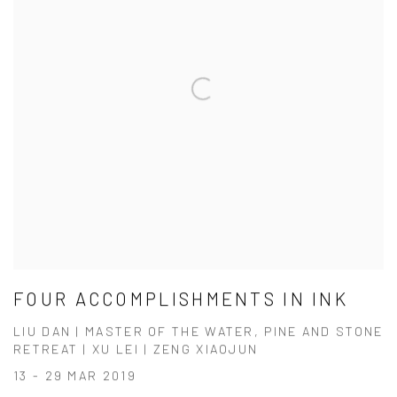
FOUR ACCOMPLISHMENTS IN INK
LIU DAN | MASTER OF THE WATER, PINE AND STONE
RETREAT | XU LEI | ZENG XIAOJUN
13 - 29 MAR 2019