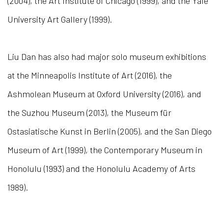
(2004), the Art Institute of Chicago (1999), and the Yale
University Art Gallery (1999).
Liu Dan has also had major solo museum exhibitions
at the Minneapolis Institute of Art (2016), the
Ashmolean Museum at Oxford University (2016), and
the Suzhou Museum (2013), the Museum für
Ostasiatische Kunst in Berlin (2005), and the San Diego
Museum of Art (1999), the Contemporary Museum in
Honolulu (1993) and the Honolulu Academy of Arts
1989).