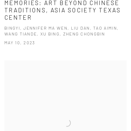
MEMORIES: ART BEYOND CHINESE
TRADITIONS, ASIA SOCIETY TEXAS
CENTER
BINGYI, JENNIFER MA WEN, LIU DAN, TAO AIMIN,
WANG TIANDE, XU BING, ZHENG CHONGBIN
MAY 10, 2023