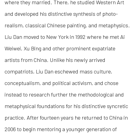
where they married. There, he studied Western Art
and developed his distinctive synthesis of photo-
realism, classical Chinese painting, and metaphysics.
Liu Dan moved to New York in 1992 where he met Ai
Weiwei, Xu Bing and other prominent expatriate
artists from China. Unlike his newly arrived
compatriots, Liu Dan eschewed mass culture,
conceptualism, and political activism, and chose
instead to research further the methodological and
metaphysical foundations for his distinctive syncretic
practice. After fourteen years he returned to China in
2006 to begin mentoring a younger generation of