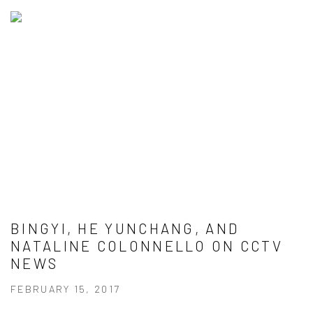
BINGYI, HE YUNCHANG, AND
NATALINE COLONNELLO ON CCTV
NEWS
FEBRUARY 15, 2017