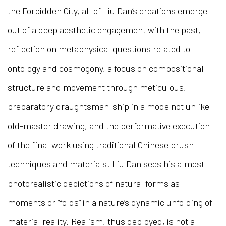
the Forbidden City, all of Liu Dan’s creations emerge
out of a deep aesthetic engagement with the past,
reflection on metaphysical questions related to
ontology and cosmogony, a focus on compositional
structure and movement through meticulous,
preparatory draughtsman-ship in a mode not unlike
old-master drawing, and the performative execution
of the final work using traditional Chinese brush
techniques and materials. Liu Dan sees his almost
photorealistic depictions of natural forms as
moments or “folds” in a nature’s dynamic unfolding of
material reality. Realism, thus deployed, is not a