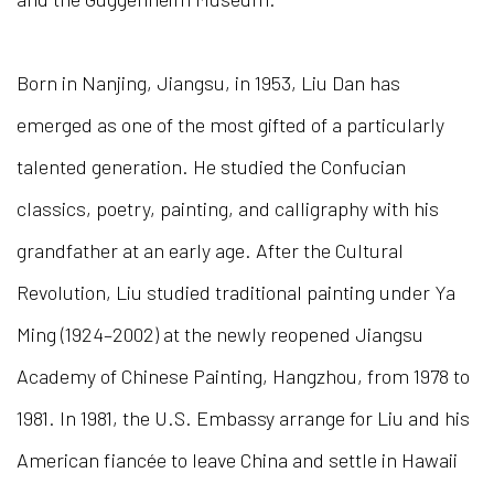
Born in Nanjing, Jiangsu, in 1953, Liu Dan has
emerged as one of the most gifted of a particularly
talented generation. He studied the Confucian
classics, poetry, painting, and calligraphy with his
grandfather at an early age. After the Cultural
Revolution, Liu studied traditional painting under Ya
Ming (1924–2002) at the newly reopened Jiangsu
Academy of Chinese Painting, Hangzhou, from 1978 to
1981. In 1981, the U.S. Embassy arrange for Liu and his
American fiancée to leave China and settle in Hawaii