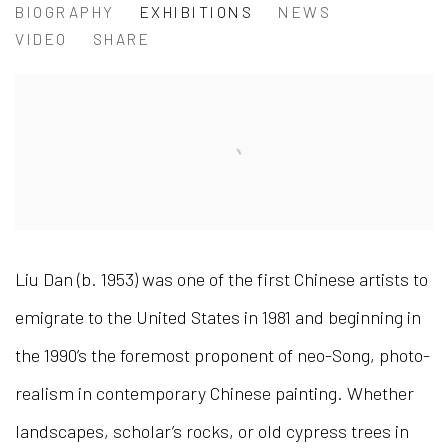
LIU DAN 刘丹
BIOGRAPHY
EXHIBITIONS
NEWS
VIDEO
SHARE
Liu Dan (b. 1953) was one of the first Chinese artists to
emigrate to the United States in 1981 and beginning in
the 1990’s the foremost proponent of neo-Song, photo-
realism in contemporary Chinese painting. Whether
landscapes, scholar’s rocks, or old cypress trees in