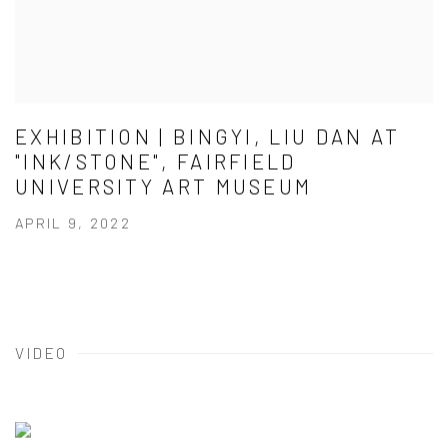
EXHIBITION | BINGYI, LIU DAN AT
"INK/STONE", FAIRFIELD
UNIVERSITY ART MUSEUM
APRIL 9, 2022
VIDEO