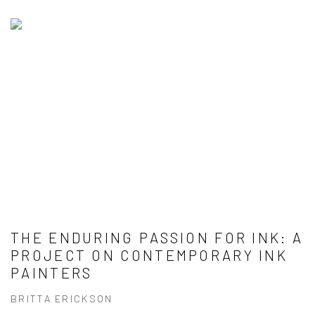
THE ENDURING PASSION FOR INK: A
PROJECT ON CONTEMPORARY INK
PAINTERS
BRITTA ERICKSON