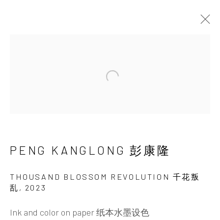
TAIPEI | PENG KANGLONG:
(IN/EX)HALING THE VAST
Open a larger version of the 
WILDERNESS
18 - 29 OCTOBER 2025
PENG KANGLONG 彭康隆
THOUSAND BLOSSOM REVOLUTION 千花叛
INK
studio 墨齋
乱
,
2023
Ink and color on paper 纸本水墨设色