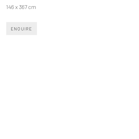
Beijing
146 x 367 cm
Tel:
+86 10 6435 3291
Red No. 1-B1, Caochangdi
ENQUIRE
Chaoyang District, Beijing, China 100015
Tuesday - Sunday 10:00am - 6:00pm
Hong Kong
Shop 03-104, 1/F, Barrack Block, Tai Kwun