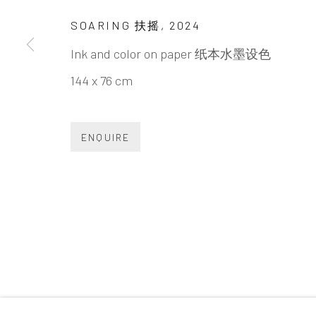
INK
studio 墨齋
SOARING 扶摇
,
2024
Ink and color on paper 纸本水墨设色
Beijing
144 x 76 cm
Tel:
+86 10 6435 3291
Red No. 1-B1, Caochangdi
ENQUIRE
Chaoyang District, Beijing, China 100015
Tuesday - Sunday 10:00am - 6:00pm
Accessibility Policy
Manage cookies
COPYRIGHT © 2026 INKSTUDIO
SITE BY ARTLO