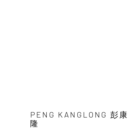
TAIPEI | PENG KANGLON
18 - 29 OCTOBER 2025
PENG KANGLONG 彭康
隆