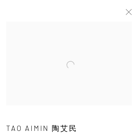
UNDERSONG: SECRETS,
DREAMS, TRUTHS AND POWER
CHEN HAIYAN & TAO AIMIN
22 JUNE - 1 SEPTEMBER 2019
Open a larger version of the 
INK
studio 墨齋
TAO AIMIN 陶艾民