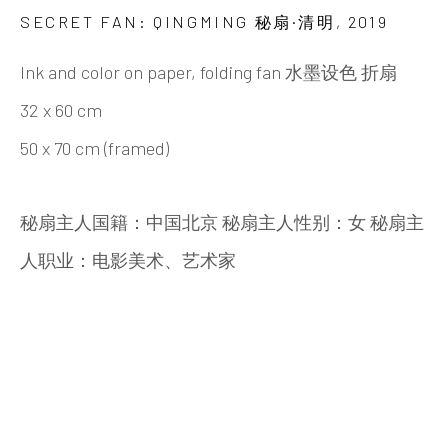
Beijing
SECRET FAN: QINGMING 秘扇·清明
,
2019
Tel:
+86 10 6435 3291
Ink and color on paper, folding fan 水墨设色 折扇
Red No. 1-B1, Caochangdi
32 x 60 cm
Chaoyang District, Beijing, China 100015
50 x 70 cm (framed)
Tuesday - Sunday 10:00am - 6:00pm
秘扇主人国籍：中国北京 秘扇主人性别：女 秘扇主
人职业：电影美术、艺术家
Hong Kong
Shop 03-104, 1/F, Barrack Block, Tai Kwun