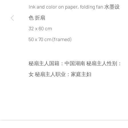
INK
studio 墨齋
Ink and color on paper, folding fan 水墨设
色 折扇
Beijing
32 x 60 cm
Tel:
+86 10 6435 3291
50 x 70 cm (framed)
Red No. 1-B1, Caochangdi
Chaoyang District, Beijing, China 100015
秘扇主人国籍：中国湖南 秘扇主人性别：
Tuesday - Sunday 10:00am - 6:00pm
女 秘扇主人职业：家庭主妇
Accessibility Policy
Manage cookies
COPYRIGHT © 2026 INKSTUDIO
SITE BY ARTLO