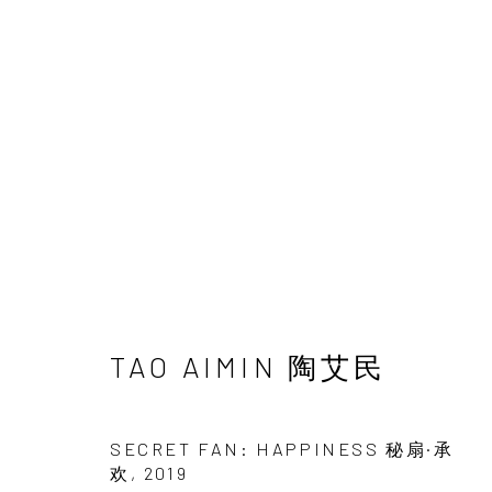
UNDERSONG: SECRETS,
CHEN HAIYAN & TAO AIMIN
22 JUNE - 1
TAO AIMIN 陶艾民
SECRET FAN: HAPPINESS 秘扇·承
欢
,
2019