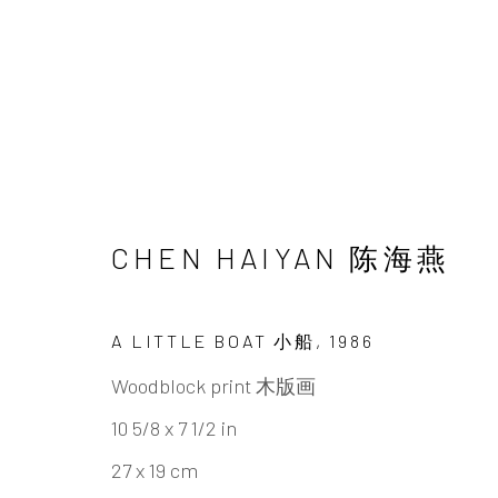
UNDERSONG: SECRETS,
CHEN HAIYAN 陈海燕
CHEN HAIYAN & TAO AIMIN
22 JUNE - 1
A LITTLE BOAT 小船
,
1986
Woodblock print 木版画
10 5/8 x 7 1/2 in
27 x 19 cm