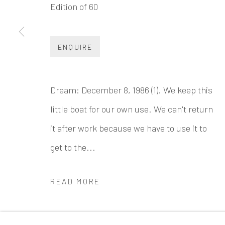
Edition of 60
INK
studio 墨齋
Beijing
ENQUIRE
Tel:
+86 10 6435 3291
Red No. 1-B1, Caochangdi
Dream: December 8, 1986 (1). We keep this
Chaoyang District, Beijing, China 100015
little boat for our own use. We can't return
Tuesday - Sunday 10:00am - 6:00pm
it after work because we have to use it to
get to the...
READ MORE
Accessibility Policy
Manage cookies
COPYRIGHT © 2026 INKSTUDIO
SITE BY ARTLO