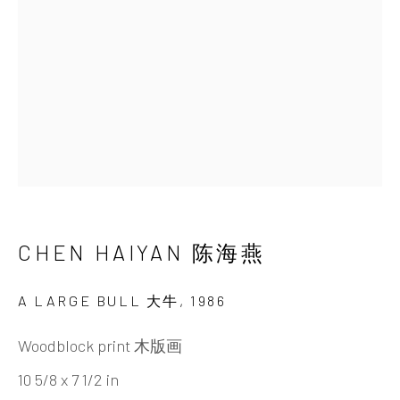
Beijing
Tel:
+86 10 6435 3291
Red No. 1-B1, Caochangdi
Chaoyang District, Beijing, China 100015
Tuesday - Sunday 10:00am - 6:00pm
CHEN HAIYAN 陈海燕
A LARGE BULL 大牛
,
1986
Hong Kong
Woodblock print 木版画
Shop 03-104, 1/F, Barrack Block, Tai Kwun
10 5/8 x 7 1/2 in