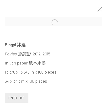
Open a larger version of the 
INTENSIVE/EXTENSIVE
BINGYI
21 MARCH - 3 MAY 2015
Bingyi 冰逸
Fairies 百妖图
, 2012-2015
Ink on paper 纸本水墨
13 3/8 x 13 3/8 in x 100 pieces
INK
studio 墨齋
34 x 34 cm x 100 pieces
Beijing
ENQUIRE
Tel:
+86 10 6435 3291