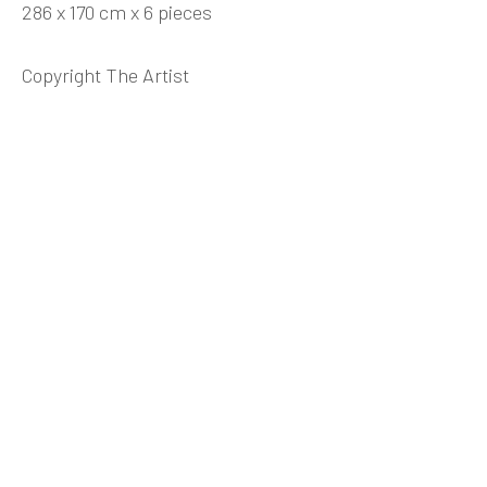
286 x 170 cm x 6 pieces
WANG DONGLING 王冬龄
BIOGRAPHY
CV
WORKS
EXHIBITIONS
NEWS
VIDEO
DOCUMENTS
SHARE
Copyright The Artist
INK
studio 墨齋
Beijing
Tel:
+86 10 6435 3291
Red No. 1-B1, Caochangdi
Chaoyang District, Beijing, China 100015
Tuesday - Sunday 10:00am - 6:00pm