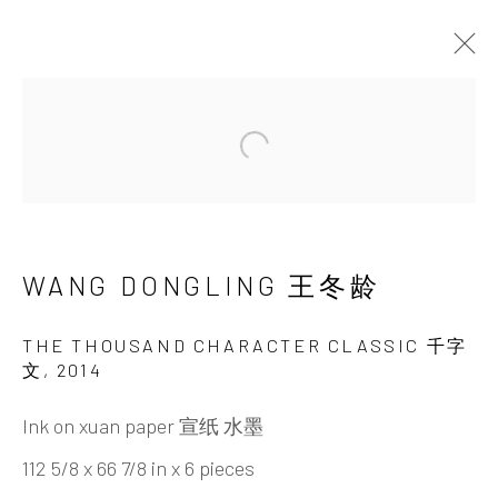
Open a larger version of the 
WANG DONGLING 王
冬龄
WANG DONGLING 王冬龄
THE THOUSAND CHARACTER CLASSIC 千字
文
,
2014
Ink on xuan paper 宣纸 水墨
112 5/8 x 66 7/8 in x 6 pieces