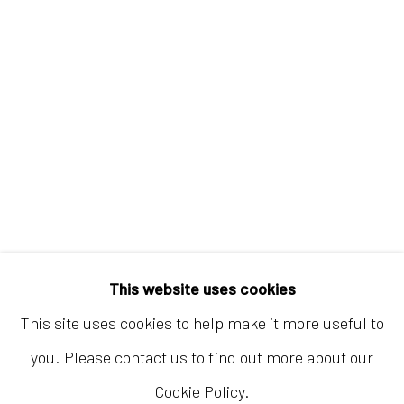
Hong Kong
Shop 03-104, 1/F, Barrack Block, Tai Kwun
10 Hollywood Road, Central, Hong Kong
Tuesday - Sunday 11:00am - 7:00pm
This website uses cookies
This site uses cookies to help make it more useful to
you. Please contact us to find out more about our
Cookie Policy.
Accessibility Policy
Manage cookies