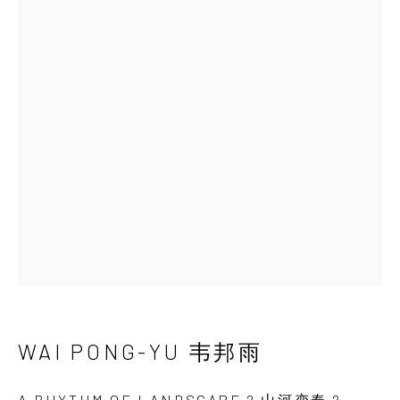
WAI PONG-YU 韦邦雨
艺术家简介
艺术家简历
作品
展览
最新动态
视频
分享
INK
studio 墨齋
北京
电话：+86 10 6435 3291
地址：中国北京市朝阳区机场辅路草场地艺术区
红一号B1，邮编100015
开放时间：星期二至星期天 （上午10:00 - 下午
WAI PONG-YU 韦邦雨
6:00）
A RHYTHM OF LANDSCAPE 2 山河变奏 2
,