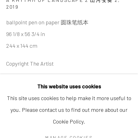
2019
ballpoint pen on paper 圆珠笔纸本
96 1/8 x 56 3/4 in
244 x 144 cm
香港
地址：中国香港中环荷李活道10号大馆营房大楼1
Copyright The Artist
楼03-104室
开放时间：星期二至星期天 （上午11:00 - 下午
咨询
This website uses cookies
7:00）
This site uses cookies to help make it more useful to
FURTHER IMAGES
(View a larger image of thumbnail 1 )
, currently selected.
, currently selected.
, currently selected.
(View a larger image of thumbnail 2 )
(View a larger image of thumbnail 3
you. Please contact us to find out more about our
Cookie Policy.
Accessibility Policy
Manage cookies
MANAGE COOKIES