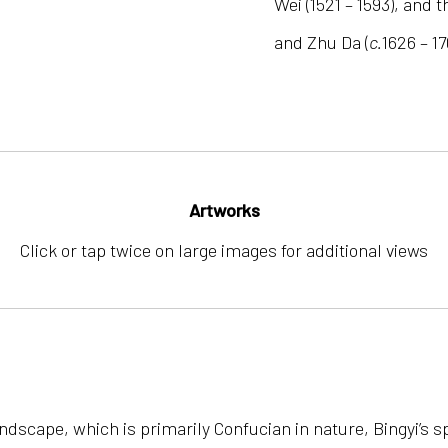
Wei (1521 – 1593), and 
and Zhu Da (
c.
1626 – 17
Artworks
Click or tap twice on large images for additional views
” landscape, which is primarily Confucian in nature, Bingyi’