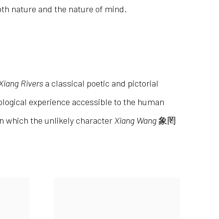
oth nature and the nature of mind.
 Xiang Rivers
a classical poetic and pictorial
nological experience accessible to the human
in which the unlikely character
Xiang Wang
象罔