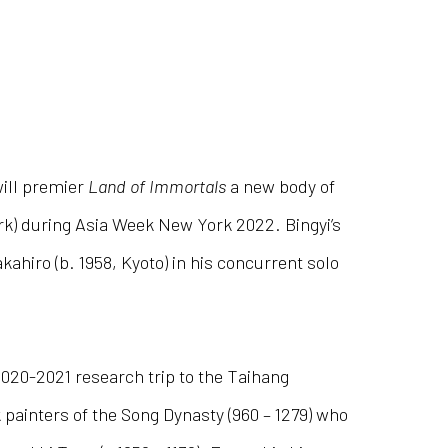
ill premier
Land of Immortals
a new body of
ork) during Asia Week New York 2022. Bingyi’s
hiro (b. 1958, Kyoto) in his concurrent solo
2020-2021 research trip to the Taihang
painters of the Song Dynasty (960 – 1279) who