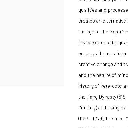
qualities and processe
creates an alternative
the ego or the experien
ink to express the qua
employs themes both Bu
creative change and t
and the nature of mind.
history of heterodox a
the Tang Dynasty (618 
Century) and Liang Kai 
(1127 – 1279), the mad 