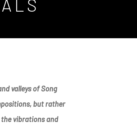
TALS
nd valleys of Song
mpositions, but rather
the vibrations and