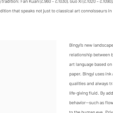
tradition: Fan Kuan (
c.
960 –
c.
1030), Guo Xi (
c.
1020 –
c.
1090)
dition that speaks not just to classical art connoisseurs i
Bingyi’s new landscape
relationship between b
art language based on 
paper, Bingyi uses ink a
qualities and always t
life-giving fluid. By a
behavior—such as flow,
to the human eye. Privi