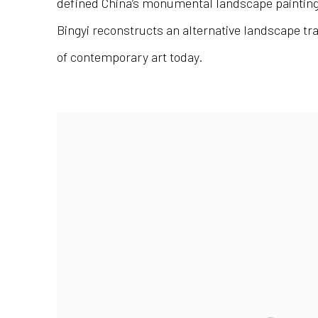
defined China’s monumental landscape painting 
Bingyi reconstructs an alternative landscape tra
of contemporary art today.