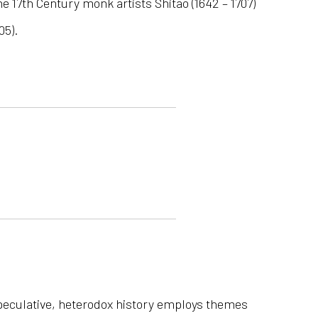
the 17th Century monk artists Shitao (1642 – 1707)
05).
s speculative, heterodox history employs themes