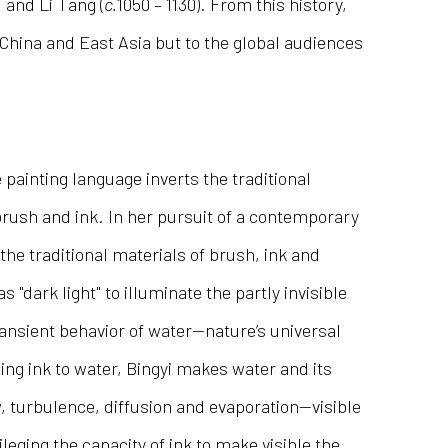
, and Li Tang (
c.
1050 – 1130). From this history,
n China and East Asia but to the global audiences
 painting language inverts the traditional
rush and ink. In her pursuit of a contemporary
the traditional materials of brush, ink and
s "dark light" to illuminate the partly invisible
ransient behavior of water—nature’s universal
dding ink to water, Bingyi makes water and its
 turbulence, diffusion and evaporation—visible
leging the capacity of ink to make visible the