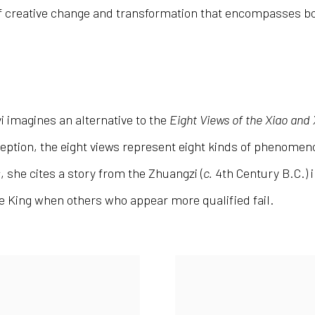
 of creative change and transformation that encompasses b
yi imagines an alternative to the
Eight Views of the Xiao and
ception, the eight views represent eight kinds of phenome
景
, she cites a story from the Zhuangzi (
c.
4
th
Century B.C.) 
he King when others who appear more qualified fail.