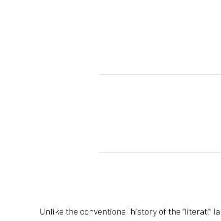
Unlike the conventional history of the “literati