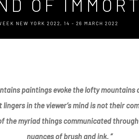
AND OF IMMOR
 WEEK NEW YORK 2022
,
14 - 26 MARCH 2022
RTALS
ntains paintings evoke the lofty mountains a
 WEEK NEW YORK 2022
lingers in the viewer’s mind is not their co
 of the myriad things communicated through 
nuances of brush and ink. ”