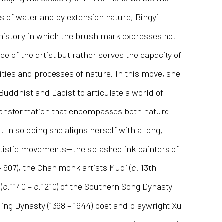
s of water and by extension nature, Bingyi
 history in which the brush mark expresses not
ce of the artist but rather serves the capacity of
lities and processes of nature. In this move, she
ddhist and Daoist to articulate a world of
ransformation that encompasses both nature
 In so doing she aligns herself with a long,
rtistic movements—the splashed ink painters of
– 907), the Chan monk artists Muqi (
c
. 13th
(
c
.1140 –
c
.1210) of the Southern Song Dynasty
Ming Dynasty (1368 – 1644) poet and playwright Xu