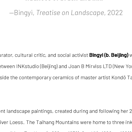
—Bingyi,
Treatise on Landscape
, 2022
ator, cultural critic, and social activist
Bingyi (b. Beijing)
w
 between INKstudio (Beijing) and Joan B Mirviss LTD (New Y
ide the contemporary ceramics of master artist Kondō Taka
cent landscape paintings, created during and following her 
iver Loess. The Taihang Mountains were home to three ink 