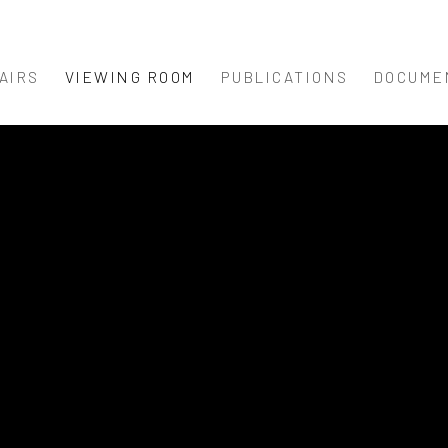
AIRS
VIEWING ROOM
PUBLICATIONS
DOCUME