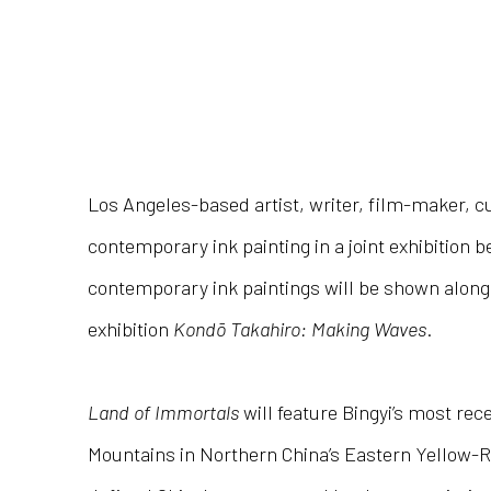
Los Angeles-based artist, writer, film-maker, cur
contemporary ink painting in a joint exhibition
contemporary ink paintings will be shown alongs
exhibition
Kondō Takahiro: Making Waves
.
Land of Immortals
will feature Bingyi’s most re
Mountains in Northern China’s Eastern Yellow-R