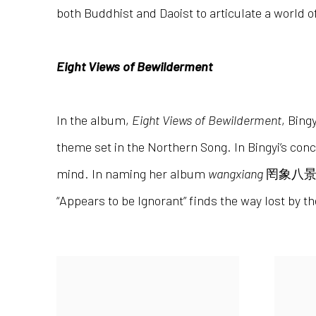
both Buddhist and Daoist to articulate a world
Eight Views of Bewilderment
In the album,
Eight Views of Bewilderment
, Bing
theme set in the Northern Song. In Bingyi’s con
mind. In naming her album
wangxiang
罔象八
“Appears to be Ignorant” finds the way lost by t