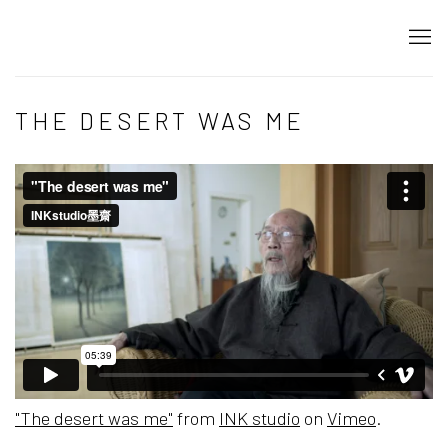
THE DESERT WAS ME
"The desert was me"
from
INK studio
on
Vimeo
.