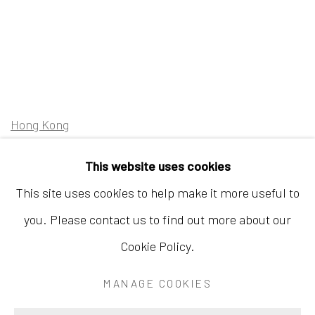
Hong Kong
Shop 03-104, 1/F, Barrack Block, Tai Kwun
This website uses cookies
10 Hollywood Road, Central, Hong Kong
This site uses cookies to help make it more useful to
Tuesday - Sunday 11:00am - 7:00pm
you. Please contact us to find out more about our
Cookie Policy.
MANAGE COOKIES
Accessibility Policy
Manage cookies