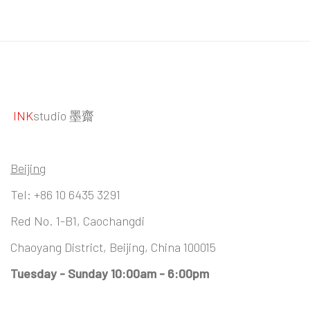
INK
studio 墨齋
Beijing
Tel:
+86 10 6435 3291
Red No. 1-B1, Caochangdi
Chaoyang District, Beijing, China 100015
Tuesday - Sunday 10:00am - 6:00pm