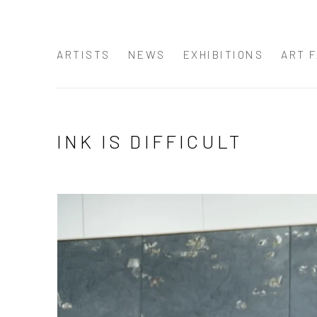
ARTISTS
NEWS
EXHIBITIONS
ART F
INK IS DIFFICULT