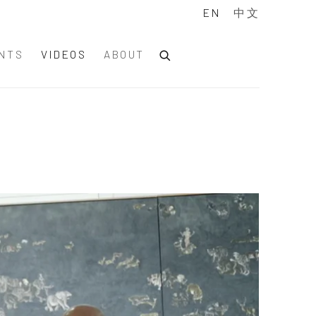
EN
中文
NTS
VIDEOS
ABOUT