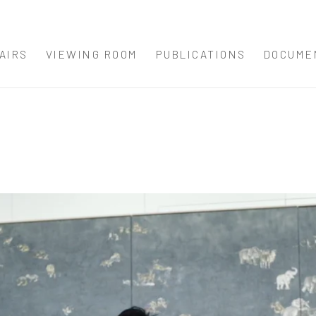
AIRS
VIEWING ROOM
PUBLICATIONS
DOCUME