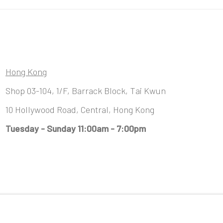
Hong Kong
Shop 03-104, 1/F, Barrack Block, Tai Kwun
10 Hollywood Road, Central, Hong Kong
Tuesday - Sunday 11:00am - 7:00pm