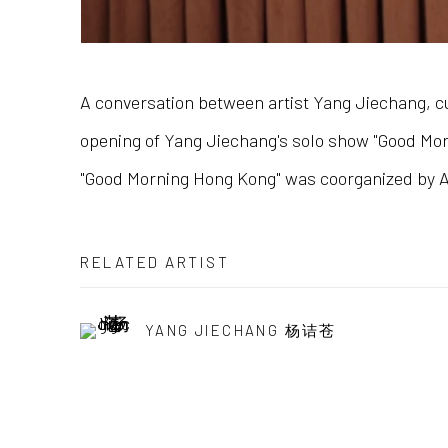
A conversation between artist Yang Jiechang, cu
opening of Yang Jiechang's solo show "Good Morn
"Good Morning Hong Kong" was coorganized by Al
RELATED ARTIST
YANG JIECHANG 杨诘苍