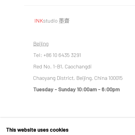
INK
studio 墨齋
Beijing
Tel:
+86 10 6435 3291
Red No. 1-B1, Caochangdi
Chaoyang District, Beijing, China 100015
Tuesday - Sunday 10:00am - 6:00pm
Accessibility Policy
Manage cookies
This website uses cookies