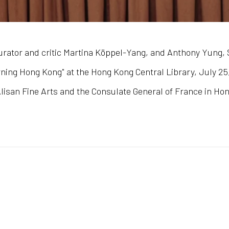
rator and critic Martina Köppel-Yang, and Anthony Yung, S
ing Hong Kong" at the Hong Kong Central Library, July 25, 
isan Fine Arts and the Consulate General of France in Ho