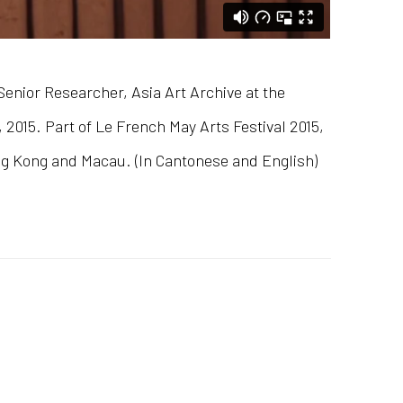
enior Researcher, Asia Art Archive at the
2015. Part of Le French May Arts Festival 2015,
ng Kong and Macau. (In Cantonese and English)