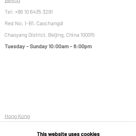
Beijing
Tel:
+86 10 6435 3291
Red No. 1-B1, Caochangdi
Chaoyang District, Beijing, China 100015
Tuesday - Sunday 10:00am - 6:00pm
Hong Kong
Shop 03-104, 1/F, Barrack Block, Tai Kwun
This website uses cookies