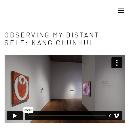
OBSERVING MY DISTANT
SELF: KANG CHUNHUI