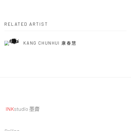
RELATED ARTIST
KANG CHUNHUI 康春慧
INK
studio 墨齋