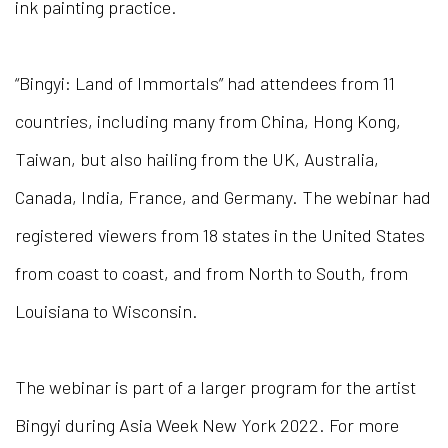
ink painting practice.
“Bingyi: Land of Immortals” had attendees from 11
countries, including many from China, Hong Kong,
Taiwan, but also hailing from the UK, Australia,
Canada, India, France, and Germany. The webinar had
registered viewers from 18 states in the United States
from coast to coast, and from North to South, from
Louisiana to Wisconsin.
The webinar is part of a larger program for the artist
Bingyi during Asia Week New York 2022.
For more