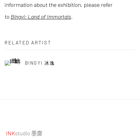
information about the exhibition, please refer
to
Bingyi: Land of Immortals
.
RELATED ARTIST
BINGYI 冰逸
INK
studio 墨齋