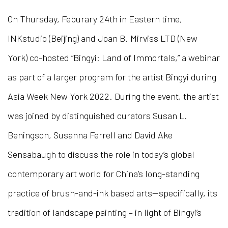
On Thursday, Feburary 24th in Eastern time,
INKstudio (Beijing) and Joan B. Mirviss LTD (New
York) co-hosted “Bingyi: Land of Immortals,” a webinar
as part of a larger program for the artist Bingyi during
Asia Week New York 2022. During the event, the artist
was joined by distinguished curators Susan L.
Beningson, Susanna Ferrell and David Ake
Sensabaugh to discuss the role in today’s global
contemporary art world for China’s long-standing
practice of brush-and-ink based arts—specifically, its
tradition of landscape painting – in light of Bingyi’s