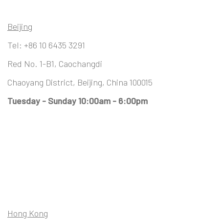
Beijing
Tel:
+86 10 6435 3291
Red No. 1-B1, Caochangdi
Chaoyang District, Beijing, China 100015
Tuesday - Sunday 10:00am - 6:00pm
Hong Kong