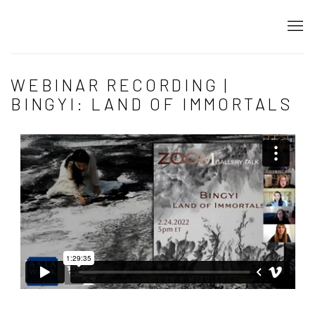
WEBINAR RECORDING |
BINGYI: LAND OF IMMORTALS