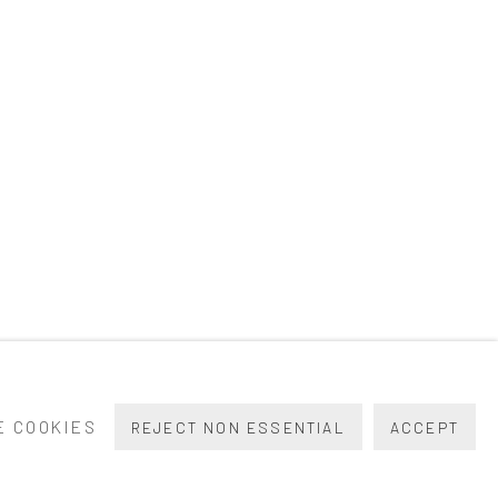
 COOKIES
REJECT NON ESSENTIAL
ACCEPT