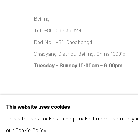
Beijing
Tel:
+86 10 6435 3291
Red No. 1-B1, Caochangdi
Chaoyang District, Beijing, China 100015
Tuesday - Sunday 10:00am - 6:00pm
Accessibility Policy
Manage cookies
This website uses cookies
COPYRIGHT © 2026 INKSTUDIO
SITE BY ARTLO
This site uses cookies to help make it more useful to y
our Cookie Policy.