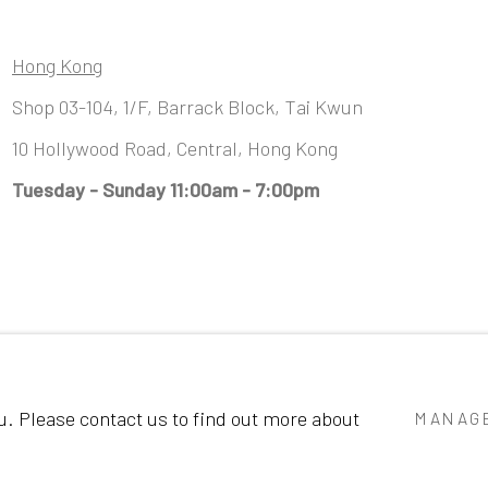
Hong Kong
Shop 03-104, 1/F, Barrack Block, Tai Kwun
10 Hollywood Road, Central, Hong Kong
Tuesday - Sunday 11:00am - 7:00pm
GIC
ou. Please contact us to find out more about
MANAGE