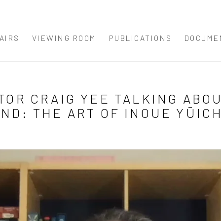
AIRS
VIEWING ROOM
PUBLICATIONS
DOCUME
TOR CRAIG YEE TALKING ABOU
ND: THE ART OF INOUE YŪIC