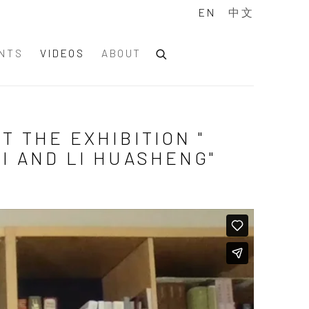
EN
中文
NTS
VIDEOS
ABOUT
T THE EXHIBITION "
HI AND LI HUASHENG"