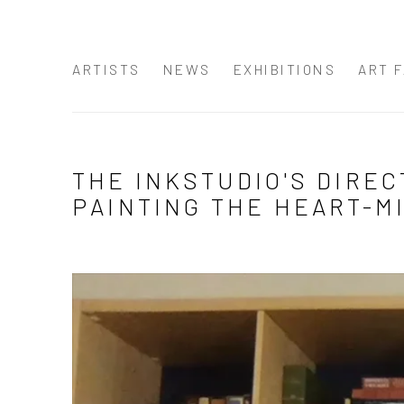
ARTISTS
NEWS
EXHIBITIONS
ART F
THE INKSTUDIO'S DIREC
PAINTING THE HEART-MI