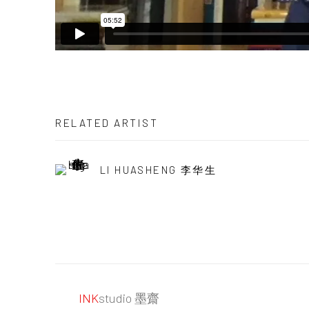
RELATED ARTIST
LI HUASHENG 李华生
INK
studio 墨齋