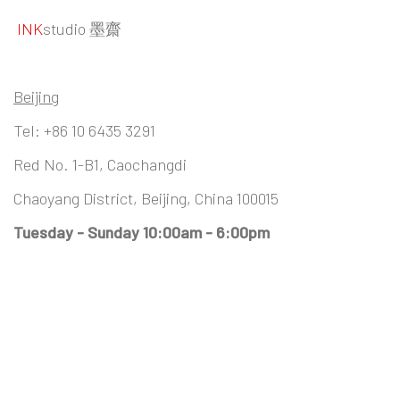
INK
studio 墨齋
Beijing
Tel:
+86 10 6435 3291
Red No. 1-B1, Caochangdi
Chaoyang District, Beijing, China 100015
Tuesday - Sunday 10:00am - 6:00pm