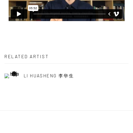
RELATED ARTIST
LI HUASHENG 李华生