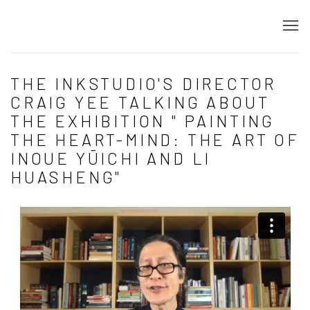
THE INKSTUDIO'S DIRECTOR
CRAIG YEE TALKING ABOUT
THE EXHIBITION " PAINTING
THE HEART-MIND: THE ART OF
INOUE YŪICHI AND LI
HUASHENG"