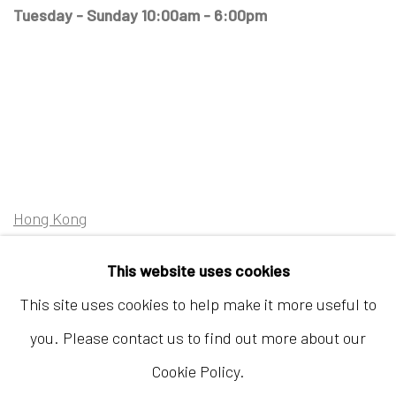
Tuesday - Sunday 10:00am - 6:00pm
Hong Kong
Shop 03-104, 1/F, Barrack Block, Tai Kwun
This website uses cookies
10 Hollywood Road, Central, Hong Kong
This site uses cookies to help make it more useful to
Tuesday - Sunday 11:00am - 7:00pm
you. Please contact us to find out more about our
Cookie Policy.