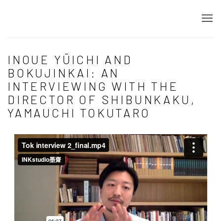
INOUE YŪICHI AND
BOKUJINKAI: AN
INTERVIEWING WITH THE
DIRECTOR OF SHIBUNKAKU,
YAMAUCHI TOKUTARO