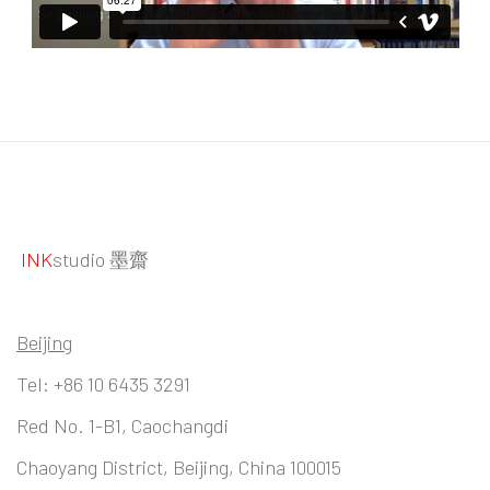
INK
studio 墨齋
Beijing
Tel:
+86 10 6435 3291
Red No. 1-B1, Caochangdi
Chaoyang District, Beijing, China 100015