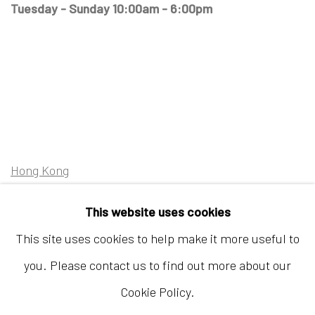
Tuesday - Sunday 10:00am - 6:00pm
Hong Kong
Shop 03-104, 1/F, Barrack Block, Tai Kwun
This website uses cookies
10 Hollywood Road, Central, Hong Kong
This site uses cookies to help make it more useful to
Tuesday - Sunday 11:00am - 7:00pm
you. Please contact us to find out more about our
Cookie Policy.