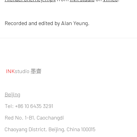
Recorded and edited by Alan Yeung.
INK
studio 墨齋
Beijing
Tel:
+86 10 6435 3291
Red No. 1-B1, Caochangdi
Chaoyang District, Beijing, China 100015