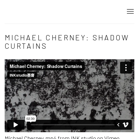
MICHAEL CHERNEY: SHADOW
CURTAINS
Michael Cherney.mp4
from
INK studio
on
Vimeo
.