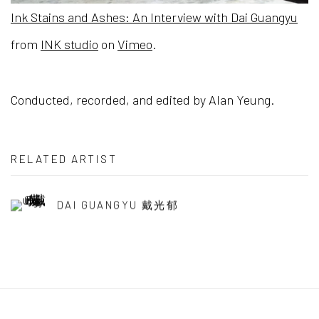
Ink Stains and Ashes: An Interview with Dai Guangyu
from
INK studio
on
Vimeo
.
Conducted, recorded, and edited by Alan Yeung.
RELATED ARTIST
DAI GUANGYU 戴光郁