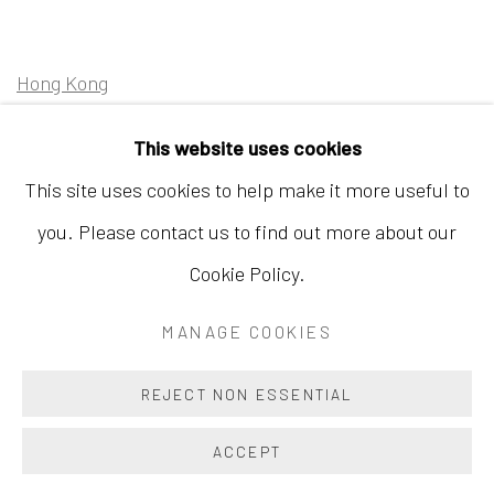
Hong Kong
Shop 03-104, 1/F, Barrack Block, Tai Kwun
This website uses cookies
10 Hollywood Road, Central, Hong Kong
This site uses cookies to help make it more useful to
Tuesday - Sunday 11:00am - 7:00pm
you. Please contact us to find out more about our
Cookie Policy.
MANAGE COOKIES
Accessibility Policy
Manage cookies
COPYRIGHT © 2026 INKSTUDIO
SITE BY ARTLOGIC
REJECT NON ESSENTIAL
ACCEPT