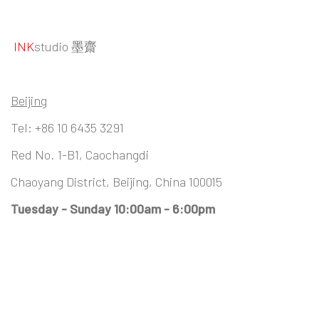
INK
studio 墨齋
Beijing
Tel:
+86 10 6435 3291
Red No. 1-B1, Caochangdi
Chaoyang District, Beijing, China 100015
Tuesday - Sunday 10:00am - 6:00pm