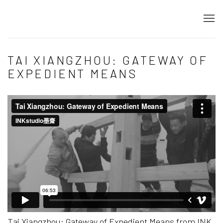
TAI XIANGZHOU: GATEWAY OF
EXPEDIENT MEANS
Tai Xiangzhou: Gateway of Expedient Means
from
INK