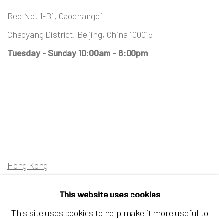
Red No. 1-B1, Caochangdi
Chaoyang District, Beijing, China 100015
Tuesday - Sunday 10:00am - 6:00pm
Hong Kong
Shop 03-104, 1/F, Barrack Block, Tai Kwun
This website uses cookies
10 Hollywood Road, Central, Hong Kong
This site uses cookies to help make it more useful to