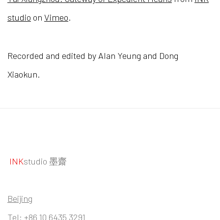
studio
on
Vimeo
.
Recorded and edited by Alan Yeung and Dong
Xiaokun.
INK
studio 墨齋
Beijing
Tel:
+86 10 6435 3291