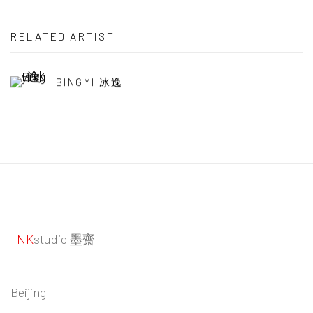
RELATED ARTIST
BINGYI 冰逸
INK
studio 墨齋
Beijing