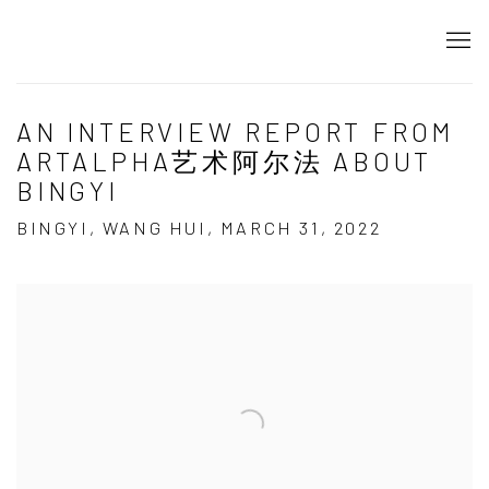
AN INTERVIEW REPORT FROM
ARTALPHA艺术阿尔法 ABOUT
BINGYI
BINGYI, WANG HUI, MARCH 31, 2022
Open a larger version of the following image in a popup: