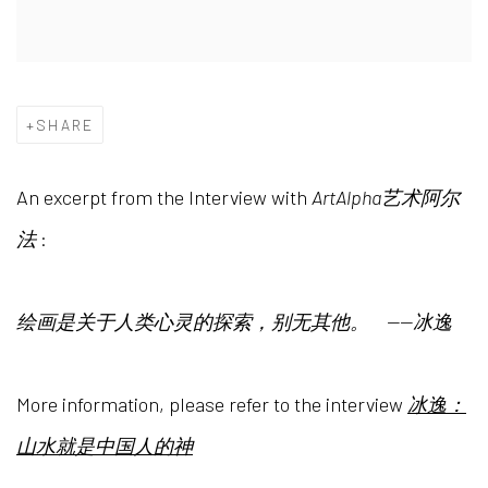
SHARE
An excerpt from the Interview with
ArtAlpha艺术阿尔
法
:
绘画是关于人类心灵的探索，别无其他。
——冰逸
More information, please refer to
the interview
冰逸：
山水就是中国人的神