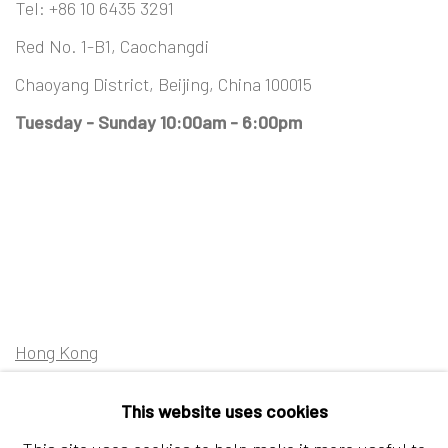
Tel:
+86 10 6435 3291
Red No. 1-B1, Caochangdi
Chaoyang District, Beijing, China 100015
Tuesday - Sunday 10:00am - 6:00pm
Hong Kong
Shop 03-104, 1/F, Barrack Block, Tai Kwun
This website uses cookies
10 Hollywood Road, Central, Hong Kong