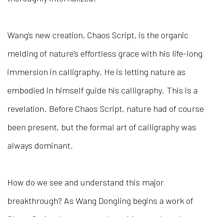
Wang’s new creation, Chaos Script, is the organic
melding of nature’s effortless grace with his life-long
immersion in calligraphy. He is letting nature as
embodied in himself guide his calligraphy. This is a
revelation. Before Chaos Script, nature had of course
been present, but the formal art of calligraphy was
always dominant.
How do we see and understand this major
breakthrough? As Wang Dongling begins a work of