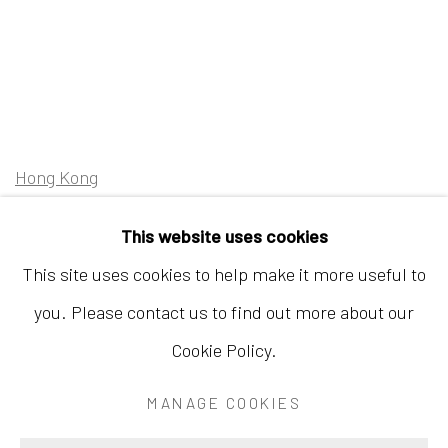
Hong Kong
Shop 03-104, 1/F, Barrack Block, Tai Kwun
This website uses cookies
10 Hollywood Road, Central, Hong Kong
This site uses cookies to help make it more useful to
Tuesday - Sunday 11:00am - 7:00pm
you. Please contact us to find out more about our
Cookie Policy.
MANAGE COOKIES
Accessibility Policy
Manage cookies