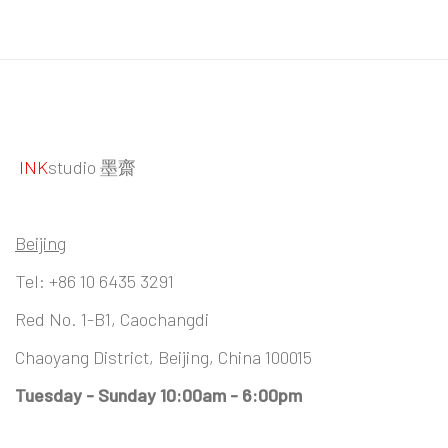
INK
studio 墨齋
Beijing
Tel:
+86 10 6435 3291
Red No. 1-B1, Caochangdi
Chaoyang District, Beijing, China 100015
Tuesday - Sunday 10:00am - 6:00pm