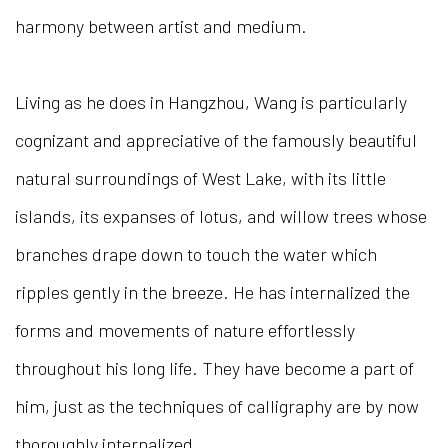
harmony between artist and medium.
Living as he does in Hangzhou, Wang is particularly
cognizant and appreciative of the famously beautiful
natural surroundings of West Lake, with its little
islands, its expanses of lotus, and willow trees whose
branches drape down to touch the water which
ripples gently in the breeze. He has internalized the
forms and movements of nature effortlessly
throughout his long life. They have become a part of
him, just as the techniques of calligraphy are by now
thoroughly internalized.