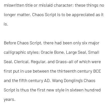
miswritten title or mislaid character: these things no
longer matter. Chaos Script is to be appreciated as it
is.
Before Chaos Script, there had been only six major
calligraphic styles: Oracle Bone, Large Seal, Small
Seal, Clerical, Regular, and Grass–all of which were
first put in use between the thirteenth century BCE
and the fifth century AD. Wang Dongling’s Chaos
Script is thus the first new style in sixteen hundred
years.