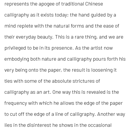
represents the apogee of traditional Chinese
calligraphy as it exists today; the hand guided by a
mind replete with the natural forms and the ease of
their everyday beauty. This is a rare thing, and we are
privileged to be in its presence. As the artist now
embodying both nature and calligraphy pours forth his
very being onto the paper, the result is loosening it
ties with some of the absolute strictures of
calligraphy as an art. One way this is revealed is the
frequency with which he allows the edge of the paper
to cut off the edge of a line of calligraphy. Another way
lies in the disinterest he shows in the occasional