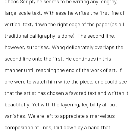
Chaos Script, he seems to be writing any lengthy,
large-scale text. With ease he writes the first line of
vertical text, down the right edge of the paper (as all
traditional calligraphy is done). The second line,
however, surprises. Wang deliberately overlaps the
second line onto the first. He continues in this
manner until reaching the end of the work of art. If
one were to watch him write the piece, one could see
that the artist has chosen a favored text and written it
beautifully. Yet with the layering, legibility all but
vanishes. We are left to appreciate a marvelous
composition of lines, laid down by a hand that