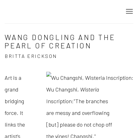
WANG DONGLING AND THE
PEARL OF CREATION
BRITTA ERICKSON
Art is a
grand
Wu Changshi,
Wisteria
bridging
Inscription:"The branches
force. It
are messy and overflowing
links the
[but] please do not chop off
artist’s
the vines! Changshi."