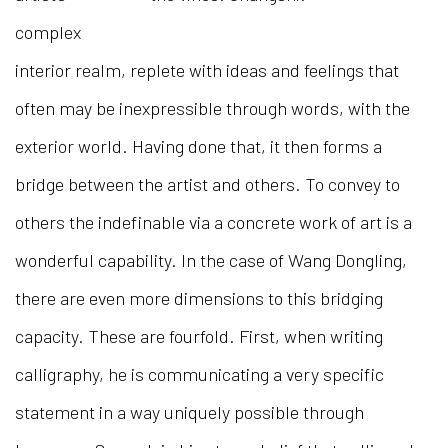
complex
interior realm, replete with ideas and feelings that
often may be inexpressible through words, with the
exterior world. Having done that, it then forms a
bridge between the artist and others. To convey to
others the indefinable via a concrete work of art is a
wonderful capability. In the case of Wang Dongling,
there are even more dimensions to this bridging
capacity. These are fourfold. First, when writing
calligraphy, he is communicating a very specific
statement in a way uniquely possible through