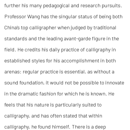
further his many pedagogical and research pursuits.
Professor Wang has the singular status of being both
China’s top calligrapher when judged by traditional
standards and the leading avant-garde figure in the
field. He credits his daily practice of calligraphy in
established styles for his accomplishment in both
arenas: regular practice is essential, as without a
sound foundation, it would not be possible to innovate
in the dramatic fashion for which he is known. He
feels that his nature is particularly suited to
calligraphy, and has often stated that within
calligraphy, he found himself. There is a deep