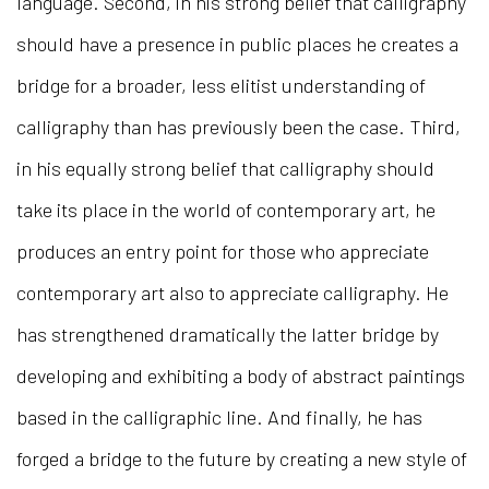
language. Second, in his strong belief that calligraphy
should have a presence in public places he creates a
bridge for a broader, less elitist understanding of
calligraphy than has previously been the case. Third,
in his equally strong belief that calligraphy should
take its place in the world of contemporary art, he
produces an entry point for those who appreciate
contemporary art also to appreciate calligraphy. He
has strengthened dramatically the latter bridge by
developing and exhibiting a body of abstract paintings
based in the calligraphic line. And finally, he has
forged a bridge to the future by creating a new style of