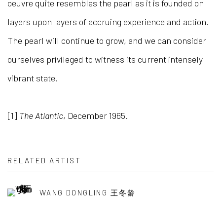
oeuvre quite resembles the pearl as it is founded on
layers upon layers of accruing experience and action.
The pearl will continue to grow, and we can consider
ourselves privileged to witness its current intensely
vibrant state.
[1]
The Atlantic
, December 1965.
RELATED ARTIST
WANG DONGLING 王冬龄