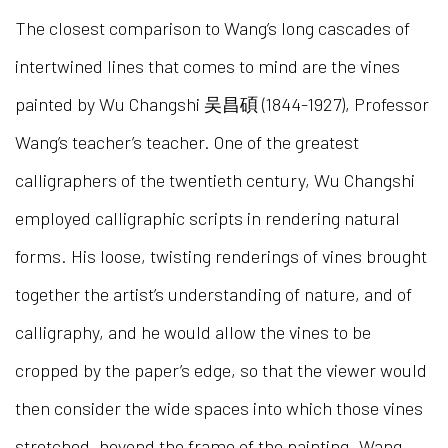
The closest comparison to Wang’s long cascades of
intertwined lines that comes to mind are the vines
painted by Wu Changshi 吴昌碩 (1844-1927), Professor
Wang’s teacher’s teacher. One of the greatest
calligraphers of the twentieth century, Wu Changshi
employed calligraphic scripts in rendering natural
forms. His loose, twisting renderings of vines brought
together the artist’s understanding of nature, and of
calligraphy, and he would allow the vines to be
cropped by the paper’s edge, so that the viewer would
then consider the wide spaces into which those vines
stretched, beyond the frame of the painting. Wang