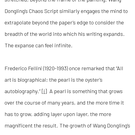
Dongling’s Chaos Script similarly engages the mind to
extrapolate beyond the paper’s edge to consider the
breadth of the world into which his writing expands.
The expanse can feel infinite.
Frederico Fellini (1920-1993) once remarked that “All
art is biographical; the pearl is the oyster’s
autobiography.”
[i]
A pearl is something that grows
over the course of many years, and the more time it
has to grow, adding layer upon layer, the more
magnificent the result. The growth of Wang Dongling’s