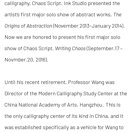
calligraphy, Chaos Script. Ink Studio presented the
artist’s first major solo show of abstract works,
The
Origins of Abstraction
(November 2013-January 2014).
Now we are honored to present his first major solo
show of Chaos Script,
Writing Chaos
(September.17 –
Novmber.20, 2016).
Until his recent retirement, Professor Wang was
Director of the Modern Calligraphy Study Center at the
China National Academy of Arts, Hangzhou. This is
the only calligraphy center of its kind in China, and it
was established specifically as a vehicle for Wang to