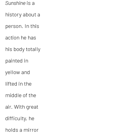
Sunshine
is a
history about a
person. In this
action he has
his body totally
painted in
yellow and
lifted in the
middle of the
air. With great
difficulty, he
holds a mirror