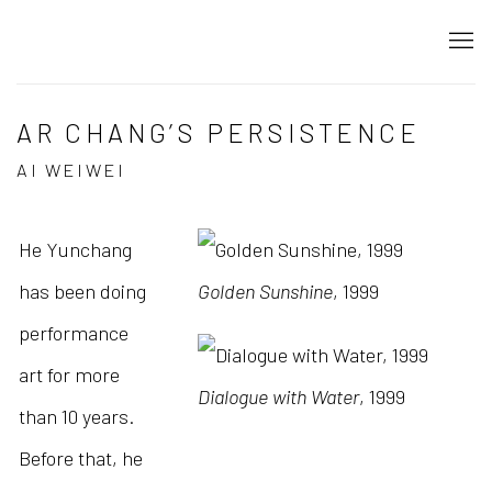
AR CHANG’S PERSISTENCE
AI WEIWEI
He Yunchang
has been doing
Golden Sunshine
, 1999
performance
art for more
Dialogue with Water
, 1999
than 10 years.
Before that, he