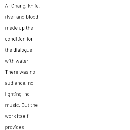
Ar Chang, knife,
river and blood
made up the
condition for
the dialogue
with water.
There was no
audience, no
lighting, no
music. But the
work itself
provides