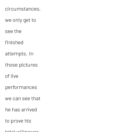
circumstances,
we only get to
see the
finished
attempts. In
those pictures
of live
performances
we can see that
he has arrived
to prove his
total willpower,