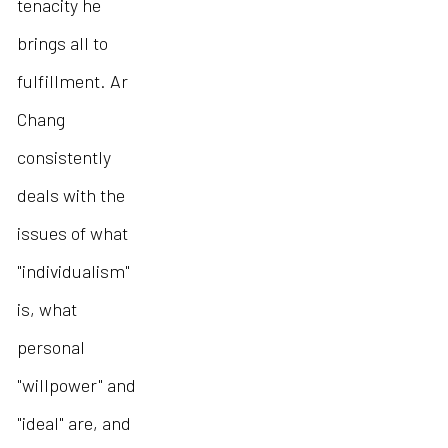
tenacity he
brings all to
fulfillment. Ar
Chang
consistently
deals with the
issues of what
"individualism"
is, what
personal
"willpower" and
"ideal" are, and