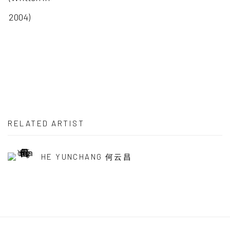
2004)
RELATED ARTIST
HE YUNCHANG 何云昌