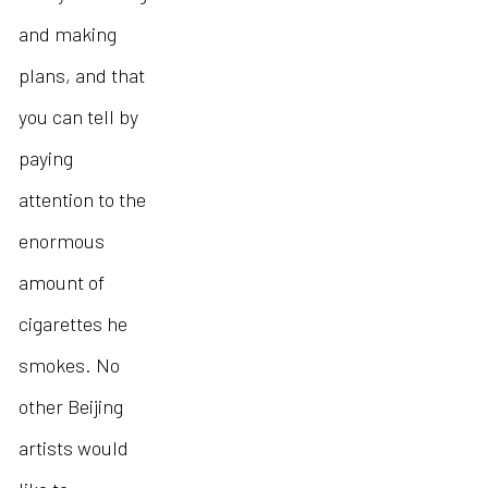
and making
plans, and that
you can tell by
paying
attention to the
enormous
amount of
cigarettes he
smokes. No
other Beijing
artists would