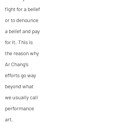
fight for a belief
or to denounce
a belief and pay
for it. This is
the reason why
Ar Chang's
efforts go way
beyond what
we usually call
performance
art.