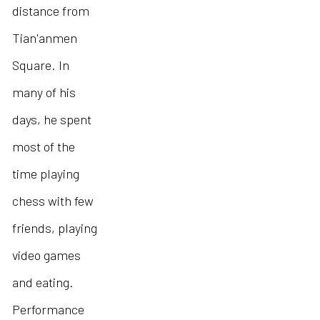
distance from
Tian'anmen
Square. In
many of his
days, he spent
most of the
time playing
chess with few
friends, playing
video games
and eating.
Performance