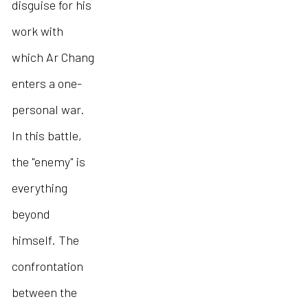
disguise for his
work with
which Ar Chang
enters a one-
personal war.
In this battle,
the "enemy" is
everything
beyond
himself. The
confrontation
between the