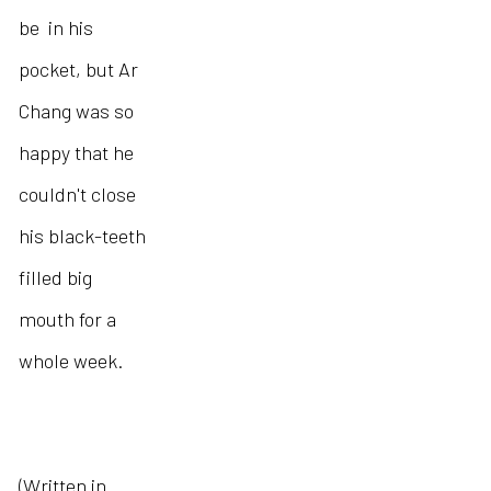
be in his
pocket, but Ar
Chang was so
happy that he
couldn't close
his black-teeth
filled big
mouth for a
whole week.
(Written in