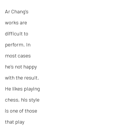
Ar Chang's
works are
difficult to
perform. In
most cases
he's not happy
with the result.
He likes playing
chess, his style
is one of those
that play