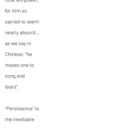
for him so
sacred to seem
nearly absurd…
as we say in
Chinese: "he
moves one to
song and
tears".
"Persistence" is
the inevitable