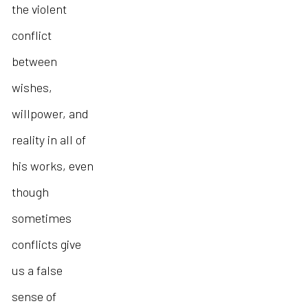
the violent
conflict
between
wishes,
willpower, and
reality in all of
his works, even
though
sometimes
conflicts give
us a false
sense of