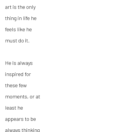
art is the only
thing in life he
feels like he
must do it.
He is always
inspired for
these few
moments, or at
least he
appears to be
always thinking