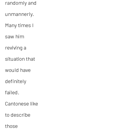
randomly and
unmannerly.
Many times I
saw him
reviving a
situation that
would have
definitely
failed.
Cantonese like
to describe
those