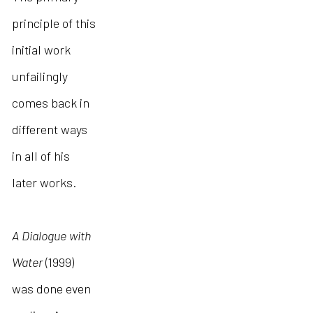
principle of this
initial work
unfailingly
comes back in
different ways
in all of his
later works.
A Dialogue with
Water
(1999)
was done even