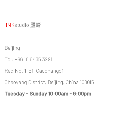
INK
studio 墨齋
Beijing
Tel:
+86 10 6435 3291
Red No. 1-B1, Caochangdi
Chaoyang District, Beijing, China 100015
Tuesday - Sunday 10:00am - 6:00pm