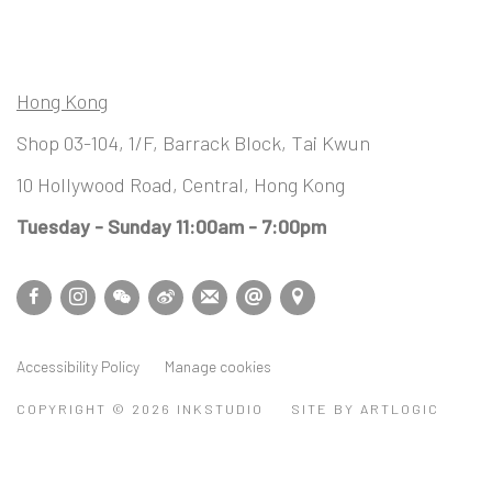
Hong Kong
Shop 03-104, 1/F, Barrack Block, Tai Kwun
10 Hollywood Road, Central, Hong Kong
Tuesday - Sunday 11:00am - 7:00pm
Accessibility Policy
Manage cookies
COPYRIGHT © 2026 INKSTUDIO
SITE BY ARTLOGIC