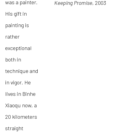
was a painter.
Keeping Promise
, 2003
His gift in
painting is
rather
exceptional
both in
technique and
in vigor. He
lives in Binhe
Xiaoqu now, a
20 kilometers
straight