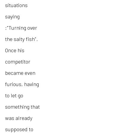
situations
saying
:"Turning over
the salty fish".
Once his
competitor
became even
furious, having
to let go
something that
was already
supposed to