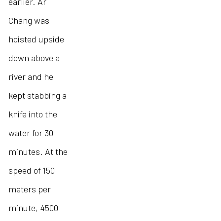
earlier. Ar
Chang was
hoisted upside
down above a
river and he
kept stabbing a
knife into the
water for 30
minutes. At the
speed of 150
meters per
minute, 4500