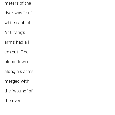
meters of the
river was "cut"
while each of
Ar Chang's
arms had a 1-
cm cut. The
blood flowed
along his arms
merged with
the "wound" of
the river.