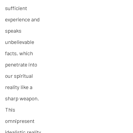
sufficient
experience and
speaks
unbelievable
facts, which
penetrate into
our spiritual
reality like a
sharp weapon.
This
omnipresent
idealistic reality