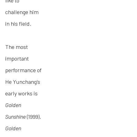
like to
challenge him
in his field.
The most
important
performance of
He Yunchang's
early works is
Golden
Sunshine
(1999).
Golden