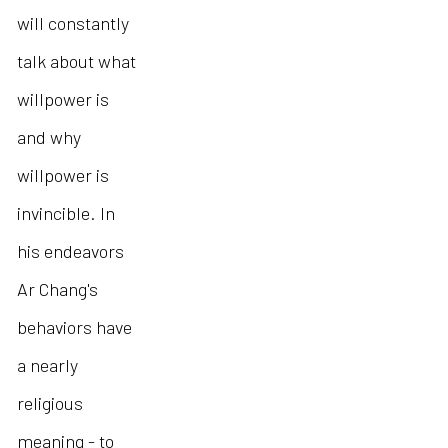
will constantly
talk about what
willpower is
and why
willpower is
invincible. In
his endeavors
Ar Chang's
behaviors have
a nearly
religious
meaning - to