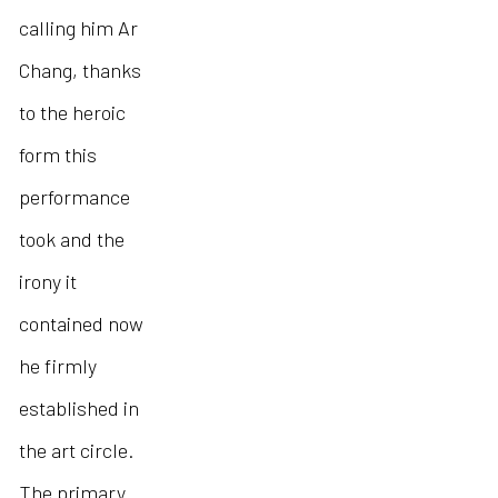
calling him Ar
Chang, thanks
to the heroic
form this
performance
took and the
irony it
contained now
he firmly
established in
the art circle.
The primary