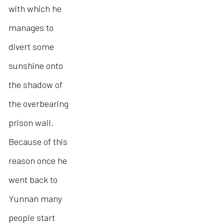
with which he
manages to
divert some
sunshine onto
the shadow of
the overbearing
prison wall.
Because of this
reason once he
went back to
Yunnan many
people start