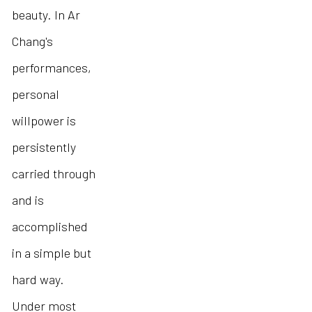
beauty. In Ar
Chang's
performances,
personal
willpower is
persistently
carried through
and is
accomplished
in a simple but
hard way.
Under most