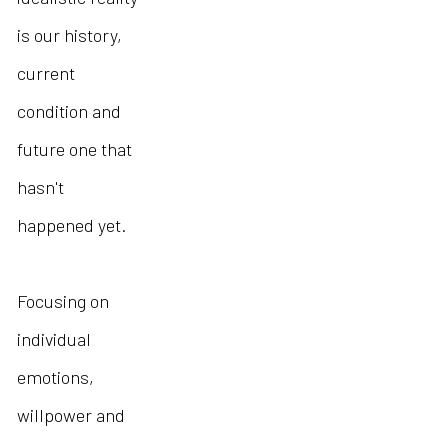
is our history,
current
condition and
future one that
hasn't
happened yet.
Focusing on
individual
emotions,
willpower and