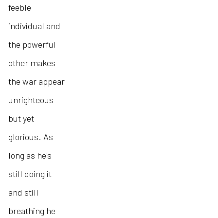
feeble
individual and
the powerful
other makes
the war appear
unrighteous
but yet
glorious. As
long as he's
still doing it
and still
breathing he