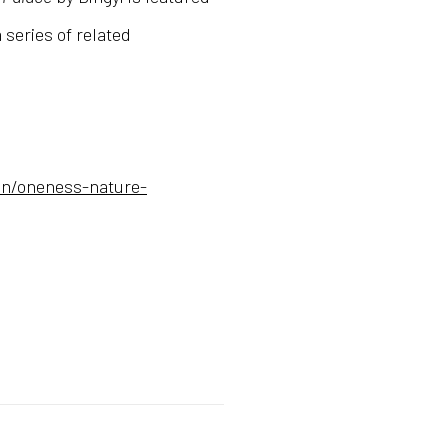
 series of related
on/oneness-nature-