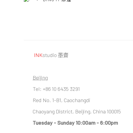
INK
studio 墨齋
Beijing
Tel:
+86 10 6435 3291
Red No. 1-B1, Caochangdi
Chaoyang District, Beijing, China 100015
Tuesday - Sunday 10:00am - 6:00pm