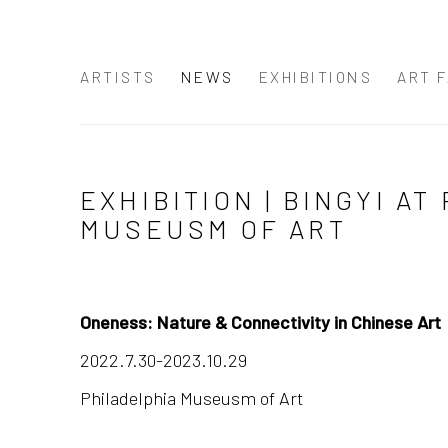
ARTISTS
NEWS
EXHIBITIONS
ART F
EXHIBITION | BINGYI A
MUSEUSM OF ART
Oneness: Nature & Connectivity in Chinese Art
2022.7.30-2023.10.29
Philadelphia Museusm of Art