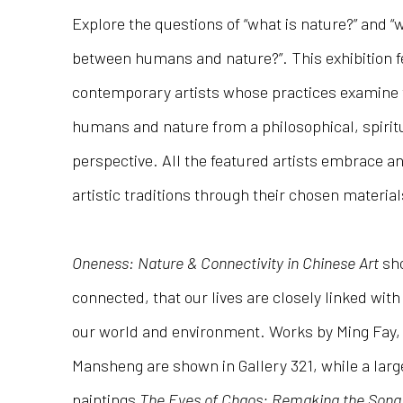
Explore the questions of “what is nature?” and “w
between humans and nature?”. This exhibition f
contemporary artists whose practices examine
humans and nature from a philosophical, spirit
perspective. All the featured artists embrace a
artistic traditions through their chosen materia
Oneness: Nature & Connectivity in Chinese Art
sho
connected, that our lives are closely linked wi
our world and environment. Works by Ming Fay,
Mansheng are shown in Gallery 321, while a large 
paintings
The Eyes of Chaos: Remaking the Song