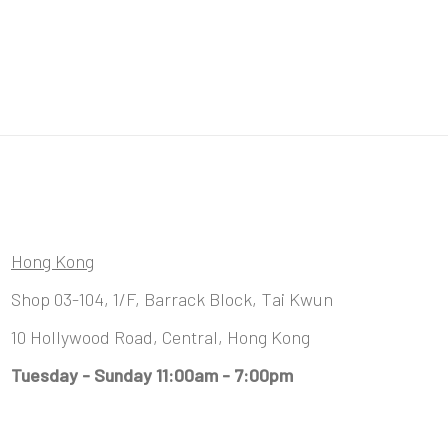
Hong Kong
Shop 03-104, 1/F, Barrack Block, Tai Kwun
10 Hollywood Road, Central, Hong Kong
Tuesday - Sunday 11:00am - 7:00pm