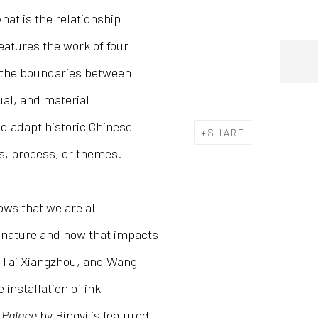
hat is the relationship
eatures the work of four
 the boundaries between
ual, and material
nd adapt historic Chinese
SHARE
ls, process, or themes.
ws that we are all
th nature and how that impacts
 Tai Xiangzhou, and Wang
installation of ink
 Palace
by Bingyi is featured