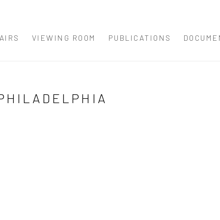
AIRS
VIEWING ROOM
PUBLICATIONS
DOCUME
T PHILADELPHIA
Open a larger version 