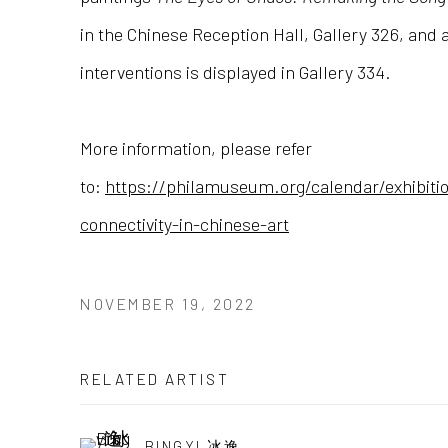
in the Chinese Reception Hall, Gallery 326, and a
interventions is displayed in Gallery 334.
More information, please refer
to:
https://philamuseum.org/calendar/exhibiti
connectivity-in-chinese-art
NOVEMBER 19, 2022
RELATED ARTIST
BINGYI 冰逸