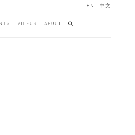
EN
中文
NTS
VIDEOS
ABOUT
of the following image in a popup: