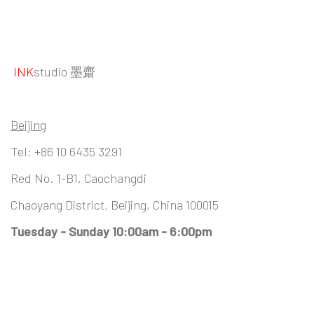
INK
studio 墨齋
Beijing
Tel:
+86 10 6435 3291
Red No. 1-B1, Caochangdi
Chaoyang District, Beijing, China 100015
Tuesday - Sunday 10:00am - 6:00pm