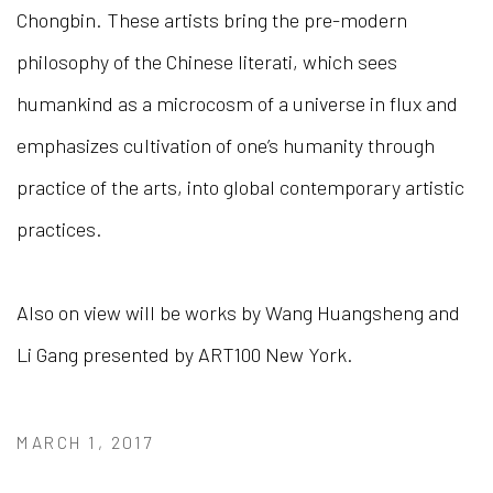
Chongbin. These artists bring the pre-modern
philosophy of the Chinese literati, which sees
humankind as a microcosm of a universe in flux and
emphasizes cultivation of one’s humanity through
practice of the arts, into global contemporary artistic
practices.
Also on view will be works by Wang Huangsheng and
Li Gang presented by ART100 New York.
MARCH 1, 2017