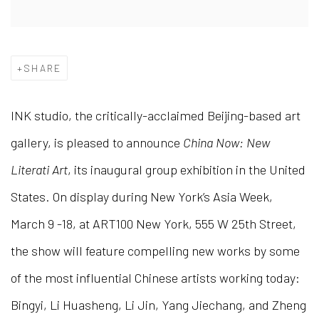
SHARE
INK studio, the critically-acclaimed Beijing-based art
gallery, is pleased to announce
China Now: New
Literati Art
, its inaugural group exhibition in the United
States. On display during New York’s Asia Week,
March 9 -18, at ART100 New York, 555 W 25th Street,
the show will feature compelling new works by some
of the most influential Chinese artists working today:
Bingyi, Li Huasheng, Li Jin, Yang Jiechang, and Zheng