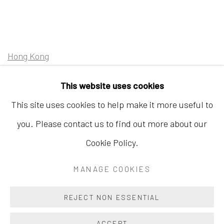
Hong Kong
Shop 03-104, 1/F, Barrack Block, Tai Kwun
This website uses cookies
10 Hollywood Road, Central, Hong Kong
This site uses cookies to help make it more useful to
Tuesday - Sunday 11:00am - 7:00pm
you. Please contact us to find out more about our
Cookie Policy.
MANAGE COOKIES
Accessibility Policy
Manage cookies
COPYRIGHT © 2026 INKSTUDIO
SITE BY ARTLOGIC
REJECT NON ESSENTIAL
ACCEPT