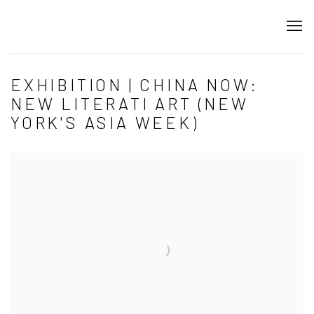
EXHIBITION | CHINA NOW:
NEW LITERATI ART (NEW
YORK'S ASIA WEEK)
Open a larger version of the following image in a popup: