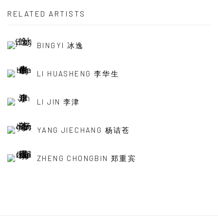
RELATED ARTISTS
BINGYI 冰逸
LI HUASHENG 李华生
LI JIN 李津
YANG JIECHANG 杨诘苍
ZHENG CHONGBIN 郑重宾