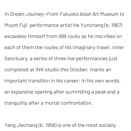
In
Dream Journey—From Fukuoka Asian Art Museum to
Mount Fuji
, performance artist He Yunchang (b. 1967)
excavates himself from 999 rocks as he inscribes on
each of them the routes of his imaginary travel. Inner
Sanctuary, a series of three live performances just
completed at INK studio this October, marks an
important transition in his career: in his own words,
an expansive opening after summiting a peak and a
tranquility after a mortal confrontation.
Yang Jiechang (b. 1956) is one of the most socially