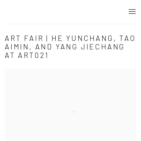
ART FAIR | HE YUNCHANG, TAO
AIMIN, AND YANG JIECHANG
AT ART021
Open a larger version of the following image in a popup: