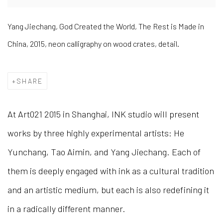
Yang Jiechang, God Created the World, The Rest is Made in
China, 2015, neon calligraphy on wood crates, detail.
SHARE
At Art021 2015 in Shanghai, INK studio will present
works by three highly experimental artists: He
Yunchang, Tao Aimin, and Yang Jiechang. Each of
them is deeply engaged with ink as a cultural tradition
and an artistic medium, but each is also redefining it
in a radically different manner.