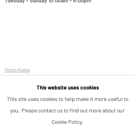
Tuesday - Sunday 10:00am - 6:00pm
Hong Kong
Shop 03-104, 1/F, Barrack Block, Tai Kwun
This website uses cookies
10 Hollywood Road, Central, Hong Kong
This site uses cookies to help make it more useful to
Tuesday - Sunday 11:00am - 7:00pm
you. Please contact us to find out more about our
Cookie Policy.