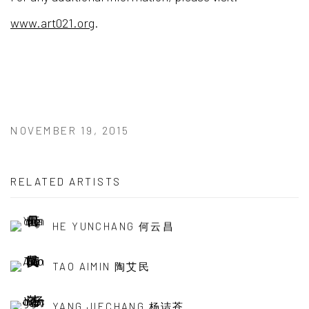
www.art021.org
.
NOVEMBER 19, 2015
RELATED ARTISTS
HE YUNCHANG 何云昌
TAO AIMIN 陶艾民
YANG JIECHANG 杨诘苍