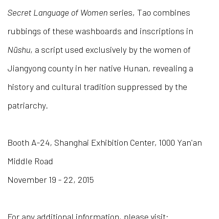
Secret Language of Women
series, Tao combines
rubbings of these washboards and inscriptions in
Nüshu
, a script used exclusively by the women of
Jiangyong county in her native Hunan, revealing a
history and cultural tradition suppressed by the
patriarchy.
Booth A-24, Shanghai Exhibition Center, 1000 Yan'an
Middle Road
November 19 - 22, 2015
For any additional information, please visit: