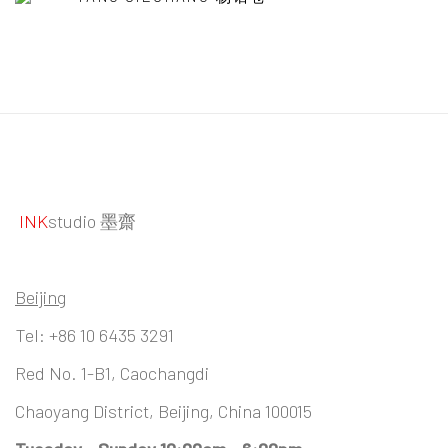
INK
studio 墨齋
Beijing
Tel:
+86 10 6435 3291
Red No. 1-B1, Caochangdi
Chaoyang District, Beijing, China 100015