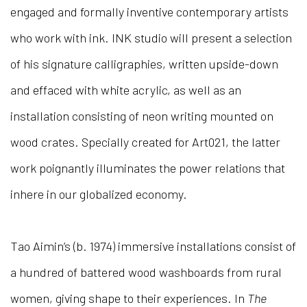
engaged and formally inventive contemporary artists
who work with ink. INK studio will present a selection
of his signature calligraphies, written upside-down
and effaced with white acrylic, as well as an
installation consisting of neon writing mounted on
wood crates. Specially created for Art021, the latter
work poignantly illuminates the power relations that
inhere in our globalized economy.
Tao Aimin’s (b. 1974) immersive installations consist of
a hundred of battered wood washboards from rural
women, giving shape to their experiences. In
The