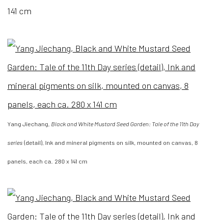
141 cm
Yang Jiechang,
Black and White Mustard Seed Garden: Tale of the 11th Day
series
(detail), Ink and mineral pigments on silk, mounted on canvas, 8
panels, each ca. 280 x 141 cm