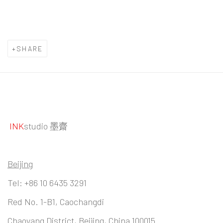
SHARE
INK
studio 墨齋
Beijing
Tel:
+86 10 6435 3291
Red No. 1-B1, Caochangdi
Chaoyang District, Beijing, China 100015