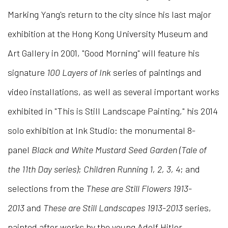
Marking Yang's return to the city since his last major
exhibition at the Hong Kong University Museum and
Art Gallery in 2001, "Good Morning" will feature his
signature
100
Layers of Ink
series of paintings and
video installations, as well as several important works
exhibited in "This is Still Landscape Painting," his 2014
solo exhibition at Ink Studio: the monumental 8-
panel
Black and White Mustard Seed Garden (Tale of
the 11th Day series)
;
Children Running 1, 2, 3, 4
; and
selections from the
These are Still Flowers 1913-
2013
and
These are Still Landscapes 1913-2013
series,
painted after works by the young Adolf Hitler.