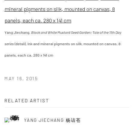
Yang Jiechang,
Black and White Mustard Seed Garden: Tale of the 11th Day
series
(detail), Ink and mineral pigments on silk, mounted on canvas, 8
panels, each ca. 280 x 141 cm
MAY 16, 2015
RELATED ARTIST
YANG JIECHANG 杨诘苍