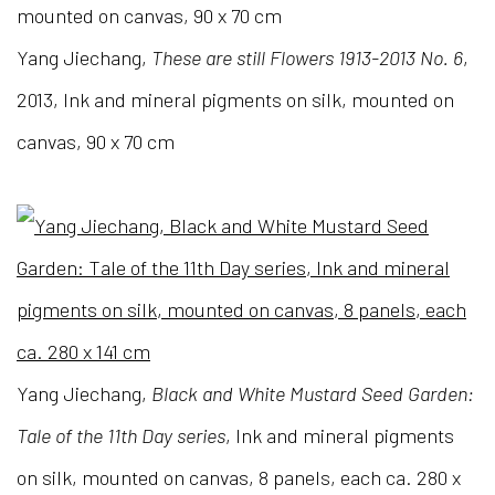
Yang Jiechang,
These are still Flowers 1913-2013 No. 6
,
2013, Ink and mineral pigments on silk, mounted on
canvas, 90 x 70 cm
Yang Jiechang,
Black and White Mustard Seed Garden:
Tale of the 11th Day series
, Ink and mineral pigments
on silk, mounted on canvas, 8 panels, each ca. 280 x