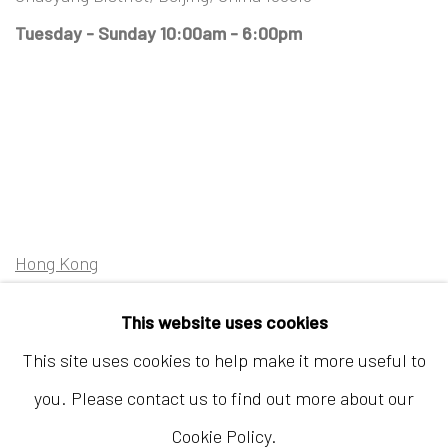
Tuesday - Sunday 10:00am - 6:00pm
Hong Kong
Shop 03-104, 1/F, Barrack Block, Tai Kwun
This website uses cookies
10 Hollywood Road, Central, Hong Kong
This site uses cookies to help make it more useful to
Tuesday - Sunday 11:00am - 7:00pm
you. Please contact us to find out more about our
Cookie Policy.