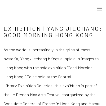
EXHIBITION | YANG JIECHANG:
GOOD MORNING HONG KONG
As the world is increasingly in the grips of mass
hysteria, Yang Jiechang brings auspicious images to
Hong Kong with the solo exhibition "Good Morning
Hong Kong." To be held at the Central
Library Exhibition Galleries, this exhibition is part of
the Le French May Arts Festival coorganized by the
Consulate General of France in Hong Kong and Macau.