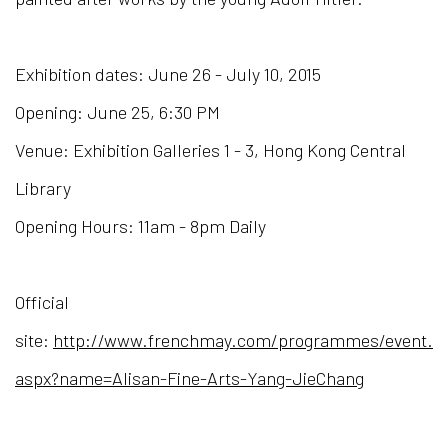
Exhibition dates: June 26 - July 10, 2015
Opening: June 25, 6:30 PM
Venue: Exhibition Galleries 1 - 3, Hong Kong Central
Library
Opening Hours: 11am - 8pm Daily
Official
site:
http://www.frenchmay.com/programmes/event.
aspx?name=Alisan-Fine-Arts-Yang-JieChang