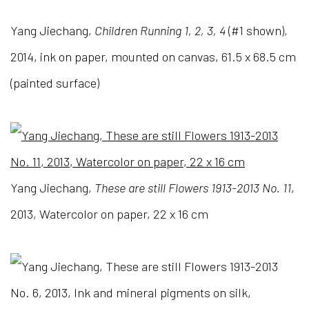
Yang Jiechang,
Children Running 1, 2, 3, 4
(#1 shown),
2014, ink on paper, mounted on canvas,
61.5 x 68.5 cm
(painted surface)
Yang Jiechang,
These are still Flowers 1913-2013 No. 11
,
2013, Watercolor on paper, 22 x 16 cm