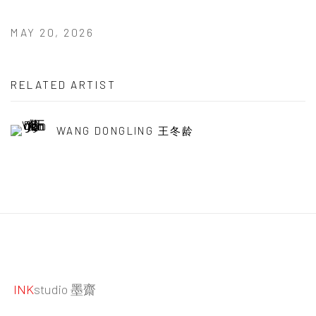
MAY 20, 2026
RELATED ARTIST
WANG DONGLING 王冬龄
INK
studio 墨齋