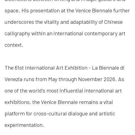
space. His presentation at the Venice Biennale further
underscores the vitality and adaptability of Chinese
calligraphy within an international contemporary art
context.
The 61st International Art Exhibition - La Biennale di
Venezia runs from May through November 2026. As
one of the world's most influential international art
exhibitions, the Venice Biennale remains a vital
platform for cross-cultural dialogue and artistic
experimentation.