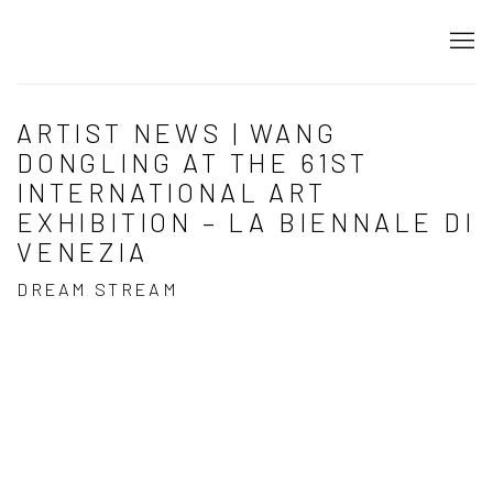
ARTIST NEWS | WANG
DONGLING AT THE 61ST
INTERNATIONAL ART
EXHIBITION – LA BIENNALE DI
VENEZIA
DREAM STREAM
Open a larger version of the following image in a popup: