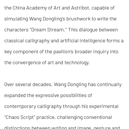
the China Academy of Art and Astribot, capable of
simulating Wang Dongling's brushwork to write the
characters "Dream Stream." This dialogue between
classical calligraphy and artificial intelligence forms a
key component of the pavilion's broader inquiry into
the convergence of art and technology.
Over several decades, Wang Dongling has continually
expanded the expressive possibilities of
contemporary calligraphy through his experimental
"Chaos Script" practice, challenging conventional
distinctions between writing and image, gesture and