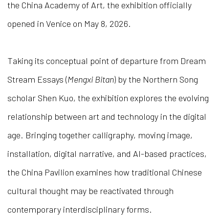
the China Academy of Art, the exhibition officially
opened in Venice on May 8, 2026.
Taking its conceptual point of departure from Dream
Stream Essays (
Mengxi Bitan
) by the Northern Song
scholar Shen Kuo, the exhibition explores the evolving
relationship between art and technology in the digital
age. Bringing together calligraphy, moving image,
installation, digital narrative, and AI-based practices,
the China Pavilion examines how traditional Chinese
cultural thought may be reactivated through
contemporary interdisciplinary forms.