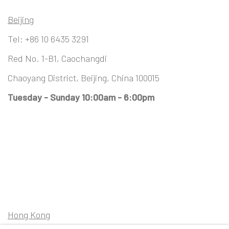
Beijing
Tel:
+86 10 6435 3291
Red No. 1-B1, Caochangdi
Chaoyang District, Beijing, China 100015
Tuesday - Sunday 10:00am - 6:00pm
Hong Kong