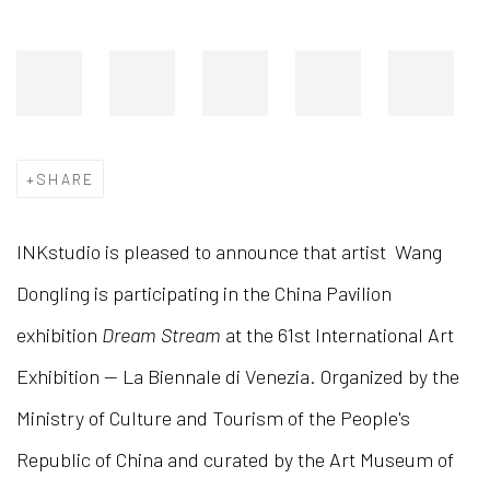
SHARE
INKstudio is pleased to announce that artist Wang
Dongling is participating in the China Pavilion
exhibition
Dream Stream
at the 61st International Art
Exhibition — La Biennale di Venezia. Organized by the
Ministry of Culture and Tourism of the People's
Republic of China and curated by the Art Museum of