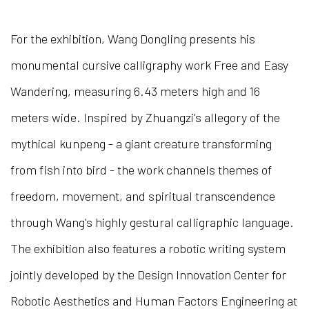
For the exhibition, Wang Dongling presents his
monumental cursive calligraphy work Free and Easy
Wandering, measuring 6.43 meters high and 16
meters wide. Inspired by Zhuangzi's allegory of the
mythical kunpeng - a giant creature transforming
from fish into bird - the work channels themes of
freedom, movement, and spiritual transcendence
through Wang's highly gestural calligraphic language.
The exhibition also features a robotic writing system
jointly developed by the Design Innovation Center for
Robotic Aesthetics and Human Factors Engineering at