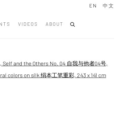
EN
中文
NTS
VIDEOS
ABOUT
of the following image in a popup: