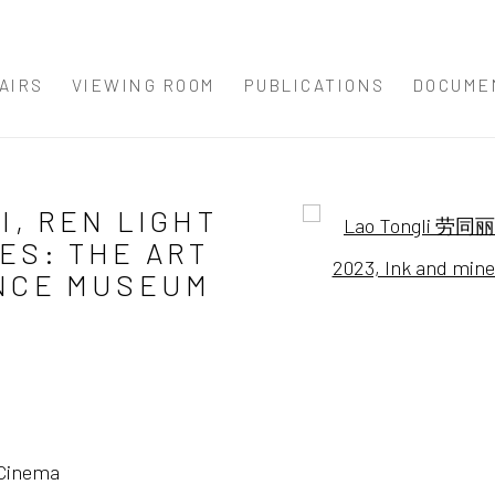
AIRS
VIEWING ROOM
PUBLICATIONS
DOCUME
I, REN LIGHT
Open a larger version 
ES: THE ART
ENCE MUSEUM
 Cinema