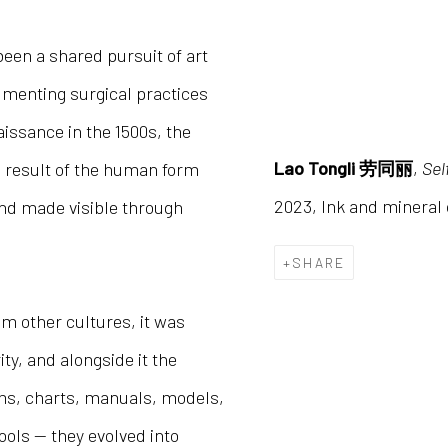
een a shared pursuit of art
menting surgical practices
issance in the 1500s, the
Lao Tongli 劳同丽
,
Se
 result of the human form
2023, Ink and minera
and made visible through
SHARE
om other cultures, it was
ty, and alongside it the
ams, charts, manuals, models,
ols — they evolved into