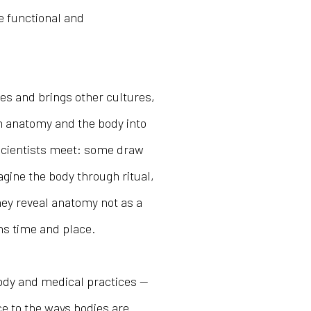
e functional and
es and brings other cultures,
 anatomy and the body into
d scientists meet: some draw
gine the body through ritual,
hey reveal anatomy not as a
ans time and place.
body and medical practices —
ce to the ways bodies are