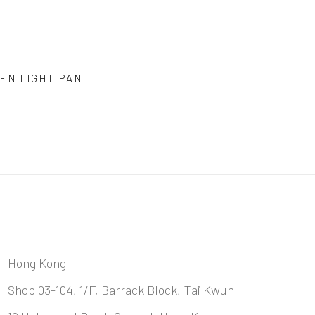
EN LIGHT PAN
Hong Kong
Shop 03-104, 1/F, Barrack Block, Tai Kwun