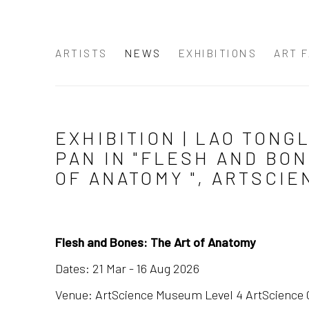
ARTISTS
NEWS
EXHIBITIONS
ART F
EXHIBITION | LAO TONGL
PAN IN "FLESH AND BON
OF ANATOMY ", ARTSCI
Flesh and Bones: The Art of Anatomy
Dates: 21 Mar - 16 Aug 2026
Venue: ArtScience Museum Level 4 ArtScience