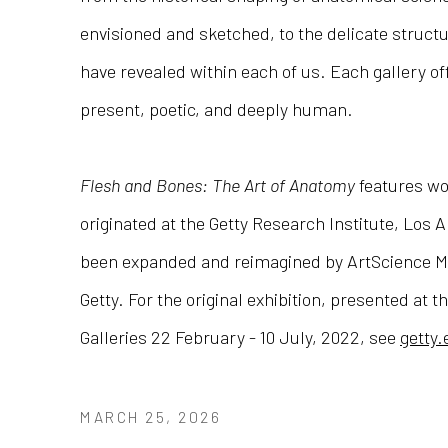
envisioned and sketched, to the delicate struct
have revealed within each of us. Each gallery off
present, poetic, and deeply human.
Flesh and Bones: The Art of Anatomy
features wo
originated at the Getty Research Institute, Los 
been expanded and reimagined by ArtScience M
Getty. For the original exhibition, presented at t
Galleries 22 February - 10 July, 2022, see
getty
MARCH 25, 2026