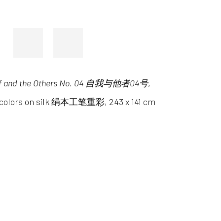
lf and the Others No. 04 自我与他者04号
,
l colors on silk 绢本工笔重彩, 243 x 141 cm