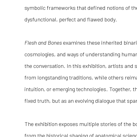
symbolic frameworks that defined notions of th
dysfunctional, perfect and flawed body.
Flesh and Bones
examines these inherited binari
cosmologies, and ways of understanding human
the conversation. In this exhibition, artists an
from longstanding traditions, while others reima
intuition, or emerging technologies. Together, t
fixed truth, but as an evolving dialogue that sp
The exhibition exposes multiple stories of the 
from the historical shaping of anatomical scien