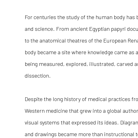
For centuries the study of the human body has b
and science. From ancient Egyptian papyri docu
to the anatomical theatres of the European Rena
body became a site where knowledge came as a
being measured, explored, illustrated, carved 
dissection.
Despite the long history of medical practices fr
Western medicine that grew into a global authori
visual systems that expressed its ideas. Diagr
and drawings became more than instructional to