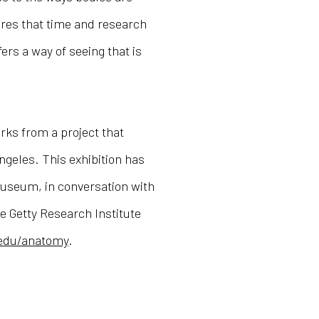
ures that time and research
ers a way of seeing that is
rks from a project that
Angeles. This exhibition has
useum, in conversation with
he Getty Research Institute
.edu/anatomy
.