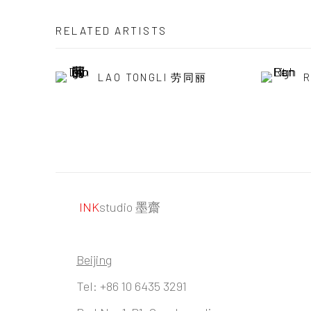
RELATED ARTISTS
LAO TONGLI 劳同丽
R
INK
studio 墨齋
Beijing
Tel:
+86 10 6435 3291