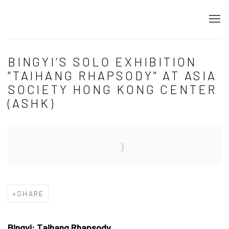
BINGYI‘S SOLO EXHIBITION
"TAIHANG RHAPSODY" AT ASIA
SOCIETY HONG KONG CENTER
(ASHK)
Open a larger version of the following image in a popup:
SHARE
Bingyi: Taihang Rhapsody