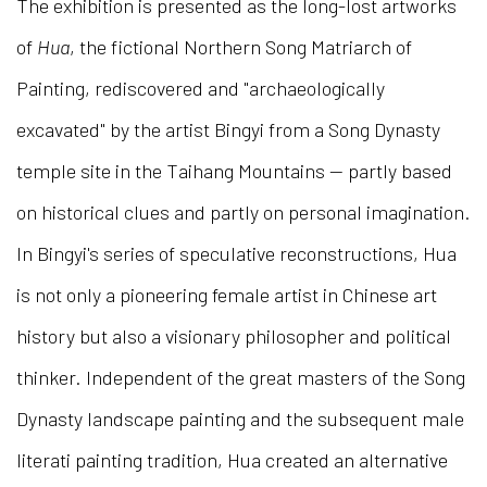
The exhibition is presented as the long-lost artworks
of
Hua
, the fictional Northern Song Matriarch of
Painting, rediscovered and "archaeologically
excavated" by the artist Bingyi from a Song Dynasty
temple site in the Taihang Mountains — partly based
on historical clues and partly on personal imagination.
In Bingyi's series of speculative reconstructions, Hua
is not only a pioneering female artist in Chinese art
history but also a visionary philosopher and political
thinker. Independent of the great masters of the Song
Dynasty landscape painting and the subsequent male
literati painting tradition, Hua created an alternative