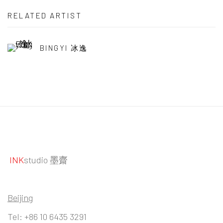
RELATED ARTIST
BINGYI 冰逸
INK
studio 墨齋
Beijing
Tel:
+86 10 6435 3291