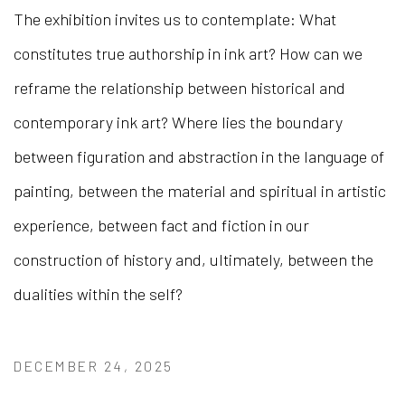
The exhibition invites us to contemplate: What
constitutes true authorship in ink art? How can we
reframe the relationship between historical and
contemporary ink art? Where lies the boundary
between figuration and abstraction in the language of
painting, between the material and spiritual in artistic
experience, between fact and fiction in our
construction of history and, ultimately, between the
dualities within the self?
DECEMBER 24, 2025