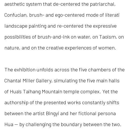
aesthetic system that de-centered the patriarchal,
Confucian, brush- and ego-centered mode of literati
landscape painting and re-centered the expressive
possibilities of brush-and-ink on water, on Taoism, on
nature, and on the creative experiences of women.
The exhibition unfolds across the five chambers of the
Chantal Miller Gallery, simulating the five main halls
of Hua's Taihang Mountain temple complex. Yet the
authorship of the presented works constantly shifts
between the artist Bingyi and her fictional persona
Hua — by challenging the boundary between the two.