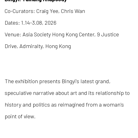
Co-Curators: Craig Yee, Chris Wan
Dates: 1.14-3.08, 2026
Venue: Asia Society Hong Kong Center, 9 Justice
Drive, Admiralty, Hong Kong
The exhibition presents Bingyi's latest grand,
speculative narrative about art and its relationship to
history and politics as reimagined from a woman's
point of view.