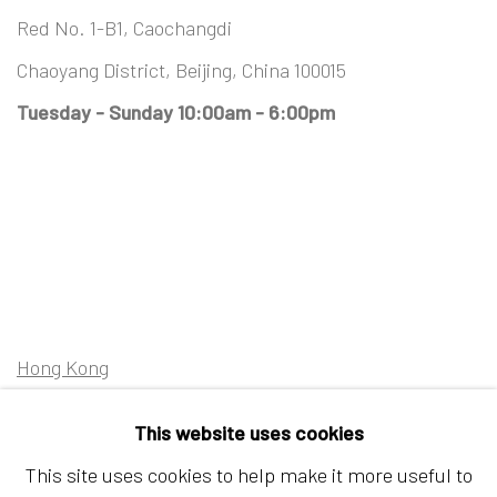
Red No. 1-B1, Caochangdi
Chaoyang District, Beijing, China 100015
Tuesday - Sunday 10:00am - 6:00pm
Hong Kong
Shop 03-104, 1/F, Barrack Block, Tai Kwun
This website uses cookies
10 Hollywood Road, Central, Hong Kong
This site uses cookies to help make it more useful to
Tuesday - Sunday 11:00am - 7:00pm