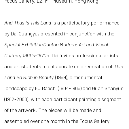
Focus Gallery, L2, M+ Museum, Hong Kong
And Thus Is This Land
is a participatory performance
by Dai Guangyu, presented in conjunction with the
Special Exhibition Canton Modern: Art and Visual
Culture, 1900s-1970s
. Dai invites professional artists
and art students to collaborate on a recreation of
This
Land So Rich in Beauty
(1959), a monumental
landscape by Fu Baoshi (1904-1965) and Guan Shanyue
(1912-2000), with each participant painting a segment
of the artwork. The pieces will be made and
assembled over one month in the Focus Gallery.