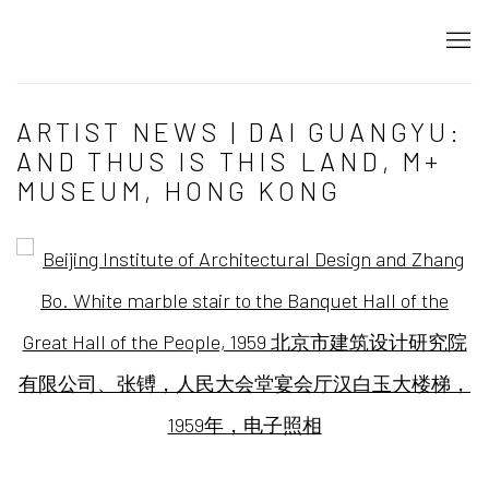
ARTIST NEWS | DAI GUANGYU:
AND THUS IS THIS LAND, M+
MUSEUM, HONG KONG
Open a larger version of the following image in a popup: