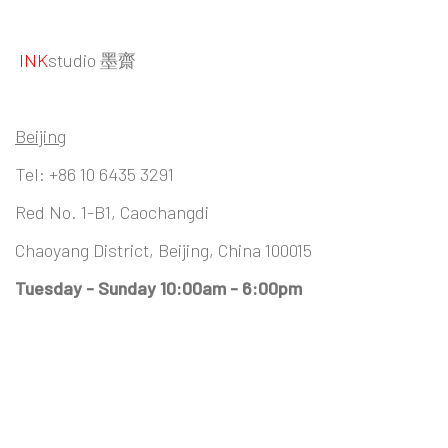
INK
studio 墨齋
Beijing
Tel:
+86 10 6435 3291
Red No. 1-B1, Caochangdi
Chaoyang District, Beijing, China 100015
Tuesday - Sunday 10:00am - 6:00pm