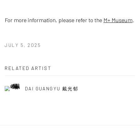
For more information, please refer to the
M+ Museum
.
JULY 5, 2025
RELATED ARTIST
DAI GUANGYU 戴光郁