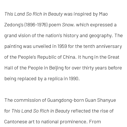
This Land So Rich in Beauty
was inspired by Mao
Zedong's (1896-1976) poem
Snow
, which expressed a
grand vision of the nation's history and geography. The
painting was unveiled in 1959 for the tenth anniversary
of the People's Republic of China. It hung in the Great
Hall of the People in Beijing for over thirty years before
being replaced by a replica in 1990.
The commission of Guangdong-born Guan Shanyue
for
This Land So Rich in Beauty
reflected the rise of
Cantonese art to national prominence. From