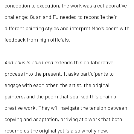
conception to execution, the work was a collaborative
challenge: Guan and Fu needed to reconcile their
different painting styles and interpret Mao's poem with
feedback from high officials.
And Thus Is This Land
extends this collaborative
process into the present. It asks participants to
engage with each other, the artist, the original
painters, and the poem that sparked this chain of
creative work. They will navigate the tension between
copying and adaptation, arriving at a work that both
resembles the original yet is also wholly new.