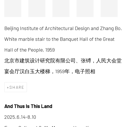
Beijing Institute of Architectural Design and Zhang Bo.
White marble stair to the Banquet Hall of the Great
Hall of the People, 1959
北京市建筑设计研究院有限公司、张镈，人民大会堂
宴会厅汉白玉大楼梯，1959年，电子照相
SHARE
And Thus Is This Land
2025.6.14-8.10