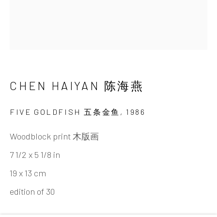
Tel:
+86 10 6435 3291
Red No. 1-B1, Caochangdi
Chaoyang District, Beijing, China 100015
Tuesday - Sunday 10:00am - 6:00pm
CHEN HAIYAN 陈海燕
FIVE GOLDFISH 五条金鱼
,
1986
Woodblock print 木版画
7 1/2 x 5 1/8 in
Hong Kong
19 x 13 cm
Shop 03-104, 1/F, Barrack Block, Tai Kwun
edition of 30
10 Hollywood Road, Central, Hong Kong