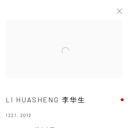
PROCESS, MIND, AND
LANDSCAPE
Open a larger version of the 
LI HUASHENG
29 NOVEMBER 2014 - 31 JANUARY 2015
LI HUASHENG 李华生
INK
studio 墨齋
1221
,
2012