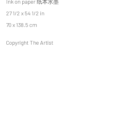
Beijing
Ink on paper 纸本水墨
Tel:
+86 10 6435 3291
27 1/2 x 54 1/2 in
Red No. 1-B1, Caochangdi
70 x 138.5 cm
Chaoyang District, Beijing, China 100015
Copyright The Artist
Tuesday - Sunday 10:00am - 6:00pm
Hong Kong
Shop 03-104, 1/F, Barrack Block, Tai Kwun