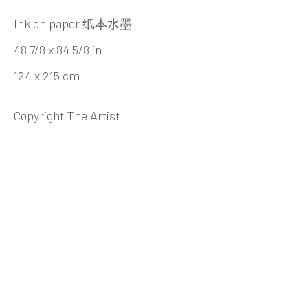
Beijing
Ink on paper 纸本水墨
Tel:
+86 10 6435 3291
48 7/8 x 84 5/8 in
Red No. 1-B1, Caochangdi
124 x 215 cm
Chaoyang District, Beijing, China 100015
Tuesday - Sunday 10:00am - 6:00pm
Copyright The Artist
Hong Kong
Shop 03-104, 1/F, Barrack Block, Tai Kwun