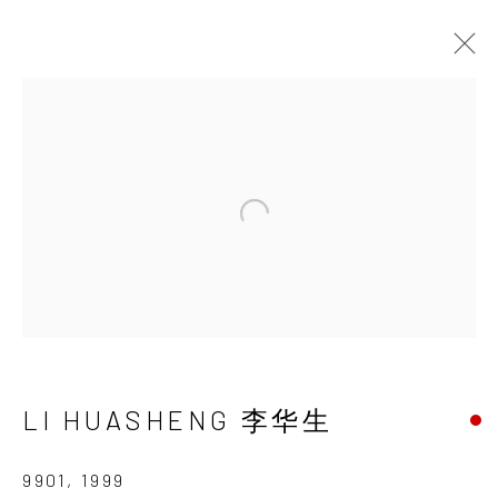
PROCESS, MIND, AND
LANDSCAPE
LI HUASHENG
Open a larger version of the 
29 NOVEMBER 2014 - 31 JANUARY 2015
INK
studio 墨齋
LI HUASHENG 李华生
9901
,
1999