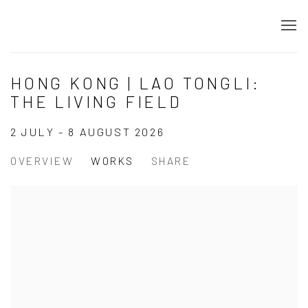
HONG KONG | LAO TONGLI:
THE LIVING FIELD
2 JULY - 8 AUGUST 2026
OVERVIEW
WORKS
SHARE