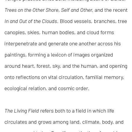
Trees on the Other Shore
,
Self and Other,
and the recent
In and Out of the Clouds
. Blood vessels, branches, tree
canopies, skies, human bodies, and cloud forms
interpenetrate and generate one another across his
paintings, forming a lexicon of images organized
around heart, forest, sky, and the human, and opening
onto reflections on vital circulation, familial memory,
ecological relation, and cosmic order.
The Living Field
refers both to a field in which life
circulates and grows among land, climate, body, and