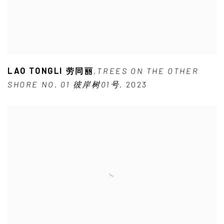
LAO TONGLI 劳同丽
,
TREES ON THE OTHER
SHORE NO. 01 彼岸树01号
,
2023