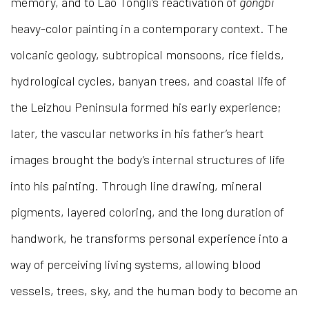
memory, and to Lao Tongli’s reactivation of
gongbi
heavy-color painting in a contemporary context. The
volcanic geology, subtropical monsoons, rice fields,
hydrological cycles, banyan trees, and coastal life of
the Leizhou Peninsula formed his early experience;
later, the vascular networks in his father’s heart
images brought the body’s internal structures of life
into his painting. Through line drawing, mineral
pigments, layered coloring, and the long duration of
handwork, he transforms personal experience into a
way of perceiving living systems, allowing blood
vessels, trees, sky, and the human body to become an