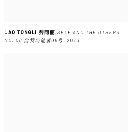
LAO TONGLI 劳同丽
,
SELF AND THE OTHERS
NO. 06 自我与他者06号
,
2023