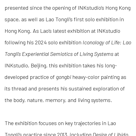
presented since the opening of INKstudio’s Hong Kong
space, as well as Lao Tongli’s first solo exhibition in
Hong Kong. As Lao’s latest exhibition at INKstudio
following his 2024 solo exhibition
Iconology of Life: Lao
Tongli's Experiential Semiotics of Living Systems
at
INKstudio, Beijing, this exhibition takes his long-
developed practice of
gongbi
heavy-color painting as
its thread and presents his sustained exploration of
the body, nature, memory, and living systems.
The exhibition focuses on key trajectories in Lao
Tongli’s practice since 2013, including
Desire of Libido
,