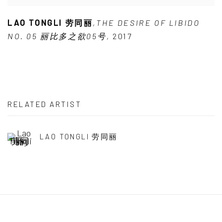
LAO TONGLI 劳同丽
,
THE DESIRE OF LIBIDO
NO. 05 丽比多之欲05号
,
2017
RELATED ARTIST
LAO TONGLI 劳同丽