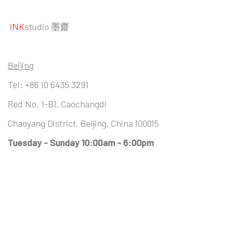
INK
studio 墨齋
Beijing
Tel:
+86 10 6435 3291
Red No. 1-B1, Caochangdi
Chaoyang District, Beijing, China 100015
Tuesday - Sunday 10:00am - 6:00pm