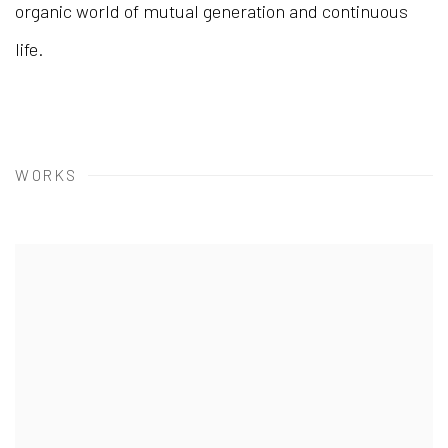
organic world of mutual generation and continuous
life.
WORKS