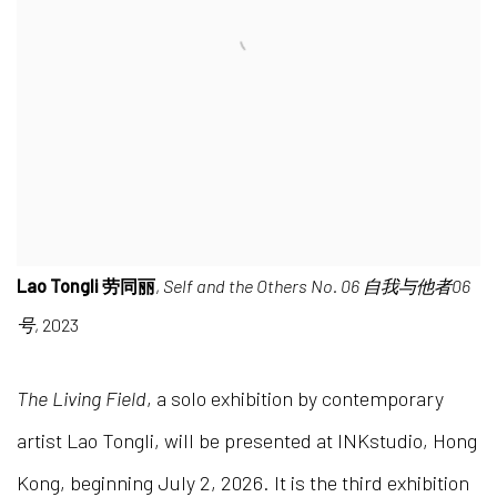
Lao Tongli 劳同丽
,
Self and the Others No. 06 自我与他者06
号
, 2023
The Living Field
, a solo exhibition by contemporary
artist Lao Tongli, will be presented at INKstudio, Hong
Kong, beginning July 2, 2026. It is the third exhibition