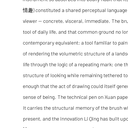
情趣) constituted a shared perceptual language
viewer — concrete, visceral, immediate. The br
tool of daily life, and that common ground no lon
contemporary equivalent: a tool familiar to pain
of rendering the volumetric structure of a land
life through the logic of a repeating mark; one 
structure of looking while remaining tethered to
enough that the act of drawing could itself gener
sense of being. The technical pen on Xuan paper
It carries the structural memory of the brush wh
present, and the innovation Li Qing has built up