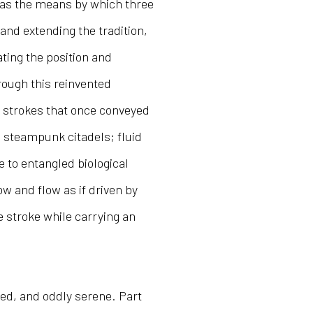
 as the means by which three
and extending the tradition,
ating the position and
rough this reinvented
 strokes that once conveyed
 steampunk citadels; fluid
e to entangled biological
w and flow as if driven by
he stroke while carrying an
ted, and oddly serene. Part