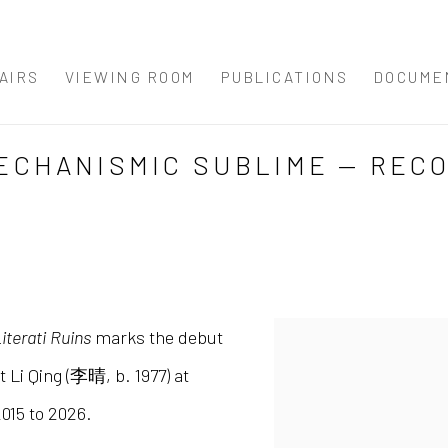
AIRS
VIEWING ROOM
PUBLICATIONS
DOCUME
 MECHANISMIC SUBLIME — REC
terati Ruins
marks the debut
st Li Qing (李晴, b. 1977) at
015 to 2026.