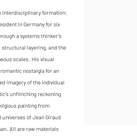
 interdisciplinary formation:
resident in Germany for six
through a systems thinker's
, structural layering, and the
eous scales. His visual
romantic nostalgia for an
ged imagery of the individual
ic's unflinching reckoning
religious painting from
al universes of Jean Giraud
n. All are raw materials