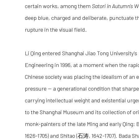
certain works, among them
Satori in Autumn's W
deep blue, charged and deliberate, punctuate t
rupture in the visual field.
Li Qing entered Shanghai Jiao Tong University's
Engineering in 1996, at a moment when the rapi
Chinese society was placing the idealism of an 
pressure — a generational condition that sharpen
carrying intellectual weight and existential urg
to the Shanghai Museum and its collection of ori
monk-painters of the late Ming and early Qin
1626-1705) and Shitao (石涛, 1642-1707). Bada Sha