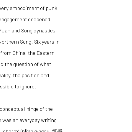
e very embodiment of punk
s engagement deepened
 Yuan and Song dynasties,
Northern Song. Six years in
 from China, the Eastern
nd the question of what
ality, the position and
sible to ignore.
 conceptual hinge of the
ush was an everyday writing
 "charm" (
bǐmò qíngqù
, 笔墨