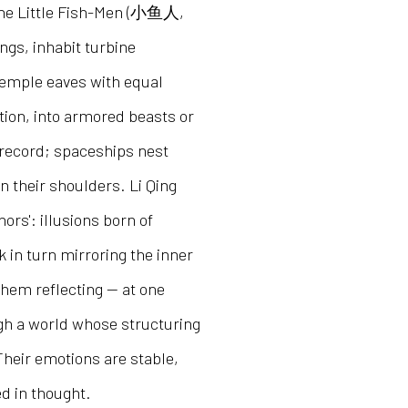
, the Little Fish-Men (小鱼人,
ings, inhabit turbine
 temple eaves with equal
ion, into armored beasts or
l record; spaceships nest
 their shoulders. Li Qing
rs': illusions born of
 in turn mirroring the inner
them reflecting — at one
gh a world whose structuring
Their emotions are stable,
ed in thought.