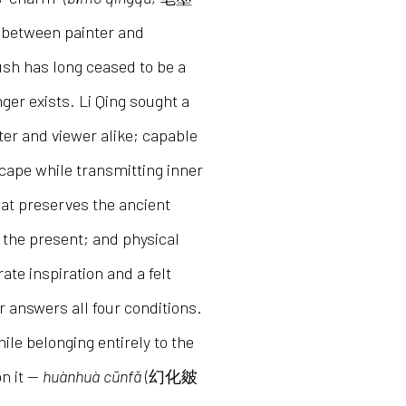
 between painter and
ush has long ceased to be a
ger exists. Li Qing sought a
ter and viewer alike; capable
scape while transmitting inner
that preserves the ancient
 the present; and physical
ate inspiration and a felt
 answers all four conditions.
ile belonging entirely to the
on it —
huànhuà cūnfǎ
(幻化皴