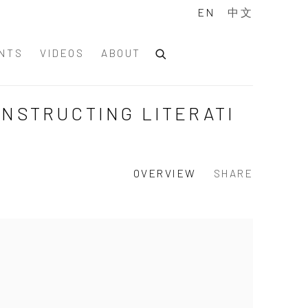
EN
中文
NTS
VIDEOS
ABOUT
ONSTRUCTING LITERATI
OVERVIEW
SHARE