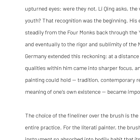
upturned eyes: were they not, Li Qing asks, th
youth? That recognition was the beginning. Hi
steadily from the Four Monks back through the
and eventually to the rigor and sublimity of the 
Germany extended this reckoning: at a distance
qualities within him came into sharper focus, a
painting could hold — tradition, contemporary re
meaning of one's own existence — became impos
The choice of the fineliner over the brush is the
entire practice. For the literati painter, the br
instrument so absorbed into bodily habit that its