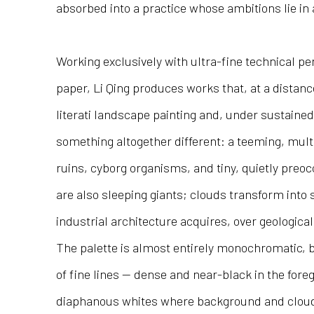
absorbed into a practice whose ambitions lie in 
Working exclusively with ultra-fine technical p
paper, Li Qing produces works that, at a distan
literati landscape painting and, under sustained 
something altogether different: a teeming, mult
ruins, cyborg organisms, and tiny, quietly preo
are also sleeping giants; clouds transform into 
industrial architecture acquires, over geological
The palette is almost entirely monochromatic, 
of fine lines — dense and near-black in the for
diaphanous whites where background and cloud d