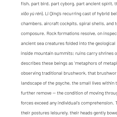
fish, part bird, part cyborg, part ancient spirit
xiǎo yú rén
), Li Qing's recurring cast of hybrid be
chambers, aircraft cockpits, spiral shells, and
composure. Rock formations resolve, on inspect
ancient sea creatures folded into the geologica
inside mountain summits; ruins carry shrines on
describes these beings as 'metaphors of metapho
observing traditional brushwork, that brushwork
landscape of the psyche, the small lives within 
further remove — the condition of moving throu
forces exceed any individual's comprehension. 
their postures leisurely, their heads gently bow