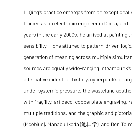
Li Qing's practice emerges from an exceptionally
trained as an electronic engineer in China, and 
years in the early 2000s, he arrived at painting 
sensibility — one attuned to pattern-driven logic
generation of meaning across multiple simultan
sources are equally wide-ranging: steampunk's 
alternative industrial history, cyberpunk's char
under systemic pressure, the wasteland aesthet
with fragility, art deco, copperplate engraving, 
multiple traditions, and the graphic and pictori
(Moebius), Manabu Ikeda (池田学), and Ben Tolma