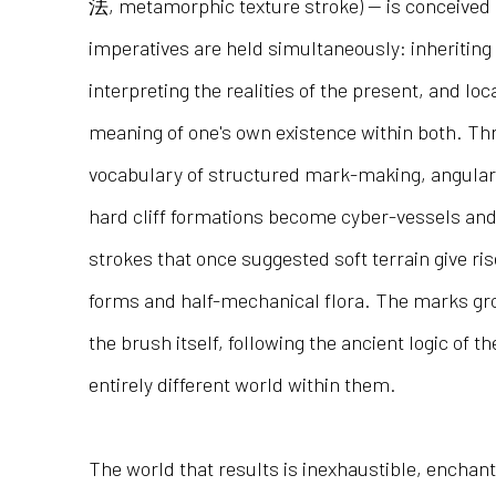
法, metamorphic texture stroke) — is conceived
imperatives are held simultaneously: inheriting 
interpreting the realities of the present, and loc
meaning of one's own existence within both. Th
vocabulary of structured mark-making, angular
hard cliff formations become cyber-vessels and
strokes that once suggested soft terrain give ris
forms and half-mechanical flora. The marks gro
the brush itself, following the ancient logic of t
entirely different world within them.
The world that results is inexhaustible, enchan