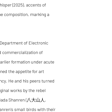
hisper
(2025), accents of
he composition, marking a
 Department of Electronic
d commercialization of
earlier formation under acute
ed the appetite for art
ency. He and his peers turned
ginal works by the rebel
g: Bada Shanren (八大山人,
nren's small birds with their