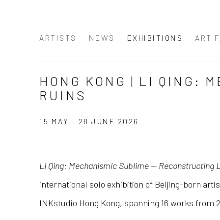
ARTISTS
NEWS
EXHIBITIONS
ART F
HONG KONG | LI QING:
RUINS
15 MAY - 28 JUNE 2026
Li Qing: Mechanismic Sublime — Reconstructing Li
international solo exhibition of Beijing-born arti
INKstudio Hong Kong, spanning 16 works from 2