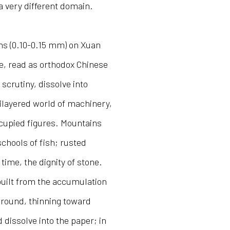
a very different domain.
ens (0.10-0.15 mm) on Xuan
ce, read as orthodox Chinese
scrutiny, dissolve into
ilayered world of machinery,
ccupied figures. Mountains
schools of fish; rusted
 time, the dignity of stone.
built from the accumulation
eground, thinning toward
issolve into the paper; in