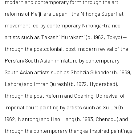
modern and contemporary form through the art
reforms of Meiji-era Japan—the Nihonga Superflat
movement led by contemporary Nihonga-trained
artists such as Takashi Murakami (b. 1962, Tokyo) —
through the postcolonial, post-modern revival of the
Persian/South Asian miniature by contemporary
South Asian artists such as Shahzia Sikander (b. 1969,
Lahore) and Imran Qureshi (b. 1972, Hyderabad),
through the post Reform and Opening-Up revival of
imperial court painting by artists such as Xu Lei (b.
1962, Nantong) and Hao Liang (b. 1983, Chengdu) and
through the contemporary thangka-inspired paintings