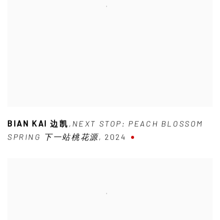
BIAN KAI 边凯
,
NEXT STOP: PEACH BLOSSOM
SPRING 下一站桃花源
,
2024