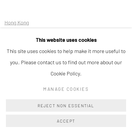
Hong Kong
Shop 03-104, 1/F, Barrack Block, Tai Kwun
This website uses cookies
10 Hollywood Road, Central, Hong Kong
This site uses cookies to help make it more useful to
Tuesday - Sunday 11:00am - 7:00pm
you. Please contact us to find out more about our
Cookie Policy.
MANAGE COOKIES
Accessibility Policy
Manage cookies
COPYRIGHT © 2026 INKSTUDIO
SITE BY ARTLOGIC
REJECT NON ESSENTIAL
ACCEPT