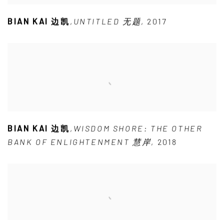
BIAN KAI 边凯
,
UNTITLED 无题
,
2017
BIAN KAI 边凯
,
WISDOM SHORE: THE OTHER
BANK OF ENLIGHTENMENT 慧岸
,
2018