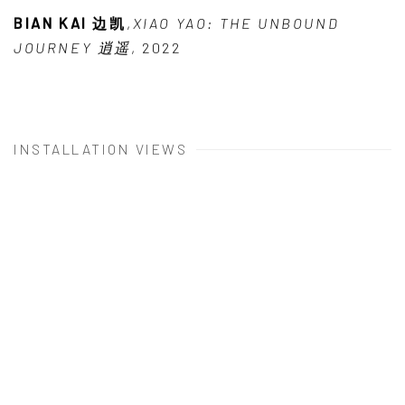
BIAN KAI 边凯
,
XIAO YAO: THE UNBOUND
JOURNEY 逍遥
,
2022
INSTALLATION VIEWS
 popup:
Open a larger version of the following image in a popu