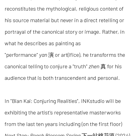
reconstitutes the mythological, religious content of
his source material but never in a direct retelling or
portrayal of the canonical story or image. Rather, in
what he describes as painting as
"performance"
yan
演 or art(ifice), he transforms the
canonical telling to conjure a "truth"
zhen
真 for his
audience that is both transcendent and personal.
In "Bian Kai: Conjuring Realities", INKstudio will be
exhibiting the artist's representative masterworks
from the last ten years including (on the first floor)
Next Stop: Peach Blossom Spring
下一站桃花源 (2024)