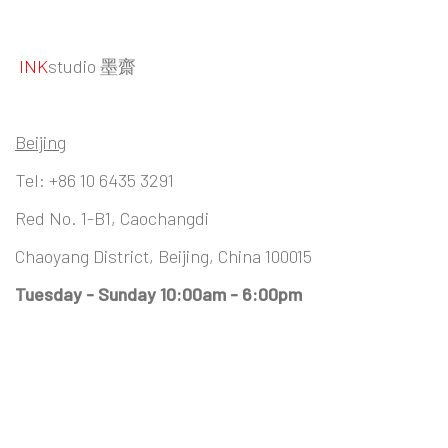
INK
studio 墨齋
Beijing
Tel:
+86 10 6435 3291
Red No. 1-B1, Caochangdi
Chaoyang District, Beijing, China 100015
Tuesday - Sunday 10:00am - 6:00pm