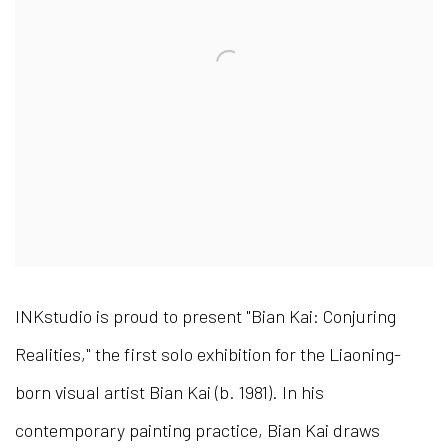
INKstudio is proud to present "Bian Kai: Conjuring
Realities," the first solo exhibition for the Liaoning-
born visual artist Bian Kai (b. 1981). In his
contemporary painting practice, Bian Kai draws