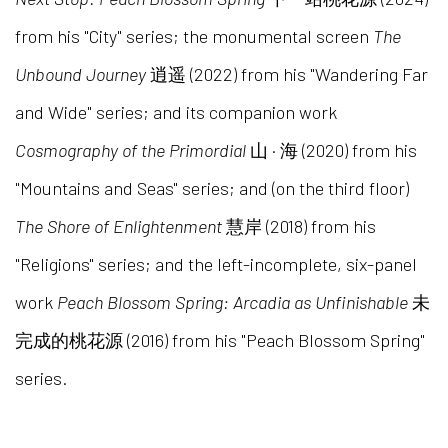
from his "City" series; the monumental screen
The
Unbound Journey
逍遥 (2022) from his "Wandering Far
and Wide" series; and its companion work
Cosmography of the Primordial
山 · 海 (2020) from his
"Mountains and Seas" series; and (on the third floor)
The Shore of Enlightenment
慧岸 (2018) from his
"Religions" series; and the left-incomplete, six-panel
work
Peach Blossom Spring: Arcadia as Unfinishable
未
完成的桃花源 (2016) from his "Peach Blossom Spring"
series.