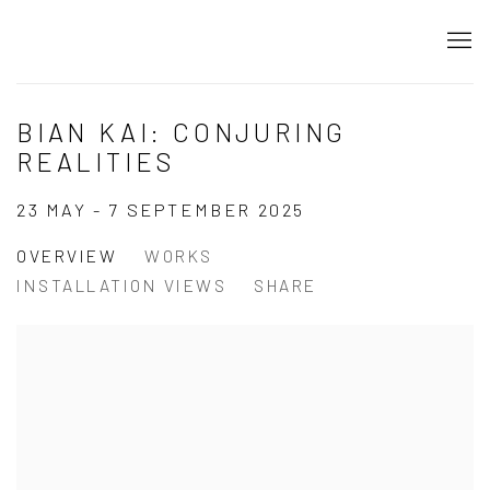
BIAN KAI: CONJURING
REALITIES
23 MAY - 7 SEPTEMBER 2025
OVERVIEW
WORKS
INSTALLATION VIEWS
SHARE