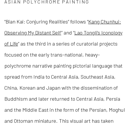
ASIAN POLYCHROME PAINTING
“Bian Kai: Conjuring Realities” follows “
Kang Chunhui:
Observing My Distant Self
” and “
Lao Tongli’s Iconology
of Life
” as the third in a series of curatorial projects
focused on the early trans-national, heavy-
polychrome narrative painting pictorial language that
spread from India to Central Asia, Southeast Asia,
China, Korean and Japan with the dissemination of
Buddhism and later returned to Central Asia, Persia
and the Middle East in the form of the Persian, Moghul
and Ottoman miniature. This visual art has taken