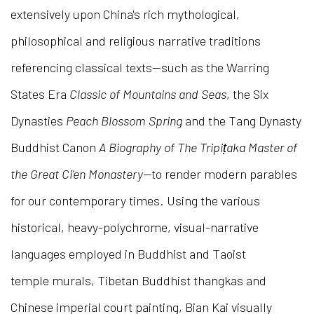
extensively upon China's rich mythological,
philosophical and religious narrative traditions
referencing classical texts—such as the Warring
States Era
Classic of Mountains and Seas
, the Six
Dynasties
Peach Blossom Spring
and the Tang Dynasty
Buddhist Canon
A Biography of The Tripiṭaka Master of
the Great Ci'en Monastery—
to render modern parables
for our contemporary times. Using the various
historical, heavy-polychrome, visual-narrative
languages employed in Buddhist and Taoist
temple murals, Tibetan Buddhist thangkas and
Chinese imperial court painting, Bian Kai visually