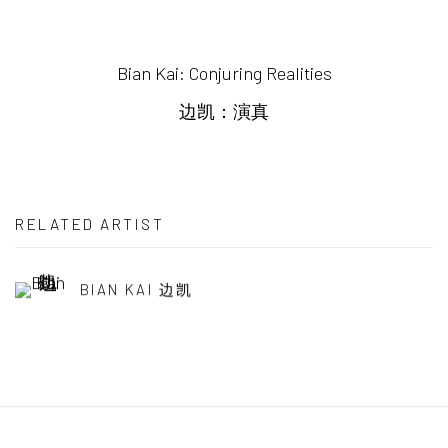
Bian Kai: Conjuring Realities
边凯：演真
RELATED ARTIST
BIAN KAI 边凯