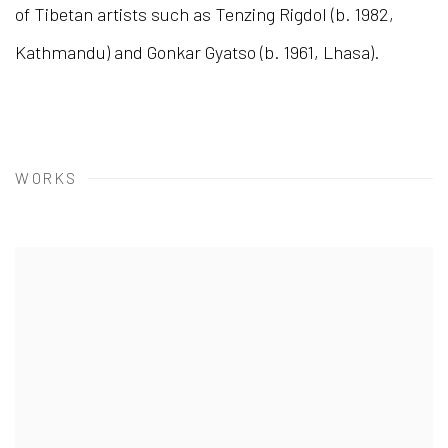
of Tibetan artists such as Tenzing Rigdol (b. 1982,
Kathmandu) and Gonkar Gyatso (b. 1961, Lhasa).
WORKS