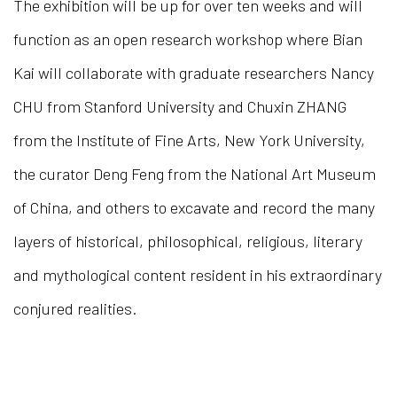
The exhibition will be up for over ten weeks and will
function as an open research workshop where Bian
Kai will collaborate with graduate researchers Nancy
CHU from Stanford University and Chuxin ZHANG
from the Institute of Fine Arts, New York University,
the curator Deng Feng from the National Art Museum
of China, and others to excavate and record the many
layers of historical, philosophical, religious, literary
and mythological content resident in his extraordinary
conjured realities.