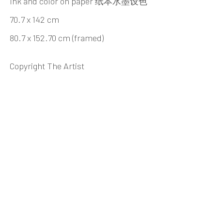
Ink and color on paper 纸本水墨设色
Beijing
70.7 x 142 cm
Tel:
+86 10 6435 3291
80.7 x 152.70 cm (framed)
Red No. 1-B1, Caochangdi
Copyright The Artist
Chaoyang District, Beijing, China 100015
Tuesday - Sunday 10:00am - 6:00pm
Hong Kong