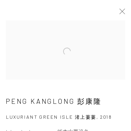
GRAND SYNTHESIS: THE
EXTRAORDINARY FLOWER-
LANDSCAPES OF PENG
Open a larger version of the 
KANGLONG
16 SEPTEMBER - 28 OCTOBER 2023
PENG KANGLONG 彭康隆
LUXURIANT GREEN ISLE 渚上萋萋
,
2018
INK
studio 墨齋