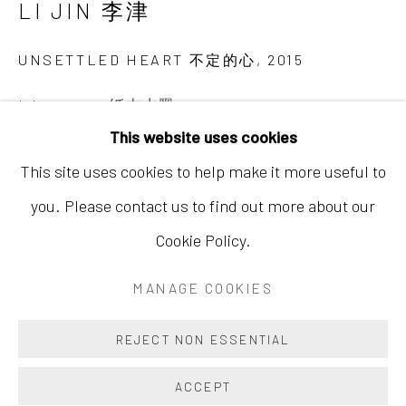
LI JIN 李津
Hong Kong
Shop 03-104, 1/F, Barrack Block, Tai Kwun
UNSETTLED HEART 不定的心
,
2015
10 Hollywood Road, Central, Hong Kong
Ink on paper 纸本水墨
Tuesday - Sunday 11:00am - 7:00pm
This website uses cookies
70 7/8 x 38 5/8 in
This site uses cookies to help make it more useful to
180 x 98 cm
you. Please contact us to find out more about our
Copyright The Artist
Cookie Policy.
Accessibility Policy
Manage cookies
COPYRIGHT © 2026 INKSTUDIO
MANAGE COOKIES
The easily recognizable paintings of Li Jin's (b. 1958)
SITE BY ARTLOGIC
middle period present scenes of consumption and
REJECT NON ESSENTIAL
sexual intimacy, filled with images of food and quirky
ACCEPT
figures reveling in the pleasures...