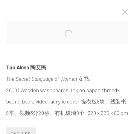
UNDERSONG: SECRETS,
Open a larger version of the 
DREAMS, TRUTHS AND POWER
CHEN HAIYAN & TAO AIMIN
22 JUNE - 1 SEPTEMBER 2019
Tao Aimin 陶艾民
The Secret Language of Women
女书,
2008 | Wooden washboards, ink on paper, thread-
bound book, video, acrylic cover 搓衣板8块、线装书
INK
studio 墨齋
9本、视频3分20秒、有机玻璃8个 | 320 x 320 x 80 cm
ENQUIRE