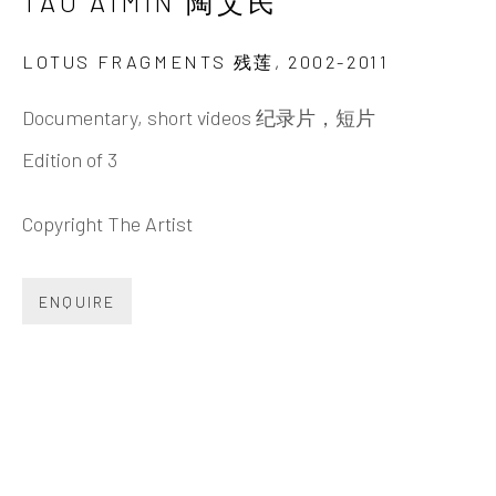
TAO AIMIN 陶艾民
Beijing
Tel:
+86 10 6435 3291
LOTUS FRAGMENTS 残莲
,
2002-2011
Red No. 1-B1, Caochangdi
Documentary, short videos 纪录片，短片
Chaoyang District, Beijing, China 100015
Edition of 3
Tuesday - Sunday 10:00am - 6:00pm
Copyright The Artist
ENQUIRE
Hong Kong
Shop 03-104, 1/F, Barrack Block, Tai Kwun