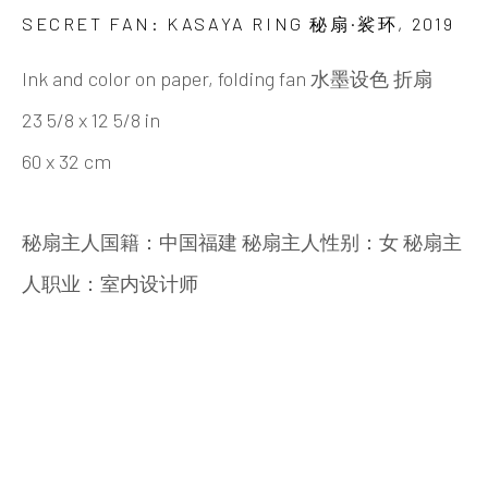
Beijing
SECRET FAN: KASAYA RING 秘扇·裟环
,
2019
Tel:
+86 10 6435 3291
Ink and color on paper, folding fan 水墨设色 折扇
Red No. 1-B1, Caochangdi
23 5/8 x 12 5/8 in
Chaoyang District, Beijing, China 100015
60 x 32 cm
Tuesday - Sunday 10:00am - 6:00pm
秘扇主人国籍：中国福建 秘扇主人性别：女 秘扇主
人职业：室内设计师
Hong Kong
Shop 03-104, 1/F, Barrack Block, Tai Kwun