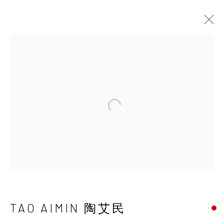
UNDERSONG: SECRETS,
DREAMS, TRUTHS AND POWER
CHEN HAIYAN & TAO AIMIN
22 JUNE - 1 SEPTEMBER 2019
Open a larger version of the 
INK
studio 墨齋
TAO AIMIN 陶艾民